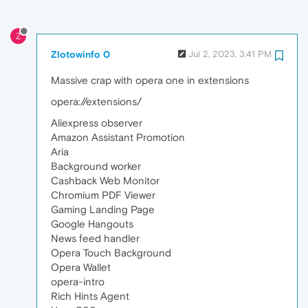
Z
Zlotowinfo 0
Jul 2, 2023, 3:41 PM
Massive crap with opera one in extensions
opera://extensions/
Aliexpress observer
Amazon Assistant Promotion
Aria
Background worker
Cashback Web Monitor
Chromium PDF Viewer
Gaming Landing Page
Google Hangouts
News feed handler
Opera Touch Background
Opera Wallet
opera-intro
Rich Hints Agent