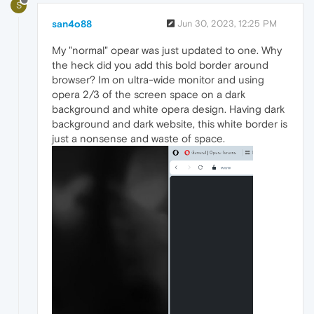
S
san4o88
Jun 30, 2023, 12:25 PM
My "normal" opear was just updated to one. Why
the heck did you add this bold border around
browser? Im on ultra-wide monitor and using
opera 2/3 of the screen space on a dark
background and white opera design. Having dark
background and dark website, this white border is
just a nonsense and waste of space.