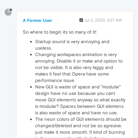
?
A Former User
Jul 2, 2023, 4:27 AM
So where to begin its so many of it!
Startup sound is very annoying and
useless.
Changing workspaces animation is very
annoying. Disable it or make and option to
not be visible. It is also very laggy and
makes it feel that Opera have some
performance issue
New GUI is waste of space and "modular"
design have no use because you cant
move GUI elements anyway so what exactly
is modular? Spaces between GUI elemens
is also waste of space and have no use.
The neon colors of GUI elements should be
changed/deleted and not be so agresive.
just make it more smooth. It kind of burning