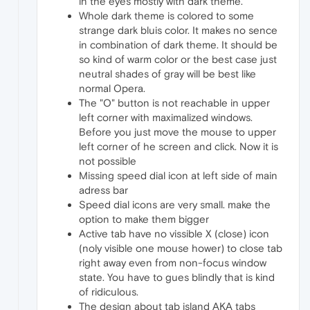
in the eyes mostly with dark theme.
Whole dark theme is colored to some
strange dark bluis color. It makes no sence
in combination of dark theme. It should be
so kind of warm color or the best case just
neutral shades of gray will be best like
normal Opera.
The "O" button is not reachable in upper
left corner with maximalized windows.
Before you just move the mouse to upper
left corner of he screen and click. Now it is
not possible
Missing speed dial icon at left side of main
adress bar
Speed dial icons are very small. make the
option to make them bigger
Active tab have no vissible X (close) icon
(noly visible one mouse hower) to close tab
right away even from non-focus window
state. You have to gues blindly that is kind
of ridiculous.
The design about tab island AKA tabs