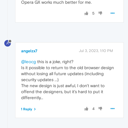
Opera GX works much better for me.
5
A
angelzx7
Jul 3, 2023, 1:10 PM
@leocg
this is a joke, right?
Is it possible to return to the old browser design
without losing all future updates (including
security updates ...)
The new design is just awful, I don't want to
offend the designers, but it's hard to put it
differently...
4
1 Reply