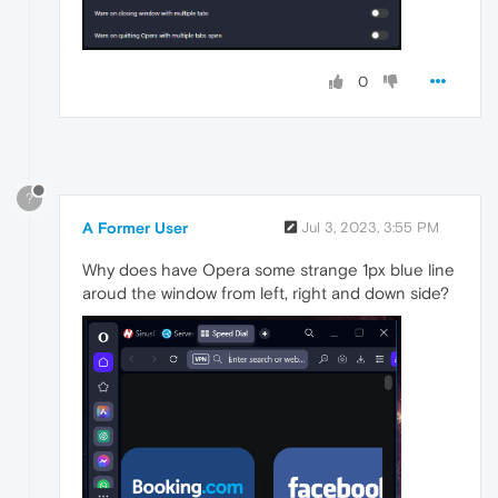
0
?
A Former User
Jul 3, 2023, 3:55 PM
Why does have Opera some strange 1px blue line
aroud the window from left, right and down side?