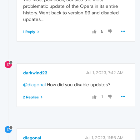
problematic update of the Opera in its entire
history. Went back to version 99 and disabled
updates...
5
1 Reply
D
darkwind23
Jul 1, 2023, 7:42 AM
@diagonal
How did you disable updates?
1
2 Replies
D
diagonal
Jul 1, 2023, 11:56 AM