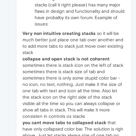
stacks (call it right please) has many major
flaws in design and functionality and should
have probalby its own forum. Example of
issues:
Very non intuitive creating stacks
so it will be
much better just place one tab over another and
to add more tabs to stack just move over existing
stack
collapse and open stack is not coherent
sometimes there is stack icon on the left of stack
sometimes there is stack size of tab and
sometimes there is only some stupid color bar -
no icon, no text, nothing. Just make it the size of
one tab with text and icon all the time. Also let
the stack icon on the right side of the stack
visible all the time so you can always collapse or
show all tabs in stack. This will make it more
consisten in controls os stacks
you cant move tabs to collapsed stack
that
have only collapsed color bar. The solution is righ
above. Just let stacks always size of one tab no