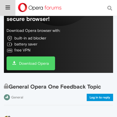
Do more on the web, with a fast and
secure browser!
Download Opera browser with:
built-in ad blocker
battery saver
free VPN
Download Opera
General Opera One Feedback Topic
General
Log in to reply