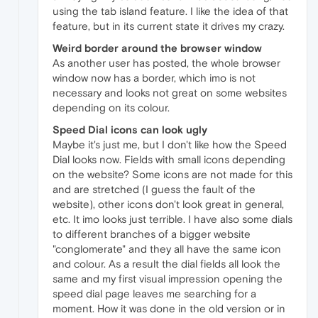
using the tab island feature. I like the idea of that
feature, but in its current state it drives my crazy.
Weird border around the browser window
As another user has posted, the whole browser
window now has a border, which imo is not
necessary and looks not great on some websites
depending on its colour.
Speed Dial icons can look ugly
Maybe it's just me, but I don't like how the Speed
Dial looks now. Fields with small icons depending
on the website? Some icons are not made for this
and are stretched (I guess the fault of the
website), other icons don't look great in general,
etc. It imo looks just terrible. I have also some dials
to different branches of a bigger website
"conglomerate" and they all have the same icon
and colour. As a result the dial fields all look the
same and my first visual impression opening the
speed dial page leaves me searching for a
moment. How it was done in the old version or in