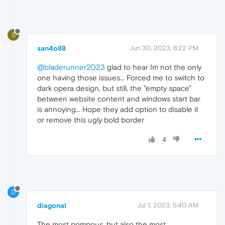
S
san4o88
Jun 30, 2023, 6:22 PM
@bladerunner2023
glad to hear Im not the only
one having those issues... Forced me to switch to
dark opera design, but still, the "empty space"
between website content and windows start bar
is annoying... Hope they add option to disable it
or remove this ugly bold border
4
D
diagonal
Jul 1, 2023, 5:40 AM
The most pompous, but also the most