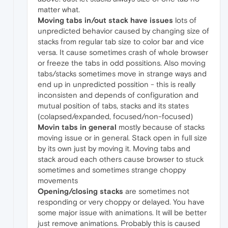
matter what.
Moving tabs in/out stack have issues
lots of
unpredicted behavior caused by changing size of
stacks from regular tab size to color bar and vice
versa. It cause sometimes crash of whole browser
or freeze the tabs in odd possitions. Also moving
tabs/stacks sometimes move in strange ways and
end up in unpredicted possition - this is really
inconsisten and depends of configuration and
mutual position of tabs, stacks and its states
(colapsed/expanded, focused/non-focused)
Movin tabs in general
mostly because of stacks
moving issue or in general. Stack open in full size
by its own just by moving it. Moving tabs and
stack aroud each others cause browser to stuck
sometimes and sometimes strange choppy
movements
Opening/closing stacks
are sometimes not
responding or very choppy or delayed. You have
some major issue with animations. It will be better
just remove animations. Probably this is caused