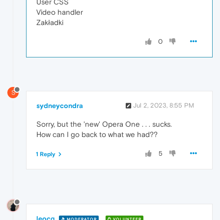
User CSS
Video handler
Zakładki
0
S
sydneycondra
Jul 2, 2023, 8:55 PM
Sorry, but the 'new' Opera One . . . sucks.
How can I go back to what we had??
5
1 Reply
leocg
MODERATOR
VOLUNTEER