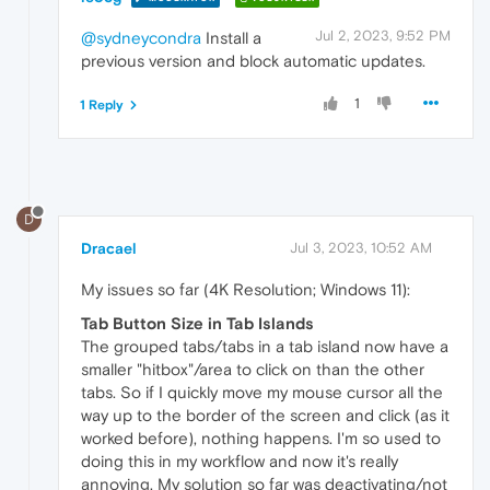
Jul 2, 2023, 9:52 PM
@sydneycondra
Install a
previous version and block automatic updates.
1
1 Reply
D
Dracael
Jul 3, 2023, 10:52 AM
My issues so far (4K Resolution; Windows 11):
Tab Button Size in Tab Islands
The grouped tabs/tabs in a tab island now have a
smaller "hitbox"/area to click on than the other
tabs. So if I quickly move my mouse cursor all the
way up to the border of the screen and click (as it
worked before), nothing happens. I'm so used to
doing this in my workflow and now it's really
annoying. My solution so far was deactivating/not