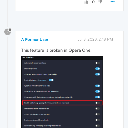
0
?
A Former User
Jul 3, 2023, 2:48 PM
This feature is broken in Opera One: