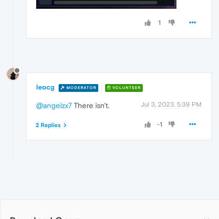
1
leocg
MODERATOR
VOLUNTEER
Jul 3, 2023, 5:39 PM
@angelzx7
There isn't.
-1
2 Replies