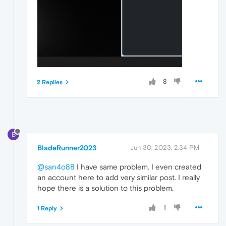
8
2 Replies
B
BladeRunner2023
Jun 30, 2023, 2:34 PM
@san4o88
I have same problem. I even created
an account here to add very similar post. I really
hope there is a solution to this problem.
1
1 Reply