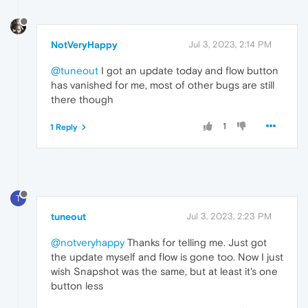
NotVeryHappy
Jul 3, 2023, 2:14 PM
@tuneout
I got an update today and flow button
has vanished for me, most of other bugs are still
there though
1
1 Reply
T
tuneout
Jul 3, 2023, 2:23 PM
@notveryhappy
Thanks for telling me. Just got
the update myself and flow is gone too. Now I just
wish Snapshot was the same, but at least it's one
button less