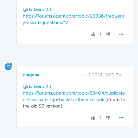
@darkwind23
https://forums.opera.com/topic/23336/frequentl
y-asked-questions/12
1
D
diagonal
Jul 1, 2023, 12:00 PM
@darkwind23
https://forums.opera.com/topic/63404/duplicate
d-how-can-i-go-back-to-the-old-look
(return to
the old 99 version)
1