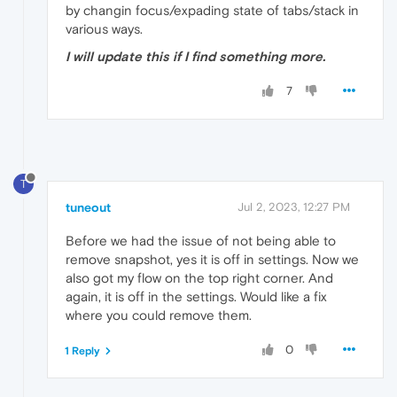
by changin focus/expading state of tabs/stack in
various ways.
I will update this if I find something more.
7
T
tuneout
Jul 2, 2023, 12:27 PM
Before we had the issue of not being able to
remove snapshot, yes it is off in settings. Now we
also got my flow on the top right corner. And
again, it is off in the settings. Would like a fix
where you could remove them.
0
1 Reply