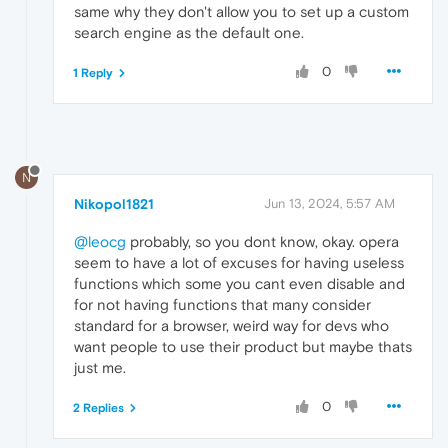
same why they don't allow you to set up a custom
search engine as the default one.
0
1 Reply
N
Nikopol1821
Jun 13, 2024, 5:57 AM
@leocg
probably, so you dont know, okay. opera
seem to have a lot of excuses for having useless
functions which some you cant even disable and
for not having functions that many consider
standard for a browser, weird way for devs who
want people to use their product but maybe thats
just me.
0
2 Replies