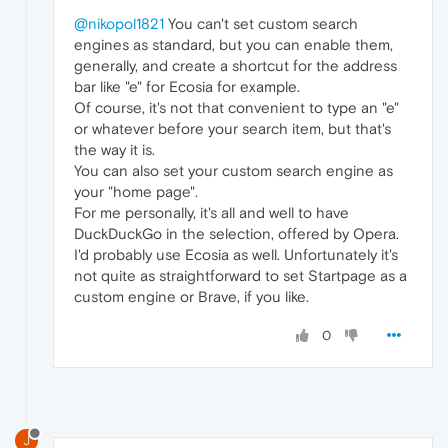
@nikopol1821
You can't set custom search
engines as standard, but you can enable them,
generally, and create a shortcut for the address
bar like "e" for Ecosia for example.
Of course, it's not that convenient to type an "e"
or whatever before your search item, but that's
the way it is.
You can also set your custom search engine as
your "home page".
For me personally, it's all and well to have
DuckDuckGo in the selection, offered by Opera.
I'd probably use Ecosia as well. Unfortunately it's
not quite as straightforward to set Startpage as a
custom engine or Brave, if you like.
0
J