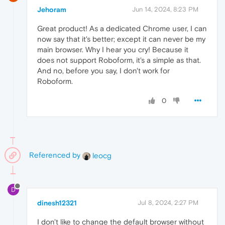
Jehoram
Jun 14, 2024, 8:23 PM
Great product! As a dedicated Chrome user, I can
now say that it's better; except it can never be my
main browser. Why I hear you cry! Because it
does not support Roboform, it's a simple as that.
And no, before you say, I don't work for
Roboform.
0
Referenced by
leocg
D
dinesh12321
Jul 8, 2024, 2:27 PM
I don't like to change the default browser without