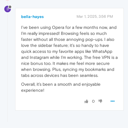
B
bella-hayes
Mar 1, 2025, 3:56 PM
I’ve been using Opera for a few months now, and
I’m really impressed! Browsing feels so much
faster without all those annoying pop-ups. I also
love the sidebar feature; it’s so handy to have
quick access to my favorite apps like WhatsApp
and Instagram while I’m working. The free VPN is a
nice bonus too. It makes me feel more secure
when browsing. Plus, syncing my bookmarks and
tabs across devices has been seamless.
Overall, it’s been a smooth and enjoyable
experience!
0