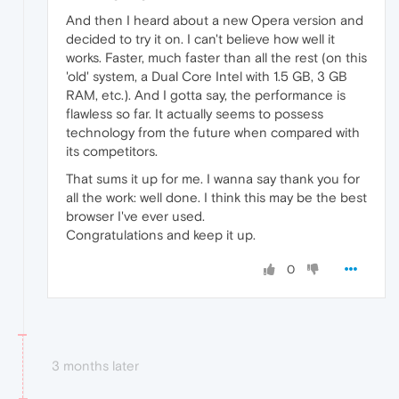
And then I heard about a new Opera version and
decided to try it on. I can't believe how well it
works. Faster, much faster than all the rest (on this
'old' system, a Dual Core Intel with 1.5 GB, 3 GB
RAM, etc.). And I gotta say, the performance is
flawless so far. It actually seems to possess
technology from the future when compared with
its competitors.
That sums it up for me. I wanna say thank you for
all the work: well done. I think this may be the best
browser I've ever used.
Congratulations and keep it up.
0
3 months later