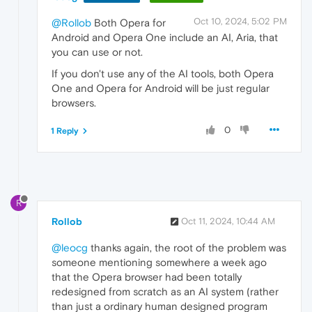
Oct 10, 2024, 5:02 PM
@Rollob
Both Opera for
Android and Opera One include an AI, Aria, that
you can use or not.
If you don't use any of the AI tools, both Opera
One and Opera for Android will be just regular
browsers.
0
1 Reply
R
Rollob
Oct 11, 2024, 10:44 AM
@leocg
thanks again, the root of the problem was
someone mentioning somewhere a week ago
that the Opera browser had been totally
redesigned from scratch as an AI system (rather
than just a ordinary human designed program