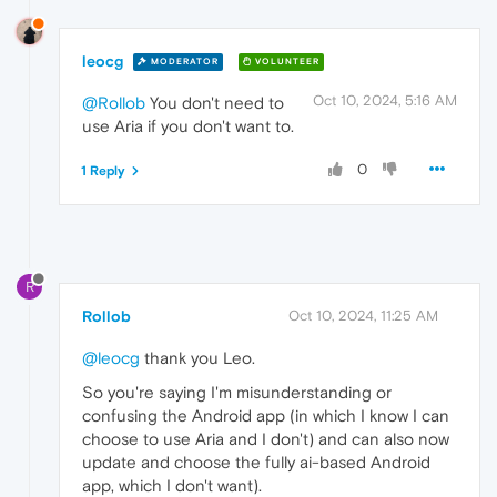
leocg
MODERATOR
VOLUNTEER
Oct 10, 2024, 5:16 AM
@Rollob
You don't need to
use Aria if you don't want to.
0
1 Reply
R
Rollob
Oct 10, 2024, 11:25 AM
@leocg
thank you Leo.
So you're saying I'm misunderstanding or
confusing the Android app (in which I know I can
choose to use Aria and I don't) and can also now
update and choose the fully ai-based Android
app, which I don't want).