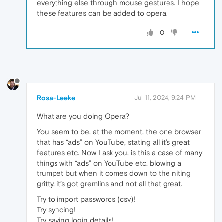
everything else through mouse gestures. I hope
these features can be added to opera.
0
Rosa-Leeke
Jul 11, 2024, 9:24 PM
What are you doing Opera?
You seem to be, at the moment, the one browser
that has “ads” on YouTube, stating all it’s great
features etc. Now I ask you, is this a case of many
things with “ads” on YouTube etc, blowing a
trumpet but when it comes down to the niting
gritty, it’s got gremlins and not all that great.
Try to import passwords (csv)!
Try syncing!
Try saving login details!