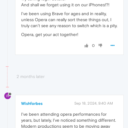
And shall we forget using it on our iPhones!?!
I’ve been using Brave for ages and in reality,
unless Opera can really sort these things out, I
truly can’t see any reason to switch which is a pity.
Opera, get your act together!
0
2 months later
W
Wishforbes
Sep 18, 2024, 9:40 AM
I've been attending opera performances for
years, but lately, I've noticed something different.
Modern productions seem to be moving away