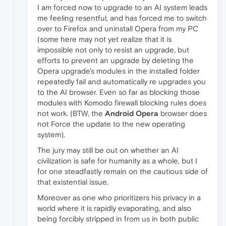
I am forced now to upgrade to an AI system leads
me feeling resentful, and has forced me to switch
over to Firefox and uninstall Opera from my PC
(some here may not yet realize that it is
impossible not only to resist an upgrade, but
efforts to prevent an upgrade by deleting the
Opera upgrade's modules in the installed folder
repeatedly fail and automatically re upgrades you
to the AI browser. Even so far as blocking those
modules with Komodo firewall blocking rules does
not work. (BTW, the
Android Opera
browser does
not Force the update to the new operating
system).
The jury may still be out on whether an AI
civilization is safe for humanity as a whole, but I
for one steadfastly remain on the cautious side of
that existential issue.
Moreover as one who prioritizers his privacy in a
world where it is rapidly evaporating, and also
being forcibly stripped in from us in both public