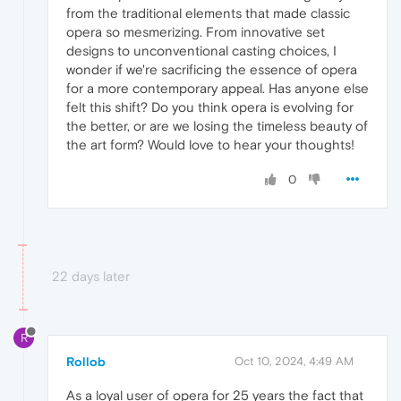
from the traditional elements that made classic
opera so mesmerizing. From innovative set
designs to unconventional casting choices, I
wonder if we're sacrificing the essence of opera
for a more contemporary appeal. Has anyone else
felt this shift? Do you think opera is evolving for
the better, or are we losing the timeless beauty of
the art form? Would love to hear your thoughts!
0
22 days later
R
Rollob
Oct 10, 2024, 4:49 AM
As a loyal user of opera for 25 years the fact that