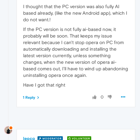
I thought that the PC version was also fully AI
based already, (like the new Android app), which I
do not want.!
If the PC version is not fully ai-based now, it
probably will be soon. That keeps my issue
relevant because I can't stop opera on PC from
automatically downloading and installing the
latest version currently, unless something
changes, when the new version of opera ai-
based comes out, I'll have to wind up abandoning
uninstalling opera once again.
Have I got that right
0
1 Reply
leocg
MODERATOR
VOLUNTEER