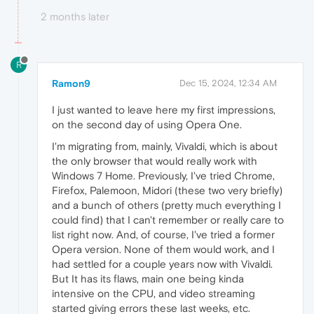
2 months later
R
Ramon9
Dec 15, 2024, 12:34 AM
I just wanted to leave here my first impressions,
on the second day of using Opera One.
I'm migrating from, mainly, Vivaldi, which is about
the only browser that would really work with
Windows 7 Home. Previously, I've tried Chrome,
Firefox, Palemoon, Midori (these two very briefly)
and a bunch of others (pretty much everything I
could find) that I can't remember or really care to
list right now. And, of course, I've tried a former
Opera version. None of them would work, and I
had settled for a couple years now with Vivaldi.
But It has its flaws, main one being kinda
intensive on the CPU, and video streaming
started giving errors these last weeks, etc.