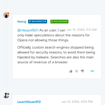
leocg
MODERATOR
VOLUNTEER
Jun 13, 2024, 11:11 AM
@nikopol1821
As an user, I can
only make speculations about the reasons for
Opera not allowing those things.
Officially, custom search engines stopped being
allowed for security reasons, to avoid them being
hijacked by malware. Searches are also the main
source of revenue of a browser.
0
Leuchtfeuer812
Jun 13, 2024, 3:04 PM