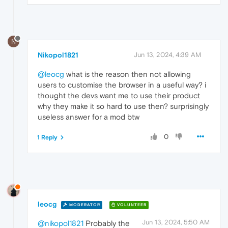
N
Nikopol1821
Jun 13, 2024, 4:39 AM
@leocg
what is the reason then not allowing
users to customise the browser in a useful way? i
thought the devs want me to use their product
why they make it so hard to use then? surprisingly
useless answer for a mod btw
0
1 Reply
leocg
MODERATOR
VOLUNTEER
Jun 13, 2024, 5:50 AM
@nikopol1821
Probably the