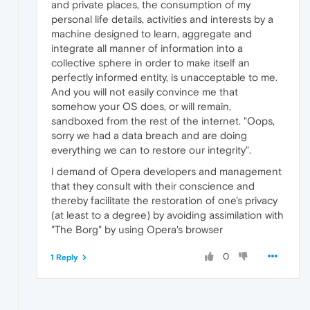
and private places, the consumption of my
personal life details, activities and interests by a
machine designed to learn, aggregate and
integrate all manner of information into a
collective sphere in order to make itself an
perfectly informed entity, is unacceptable to me.
And you will not easily convince me that
somehow your OS does, or will remain,
sandboxed from the rest of the internet. "Oops,
sorry we had a data breach and are doing
everything we can to restore our integrity".
I demand of Opera developers and management
that they consult with their conscience and
thereby facilitate the restoration of one's privacy
(at least to a degree) by avoiding assimilation with
"The Borg" by using Opera's browser
0
1 Reply