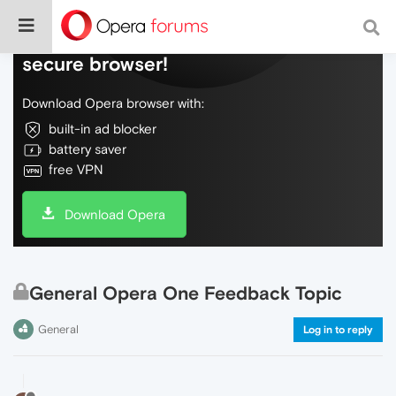
Do more on the web, with a fast and
secure browser!
Download Opera browser with:
built-in ad blocker
battery saver
free VPN
Download Opera
General Opera One Feedback Topic
General
Log in to reply