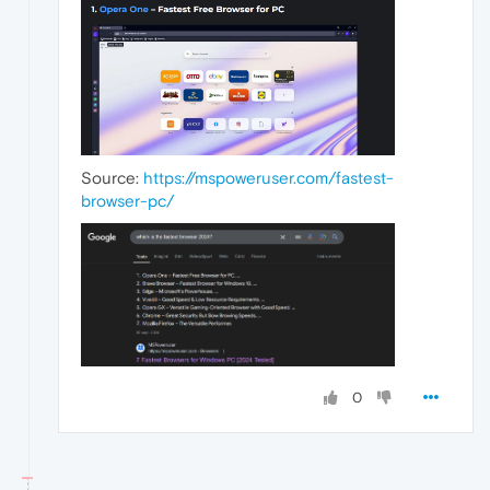
Source:
https://mspoweruser.com/fastest-
browser-pc/
0