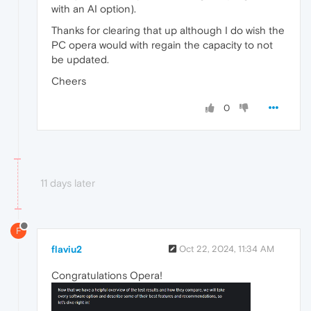
with an AI option).
Thanks for clearing that up although I do wish the
PC opera would with regain the capacity to not
be updated.
Cheers
0
11 days later
F
flaviu2
Oct 22, 2024, 11:34 AM
Congratulations Opera!