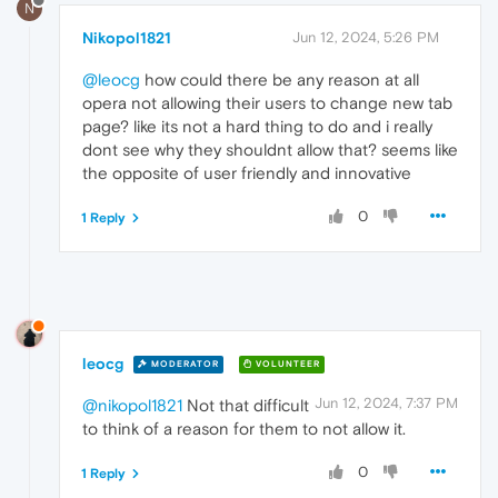
N
Nikopol1821
Jun 12, 2024, 5:26 PM
@leocg
how could there be any reason at all
opera not allowing their users to change new tab
page? like its not a hard thing to do and i really
dont see why they shouldnt allow that? seems like
the opposite of user friendly and innovative
0
1 Reply
leocg
MODERATOR
VOLUNTEER
Jun 12, 2024, 7:37 PM
@nikopol1821
Not that difficult
to think of a reason for them to not allow it.
0
1 Reply