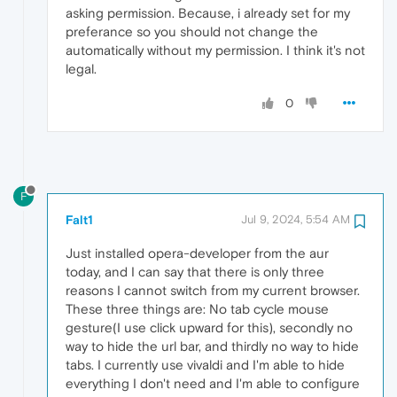
asking permission. Because, i already set for my
preferance so you should not change the
automatically without my permission. I think it's not
legal.
0
F
Falt1
Jul 9, 2024, 5:54 AM
Just installed opera-developer from the aur
today, and I can say that there is only three
reasons I cannot switch from my current browser.
These three things are: No tab cycle mouse
gesture(I use click upward for this), secondly no
way to hide the url bar, and thirdly no way to hide
tabs. I currently use vivaldi and I'm able to hide
everything I don't need and I'm able to configure