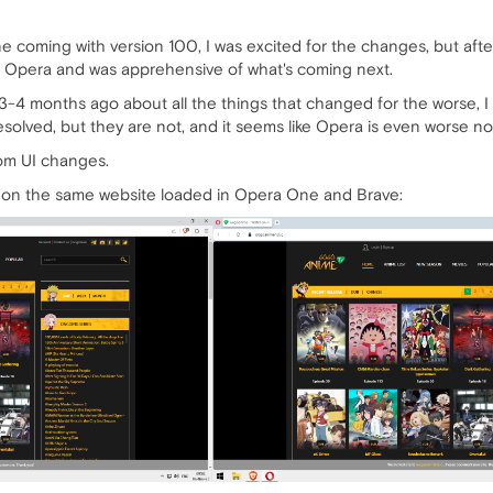
coming with version 100, I was excited for the changes, but after 
 Opera and was apprehensive of what's coming next.
-4 months ago about all the things that changed for the worse, I wi
esolved, but they are not, and it seems like Opera is even worse no
om UI changes.
n on the same website loaded in Opera One and Brave: