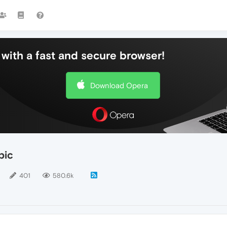
with a fast and secure browser!
Download Opera
pic
401
580.6k