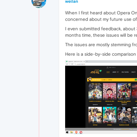
weilan
When I first heard about Opera One 
concerned about my future use of
I even submitted feedback, about 3
months time, these issues will be r
The issues are mostly stemming fr
Here is a side-by-side compariso