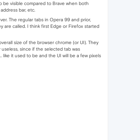
 to be visible compared to Brave when both
address bar, etc.
r. The regular tabs in Opera 99 and prior,
re called. I think first Edge or Firefox started
verall size of the browser chrome (or UI). They
 useless, since if the selected tab was
. like it used to be and the UI will be a few pixels