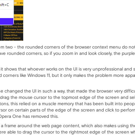
lem two - the rounded corners of the browser context menu do not 
ve rounded corners, so if you zoom in and look closely, the purpl
t it shows that whoever works on the UI is very unprofessional and 
ed corners like Windows 11, but it only makes the problem more appa
 changed the UI in such a way, that made the browser very difficul
drag the mouse cursor to the topmost edge of the screen and se
ons, this relied on a muscle memory that has been built into peo
or on certain parts of the edge of the screen and click to perform 
 Opera One has removed this.
 a frame around the web page content, which also makes using the 
re able to drag the cursor to the rightmost edge of the screen wher