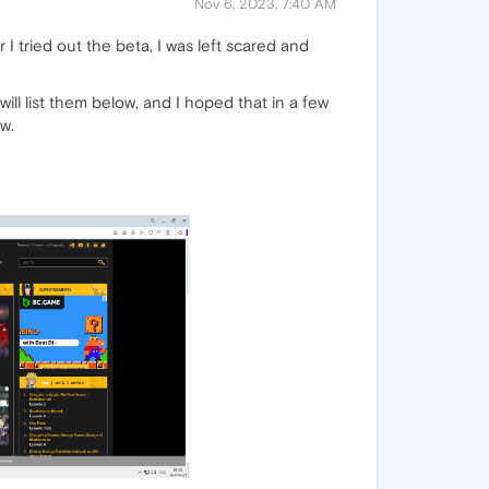
Nov 6, 2023, 7:40 AM
I tried out the beta, I was left scared and
ll list them below, and I hoped that in a few
w.