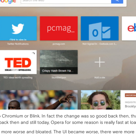
o Chromium or Blink. In fact the change was so good back then, tha
ack then and still today, Opera for some reason is really fast at l
ore worse and bloated. The UI became worse, there were more lim