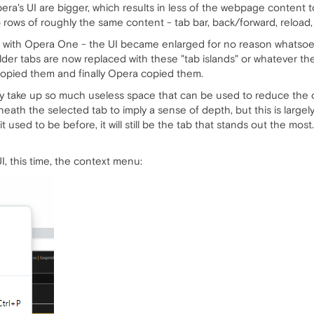
ra's UI are bigger, which results in less of the webpage content
 rows of roughly the same content - tab bar, back/forward, reload, 
e with Opera One - the UI became enlarged for no reason whatsoeve
er tabs are now replaced with these "tab islands" or whatever they a
copied them and finally Opera copied them.
ey take up so much useless space that can be used to reduce the o
ath the selected tab to imply a sense of depth, but this is largely
 used to be before, it will still be the tab that stands out the most..
I, this time, the context menu: