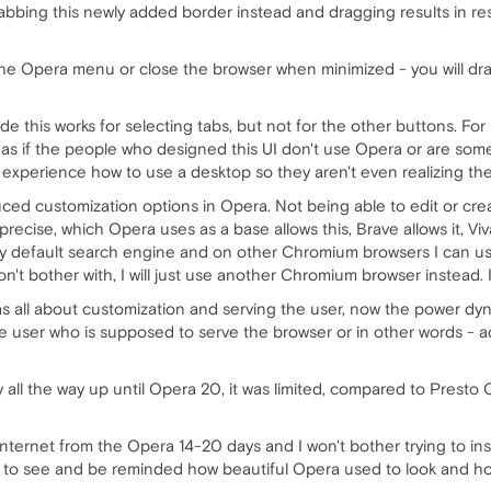
grabbing this newly added border instead and dragging results in r
e Opera menu or close the browser when minimized - you will drag 
e this works for selecting tabs, but not for the other buttons. For
 as if the people who designed this UI don't use Opera or are som
xperience how to use a desktop so they aren't even realizing th
ced customization options in Opera. Not being able to edit or cre
ise, which Opera uses as a base allows this, Brave allows it, Vivaldi
y default search engine and on other Chromium browsers I can use 
't bother with, I will just use another Chromium browser instead. It
s all about customization and serving the user, now the power dy
's the user who is supposed to serve the browser or in other words - a
all the way up until Opera 20, it was limited, compared to Presto 
 internet from the Opera 14-20 days and I won't bother trying to in
ple to see and be reminded how beautiful Opera used to look and h