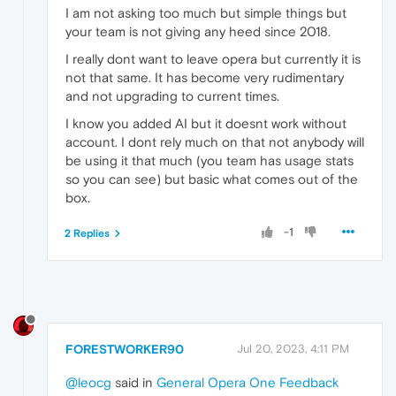
I am not asking too much but simple things but
your team is not giving any heed since 2018.
I really dont want to leave opera but currently it is
not that same. It has become very rudimentary
and not upgrading to current times.
I know you added AI but it doesnt work without
account. I dont rely much on that not anybody will
be using it that much (you team has usage stats
so you can see) but basic what comes out of the
box.
-1
2 Replies
FORESTWORKER90
Jul 20, 2023, 4:11 PM
@leocg
said in
General Opera One Feedback