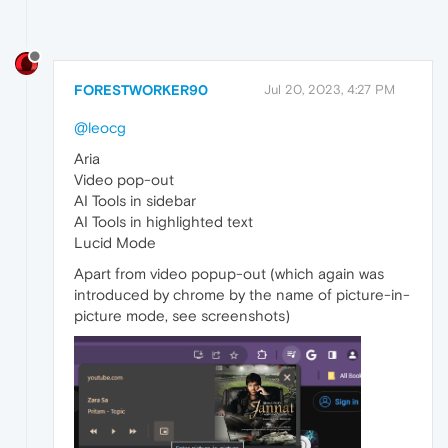
FORESTWORKER90
Jul 20, 2023, 4:27 PM
@leocg
Aria
Video pop-out
AI Tools in sidebar
AI Tools in highlighted text
Lucid Mode
Apart from video popup-out (which again was
introduced by chrome by the name of picture-in-
picture mode, see screenshots)