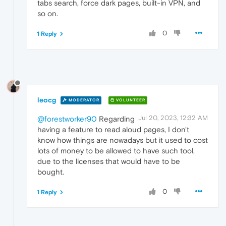
tabs search, force dark pages, built-in VPN, and
so on.
0
1 Reply
leocg
MODERATOR
VOLUNTEER
Jul 20, 2023, 12:32 AM
@forestworker90
Regarding
having a feature to read aloud pages, I don't
know how things are nowadays but it used to cost
lots of money to be allowed to have such tool,
due to the licenses that would have to be
bought.
0
1 Reply