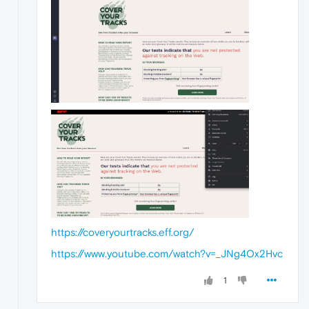
https://coveryourtracks.eff.org/
https://www.youtube.com/watch?v=_JNg4Ox2Hvc
1