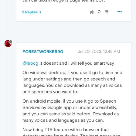
0
2 Replies
FORESTWORKER90
Jul 20, 2023, 12:49 AM
@leocg
It doesnt and I will tell you smart way.
On windows desktop, if you use it go to time and
lang under settings and then go speech and
languages. You can download as many as voices
and speeches you want to.
On android mobile, if you use it go to Speech
Services by Google app or under accessibility,
and you can same as said before. Download as
many voices and languages as you can.
Now bring TTS feature within browser that
detects voices from device. The best opera can