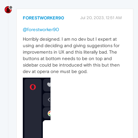
FORESTWORKER90
Jul 20, 2023, 12:51 AM
@forestworker90
Horribly designed. I am no dev but I expert at
using and deciding and giving suggestions for
improvements in UX and this literally bad. The
buttons at bottom needs to be on top and
sidebar could be introduced with this but then
dev at opera one must be god.