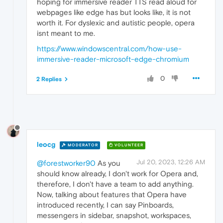
hoping for immersive reader TTS read aloud for
webpages like edge has but looks like, it is not
worth it. For dyslexic and autistic people, opera
isnt meant to me.
https://www.windowscentral.com/how-use-
immersive-reader-microsoft-edge-chromium
0
2 Replies
leocg
MODERATOR
VOLUNTEER
Jul 20, 2023, 12:26 AM
@forestworker90
As you
should know already, I don't work for Opera and,
therefore, I don't have a team to add anything.
Now, talking about features that Opera have
introduced recently, I can say Pinboards,
messengers in sidebar, snapshot, workspaces,