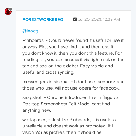
FORESTWORKER90
Jul 20, 2023, 12:39 AM
@leocg
Pinboards, - Could never found it useful or use it
anyway. First you have find it and then use it. If
you dont know it, then you dont this feature. For
reading list, you can access it via right click on the
tab and see on the sidebar. Easy, visible and
useful and cross syncing.
messengers in sidebar, - I dont use facebook and
those who use, will not use opera for facebook.
snapshot, - Chrome introduced this in flags via
Desktop Screenshots Edit Mode, cant find
anything new.
workspaces, - Just like Pinboards, it is useless,
unreliable and doesnt work as promoted. If I
vision WS as profiles, then it should be