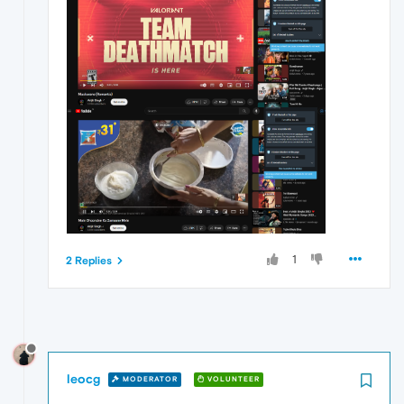
1
2 Replies
leocg
MODERATOR
VOLUNTEER