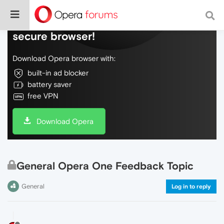
Do more on the web, with a fast and
secure browser!
Download Opera browser with:
built-in ad blocker
battery saver
free VPN
Download Opera
General Opera One Feedback Topic
General
Log in to reply