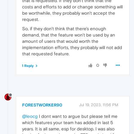
that is requested. If they don't think that the
costs and efforts to add or change something will
be worthwhile, they probably won't accept the
request.
So, if they don't think that there's enough
demand, that the feature won't be used by an
amount of users that would worth the
implementation efforts, they probably will not add
that requested feature.
0
1 Reply
FORESTWORKER90
Jul 19, 2023, 11:56 PM
@leocg
I dont want to argue but please tell me
which features your team has added in last 5
years. It is all same, esp for desktop. I was also