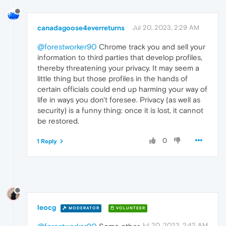
canadagoose4everreturns
Jul 20, 2023, 2:29 AM
@forestworker90
Chrome track you and sell your
information to third parties that develop profiles,
thereby threatening your privacy. It may seem a
little thing but those profiles in the hands of
certain officials could end up harming your way of
life in ways you don't foresee. Privacy (as well as
security) is a funny thing: once it is lost, it cannot
be restored.
0
1 Reply
leocg
MODERATOR
VOLUNTEER
Jul 20, 2023, 2:42 AM