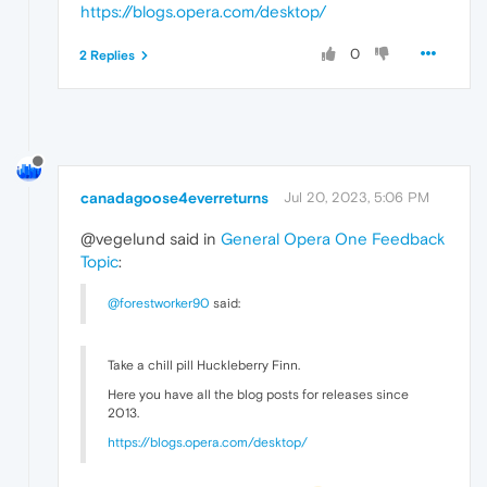
https://blogs.opera.com/desktop/
0
2 Replies
canadagoose4everreturns
Jul 20, 2023, 5:06 PM
@vegelund said in
General Opera One Feedback
Topic
:
@forestworker90
said:
Take a chill pill Huckleberry Finn.
Here you have all the blog posts for releases since
2013.
https://blogs.opera.com/desktop/