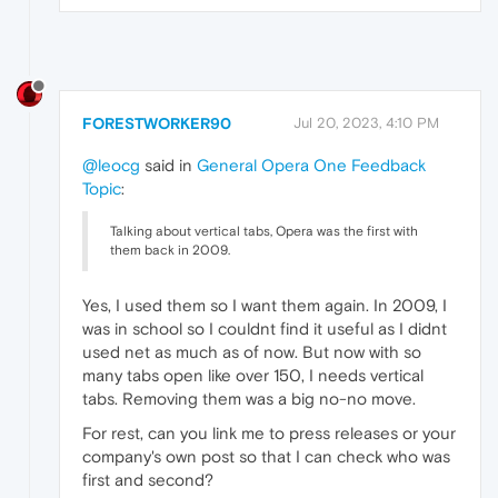
FORESTWORKER90
Jul 20, 2023, 4:10 PM
@leocg
said in
General Opera One Feedback
Topic
:
Talking about vertical tabs, Opera was the first with
them back in 2009.
Yes, I used them so I want them again. In 2009, I
was in school so I couldnt find it useful as I didnt
used net as much as of now. But now with so
many tabs open like over 150, I needs vertical
tabs. Removing them was a big no-no move.
For rest, can you link me to press releases or your
company's own post so that I can check who was
first and second?