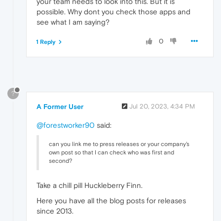
your team needs to look into this. But it is
possible. Why dont you check those apps and
see what I am saying?
0
1 Reply
?
A Former User
Jul 20, 2023, 4:34 PM
@forestworker90
said:
can you link me to press releases or your company's
own post so that I can check who was first and
second?
Take a chill pill Huckleberry Finn.
Here you have all the blog posts for releases
since 2013.