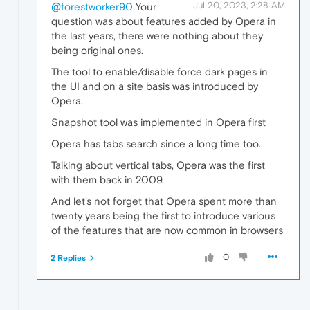
Jul 20, 2023, 2:28 AM
@forestworker90
Your
question was about features added by Opera in
the last years, there were nothing about they
being original ones.
The tool to enable/disable force dark pages in
the UI and on a site basis was introduced by
Opera.
Snapshot tool was implemented in Opera first
Opera has tabs search since a long time too.
Talking about vertical tabs, Opera was the first
with them back in 2009.
And let's not forget that Opera spent more than
twenty years being the first to introduce various
of the features that are now common in browsers
0
2 Replies