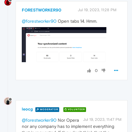
FORESTWORKER90
Jul 19, 2023, 11:28 PM
@forestworker90
Open tabs 14. Hmm.
0
leocg
MODERATOR
VOLUNTEER
Jul 19, 2023, 11:47 PM
@forestworker90
Nor Opera
nor any company has to implement everything