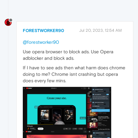
FORESTWORKER90
Jul 20, 2023, 12:54 AM
@forestworker90
Use opera browser to block ads. Use Opera
adblocker and block ads.
If I have to see ads then what harm does chrome
doing to me? Chrome isnt crashing but opera
does every few mins.