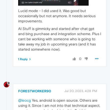
Lucid mode - I did used it. Was good but
occasionally but not anymore. It needs serious
improvements.
AI Stuff is gimmicky and started after chat gpt
and bing purchase and integration scheme. Plus I
cant be working with someone who is going to
take away my job in upcoming years (and it has
started somewhere now).
0
1 Reply
FORESTWORKER90
Jul 20, 2023, 4:28 PM
@leocg
Yes, android is open source. Others are
using it. Since I am not into that technical aspect,