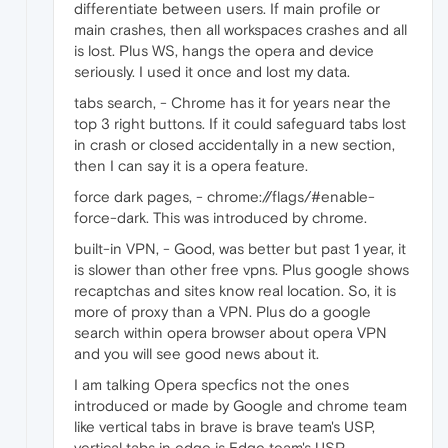
differentiate between users. If main profile or
main crashes, then all workspaces crashes and all
is lost. Plus WS, hangs the opera and device
seriously. I used it once and lost my data.
tabs search, - Chrome has it for years near the
top 3 right buttons. If it could safeguard tabs lost
in crash or closed accidentally in a new section,
then I can say it is a opera feature.
force dark pages, - chrome://flags/#enable-
force-dark. This was introduced by chrome.
built-in VPN, - Good, was better but past 1 year, it
is slower than other free vpns. Plus google shows
recaptchas and sites know real location. So, it is
more of proxy than a VPN. Plus do a google
search within opera browser about opera VPN
and you will see good news about it.
I am talking Opera specfics not the ones
introduced or made by Google and chrome team
like vertical tabs in brave is brave team's USP,
vertical tabs in edge is Edge team's USP.