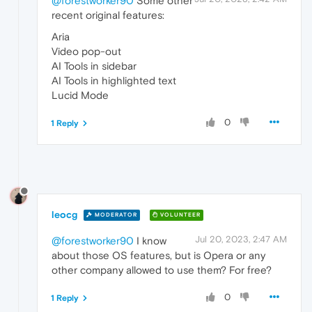
@forestworker90
Some other
recent original features:
Aria
Video pop-out
AI Tools in sidebar
AI Tools in highlighted text
Lucid Mode
0
1 Reply
leocg
MODERATOR
VOLUNTEER
Jul 20, 2023, 2:47 AM
@forestworker90
I know
about those OS features, but is Opera or any
other company allowed to use them? For free?
0
1 Reply