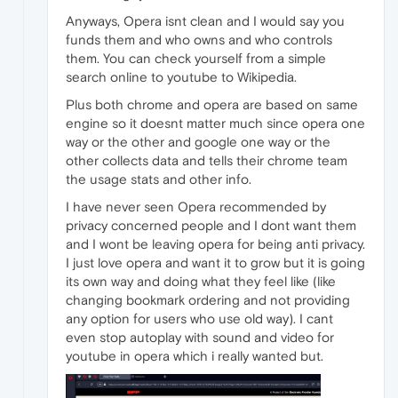
Anyways, Opera isnt clean and I would say you
funds them and who owns and who controls
them. You can check yourself from a simple
search online to youtube to Wikipedia.
Plus both chrome and opera are based on same
engine so it doesnt matter much since opera one
way or the other and google one way or the
other collects data and tells their chrome team
the usage stats and other info.
I have never seen Opera recommended by
privacy concerned people and I dont want them
and I wont be leaving opera for being anti privacy.
I just love opera and want it to grow but it is going
its own way and doing what they feel like (like
changing bookmark ordering and not providing
any option for users who use old way). I cant
even stop autoplay with sound and video for
youtube in opera which i really wanted but.