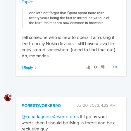
Topic
:
And let's not forget that Opera spent more than
twenty years being the first to introduce various of
the features that are now common in browsers
Tell someone who is new to opera. I am using it
like from my Nokia devices. I still have a java file
copy stored somewhere (need to find that out).
Ah, memories.
0
1 Reply
FORESTWORKER90
Jul 20, 2023, 4:22 PM
@canadagoose4everreturns
If I go by your
words, then I should be living in forest and be a
reclusive guy.