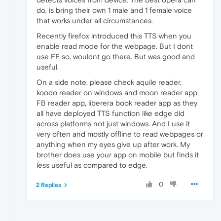
do, is bring their own 1 male and 1 female voice
that works under all circumstances.
Recently firefox introduced this TTS when you
enable read mode for the webpage. But I dont
use FF so, wouldnt go there. But was good and
useful.
On a side note, please check aquile reader,
koodo reader on windows and moon reader app,
FB reader app, liberera book reader app as they
all have deployed TTS function like edge did
across platforms not just windows. And I use it
very often and mostly offline to read webpages or
anything when my eyes give up after work. My
brother does use your app on mobile but finds it
less useful as compared to edge.
0
2 Replies