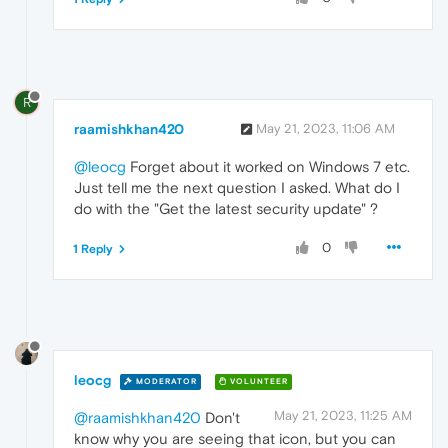
R
raamishkhan420
May 21, 2023, 11:06 AM
@leocg
Forget about it worked on Windows 7 etc.
Just tell me the next question I asked. What do I
do with the "Get the latest security update" ?
0
1 Reply
leocg
MODERATOR
VOLUNTEER
May 21, 2023, 11:25 AM
@raamishkhan420
Don't
know why you are seeing that icon, but you can