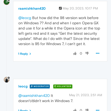
R
raamishkhan420
May 20, 2023, 10:17 PM
@leocg
But how did the 98 version work before
on Windows 7? And and when I open Opera GX
and use it for a while it the Opera icon at the top
left gets red and it says "Get the latest security
update". What do I do with that? Since the latest
version is 95 for Windows 7, I can't get it.
0
1 Reply
leocg
MODERATOR
VOLUNTEER
May 21, 2023, 2:51 AM
@raamishkhan420
It
doesn't/didn't work in Windows 7.
0
1 Reply