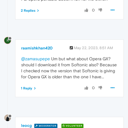
0
2 Replies
R
raamishkhan420
May 22, 2023, 8:51 AM
@zamasupepe
Um but what about Opera GX?
should I download it from Softonic also? Because
I checked now the version that Softonic is giving
for Opera GX is older than the one I have...
0
1 Reply
leocg
MODERATOR
VOLUNTEER