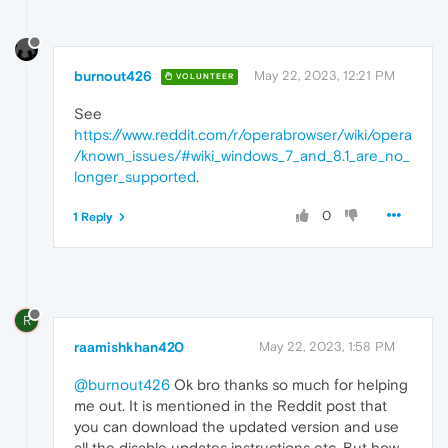
burnout426
May 22, 2023, 12:21 PM
VOLUNTEER
See
https://www.reddit.com/r/operabrowser/wiki/opera
/known_issues/#wiki_windows_7_and_8.1_are_no_
longer_supported
.
0
1 Reply
R
raamishkhan420
May 22, 2023, 1:58 PM
@burnout426
Ok bro thanks so much for helping
me out. It is mentioned in the Reddit post that
you can download the updated version and use
all the disable updates instructions etc. But how