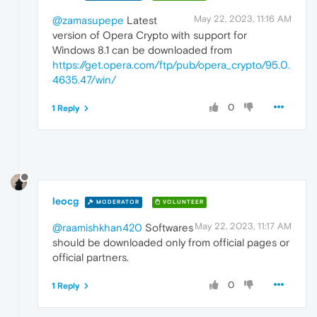
May 22, 2023, 11:16 AM
@zamasupepe
Latest
version of Opera Crypto with support for
Windows 8.1 can be downloaded from
https://get.opera.com/ftp/pub/opera_crypto/95.0.
4635.47/win/
0
1 Reply
leocg
MODERATOR
VOLUNTEER
May 22, 2023, 11:17 AM
@raamishkhan420
Softwares
should be downloaded only from official pages or
official partners.
0
1 Reply