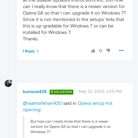
can I really know that there is a newer version for
Opera GX so that I can upgrade it on Windows 7?
Since it is not mentioned in the setups' links that
this is up-gradable for Windows 7 or can be
installed for Windows 7.
Thanks.
0
1 Reply
burnout426
May 22, 2023, 2:25 PM
VOLUNTEER
@raamishkhan420
said in
Opera setup not
opening
:
But how can I really know that there is a newer
version for Opera GX so that I can upgrade it on
Windows 7?