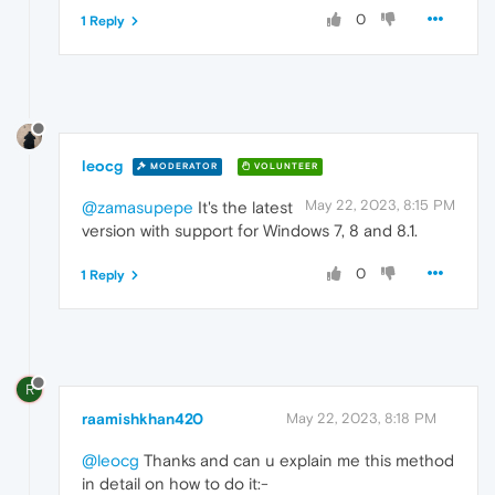
0
1 Reply
leocg
MODERATOR
VOLUNTEER
May 22, 2023, 8:15 PM
@zamasupepe
It's the latest
version with support for Windows 7, 8 and 8.1.
0
1 Reply
R
raamishkhan420
May 22, 2023, 8:18 PM
@leocg
Thanks and can u explain me this method
in detail on how to do it:-