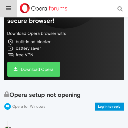
Do more on the web, with a fast and
secure browser!
Download Opera browser with:
built-in ad blocker
battery saver
free VPN
Download Opera
Opera setup not opening
Opera for Windows
Log in to reply