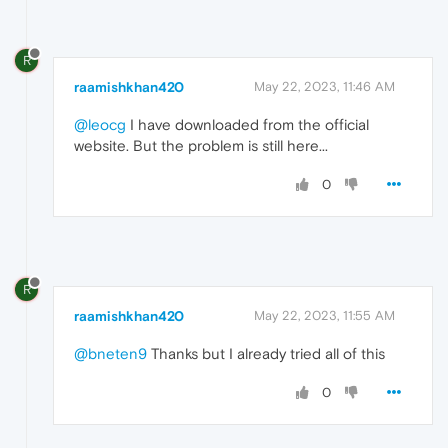
R
raamishkhan420
May 22, 2023, 11:46 AM
@leocg
I have downloaded from the official
website. But the problem is still here...
0
R
raamishkhan420
May 22, 2023, 11:55 AM
@bneten9
Thanks but I already tried all of this
0