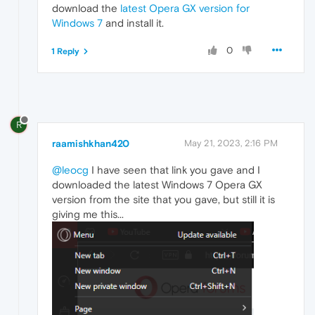
download the
latest Opera GX version for
Windows 7
and install it.
0
1 Reply
R
raamishkhan420
May 21, 2023, 2:16 PM
@leocg
I have seen that link you gave and I
downloaded the latest Windows 7 Opera GX
version from the site that you gave, but still it is
giving me this...