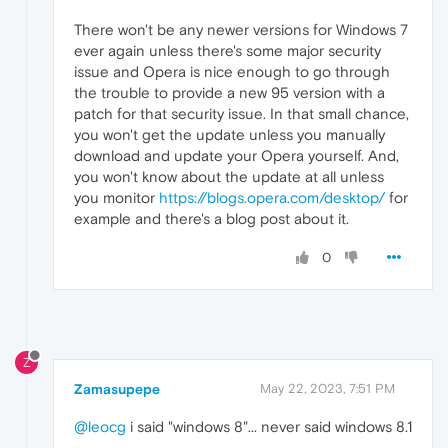
There won't be any newer versions for Windows 7
ever again unless there's some major security
issue and Opera is nice enough to go through
the trouble to provide a new 95 version with a
patch for that security issue. In that small chance,
you won't get the update unless you manually
download and update your Opera yourself. And,
you won't know about the update at all unless
you monitor
https://blogs.opera.com/desktop/
for
example and there's a blog post about it.
0
Z
Zamasupepe
May 22, 2023, 7:51 PM
@leocg
i said "windows 8"... never said windows 8.1