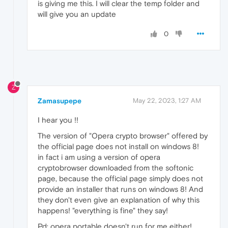
is giving me this. I will clear the temp folder and
will give you an update
0
Z
Zamasupepe
May 22, 2023, 1:27 AM
I hear you !!
The version of "Opera crypto browser" offered by
the official page does not install on windows 8!
in fact i am using a version of opera
cryptobrowser downloaded from the softonic
page, because the official page simply does not
provide an installer that runs on windows 8! And
they don't even give an explanation of why this
happens! "everything is fine" they say!
Pd: opera portable doesn't run for me either!