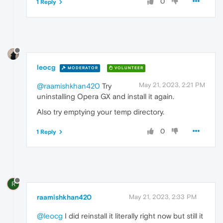
0
1 Reply
leocg
MODERATOR
VOLUNTEER
May 21, 2023, 2:21 PM
@raamishkhan420
Try
uninstalling Opera GX and install it again.
Also try emptying your temp directory.
0
1 Reply
R
raamishkhan420
May 21, 2023, 2:33 PM
@leocg
I did reinstall it literally right now but still it