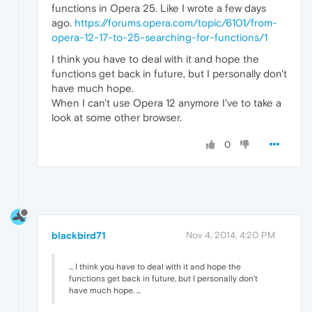
functions in Opera 25. Like I wrote a few days
ago.
https://forums.opera.com/topic/6101/from-
opera-12-17-to-25-searching-for-functions/1
I think you have to deal with it and hope the
functions get back in future, but I personally don't
have much hope.
When I can't use Opera 12 anymore I've to take a
look at some other browser.
0
blackbird71
Nov 4, 2014, 4:20 PM
... I think you have to deal with it and hope the
functions get back in future, but I personally don't
have much hope. ...