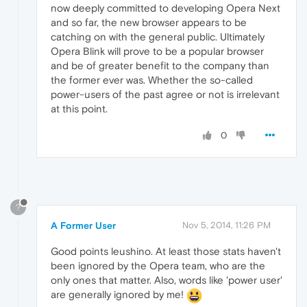
now deeply committed to developing Opera Next
and so far, the new browser appears to be
catching on with the general public. Ultimately
Opera Blink will prove to be a popular browser
and be of greater benefit to the company than
the former ever was. Whether the so-called
power-users of the past agree or not is irrelevant
at this point.
0
?
A Former User
Nov 5, 2014, 11:26 PM
Good points leushino. At least those stats haven't
been ignored by the Opera team, who are the
only ones that matter. Also, words like 'power user'
are generally ignored by me!