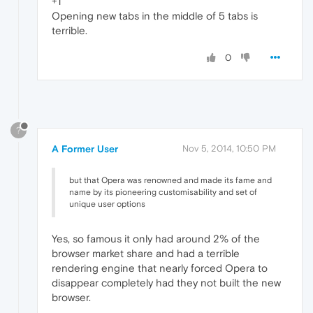
+1
Opening new tabs in the middle of 5 tabs is
terrible.
0
?
A Former User
Nov 5, 2014, 10:50 PM
but that Opera was renowned and made its fame and
name by its pioneering customisability and set of
unique user options
Yes, so famous it only had around 2% of the
browser market share and had a terrible
rendering engine that nearly forced Opera to
disappear completely had they not built the new
browser.