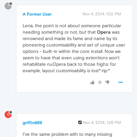
?
A Former User
Nov 4, 2014, 1:02 PM
Leria, the point is not about someone particular
needing something or not, but that
Opera
was
renowned and made its fame and name by its
pioneering customisability and set of unique user
options - built-in within the core install. Now we
seem to have that even using extentions won't
rehabilitate nuOpera back to those highs: for
example, layout customisability is lost*:rip:*
0
G
griffin889
Nov 4, 2014, 1:26 PM
I've the same problem with to many missing