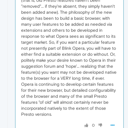
(that is, old Presto features haven't been
"removed"... if they're absent, they simply haven't
been added anew). The philosophy of the new
design has been to build a basic browser, with
many user features to be added as needed via
extensions and others to be developed in
response to what Opera sees as significant to its
target market. So, if you want a particular feature
not presently part of Blink Opera, you will have to
either find a suitable extension or do without. Or,
politely make your desire known to Opera in their
suggestion forum and 'hope'... realizing that the
feature(s) you want may not be developed native
to the browser for a VERY long time, if ever.
Opera is continuing to develop certain features
for their new browser, but detailed configurability
of the browser and many of the small Presto
features "of old" will almost certainly never be
incorporated natively to the extent of those
Presto versions.
0