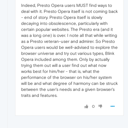
Indeed, Presto Opera users MUST find ways to
deal with it. Presto Opera itself is not coming back
- end of story. Presto Opera itself is slowly
decaying into obsolescence, particularly with
certain popular websites. The Presto era (and it
was a long one) is over. I note all that while writing
as a Presto veteran-user and admirer. So Presto
Opera users would be well-advised to explore the
browser universe and try out various types, Blink
Opera included among them. Only by actually
trying them out will a user find out what now
works best for him/her - that is, what the
performance of the browser on his/her system
will be and what degree of harmony can be struck
between the user's needs and a given browser's
traits and features.
0