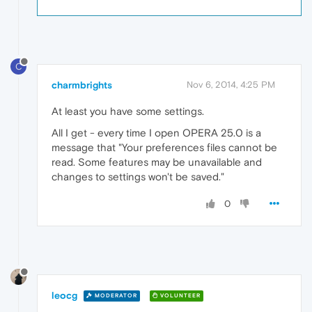
C
charmbrights
Nov 6, 2014, 4:25 PM
At least you have some settings.
All I get - every time I open OPERA 25.0 is a
message that "Your preferences files cannot be
read. Some features may be unavailable and
changes to settings won't be saved."
0
leocg
MODERATOR
VOLUNTEER