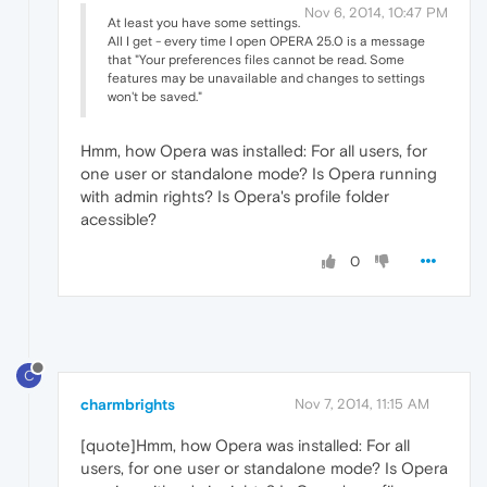
Nov 6, 2014, 10:47 PM
At least you have some settings.
All I get - every time I open OPERA 25.0 is a message
that "Your preferences files cannot be read. Some
features may be unavailable and changes to settings
won't be saved."
Hmm, how Opera was installed: For all users, for
one user or standalone mode? Is Opera running
with admin rights? Is Opera's profile folder
acessible?
0
C
charmbrights
Nov 7, 2014, 11:15 AM
[quote]Hmm, how Opera was installed: For all
users, for one user or standalone mode? Is Opera