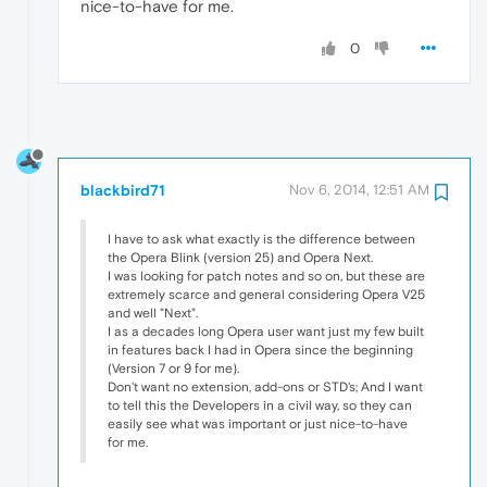
nice-to-have for me.
0
blackbird71
Nov 6, 2014, 12:51 AM
I have to ask what exactly is the difference between
the Opera Blink (version 25) and Opera Next.
I was looking for patch notes and so on, but these are
extremely scarce and general considering Opera V25
and well "Next".
I as a decades long Opera user want just my few built
in features back I had in Opera since the beginning
(Version 7 or 9 for me).
Don't want no extension, add-ons or STD's; And I want
to tell this the Developers in a civil way, so they can
easily see what was important or just nice-to-have
for me.