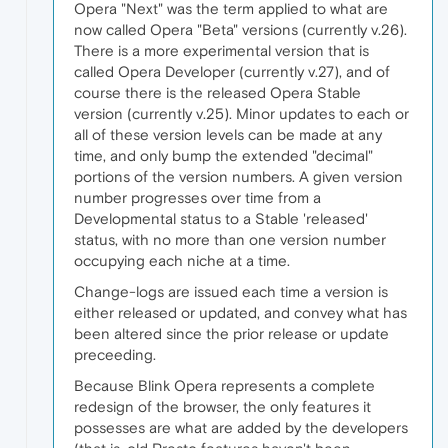
Opera "Next" was the term applied to what are
now called Opera "Beta" versions (currently v.26).
There is a more experimental version that is
called Opera Developer (currently v.27), and of
course there is the released Opera Stable
version (currently v.25). Minor updates to each or
all of these version levels can be made at any
time, and only bump the extended "decimal"
portions of the version numbers. A given version
number progresses over time from a
Developmental status to a Stable 'released'
status, with no more than one version number
occupying each niche at a time.
Change-logs are issued each time a version is
either released or updated, and convey what has
been altered since the prior release or update
preceeding.
Because Blink Opera represents a complete
redesign of the browser, the only features it
possesses are what are added by the developers