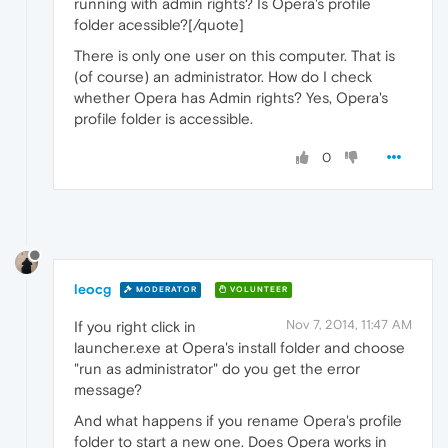
running with admin rights? Is Opera's profile
folder acessible?[/quote]
There is only one user on this computer. That is
(of course) an administrator. How do I check
whether Opera has Admin rights? Yes, Opera's
profile folder is accessible.
0
leocg
MODERATOR
VOLUNTEER
Nov 7, 2014, 11:47 AM
If you right click in
launcher.exe at Opera's install folder and choose
"run as administrator" do you get the error
message?
And what happens if you rename Opera's profile
folder to start a new one. Does Opera works in