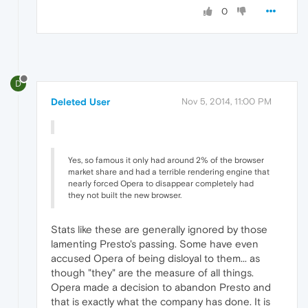
0
D
Deleted User
Nov 5, 2014, 11:00 PM
Yes, so famous it only had around 2% of the browser
market share and had a terrible rendering engine that
nearly forced Opera to disappear completely had
they not built the new browser.
Stats like these are generally ignored by those
lamenting Presto's passing. Some have even
accused Opera of being disloyal to them... as
though "they" are the measure of all things.
Opera made a decision to abandon Presto and
that is exactly what the company has done. It is