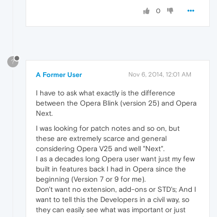
0
?
A Former User
Nov 6, 2014, 12:01 AM
I have to ask what exactly is the difference
between the Opera Blink (version 25) and Opera
Next.
I was looking for patch notes and so on, but
these are extremely scarce and general
considering Opera V25 and well "Next".
I as a decades long Opera user want just my few
built in features back I had in Opera since the
beginning (Version 7 or 9 for me).
Don't want no extension, add-ons or STD's; And I
want to tell this the Developers in a civil way, so
they can easily see what was important or just