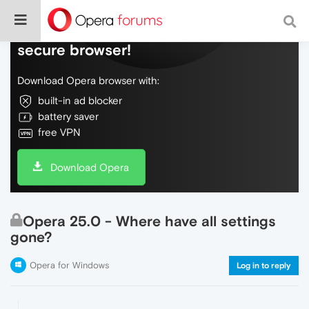
Do more on the web, with a fast and
secure browser!
Download Opera browser with:
built-in ad blocker
battery saver
free VPN
Download Opera
Opera 25.0 - Where have all settings
gone?
Opera for Windows
Log in to reply