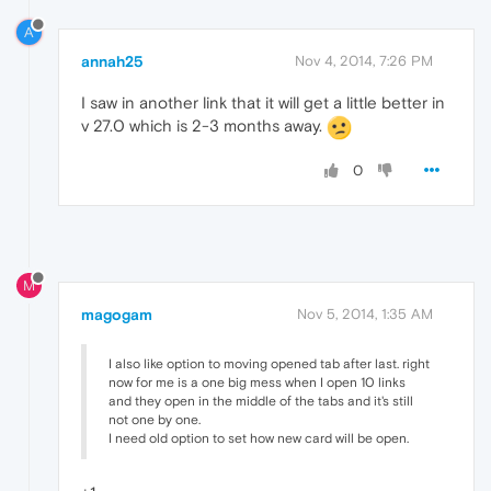
A
annah25
Nov 4, 2014, 7:26 PM
I saw in another link that it will get a little better in
v 27.0 which is 2-3 months away.
0
M
magogam
Nov 5, 2014, 1:35 AM
I also like option to moving opened tab after last. right
now for me is a one big mess when I open 10 links
and they open in the middle of the tabs and it's still
not one by one.
I need old option to set how new card will be open.