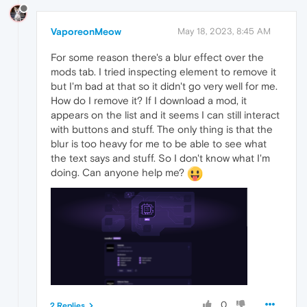
VaporeonMeow
May 18, 2023, 8:45 AM
For some reason there's a blur effect over the
mods tab. I tried inspecting element to remove it
but I'm bad at that so it didn't go very well for me.
How do I remove it? If I download a mod, it
appears on the list and it seems I can still interact
with buttons and stuff. The only thing is that the
blur is too heavy for me to be able to see what
the text says and stuff. So I don't know what I'm
doing. Can anyone help me?
0
2 Replies