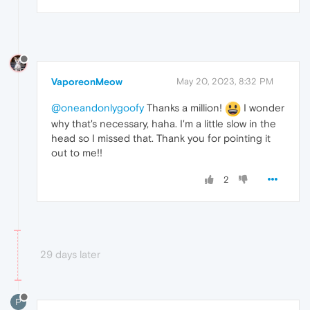
VaporeonMeow
May 20, 2023, 8:32 PM
@oneandonlygoofy
Thanks a million!
I wonder
why that's necessary, haha. I'm a little slow in the
head so I missed that. Thank you for pointing it
out to me!!
2
29 days later
P