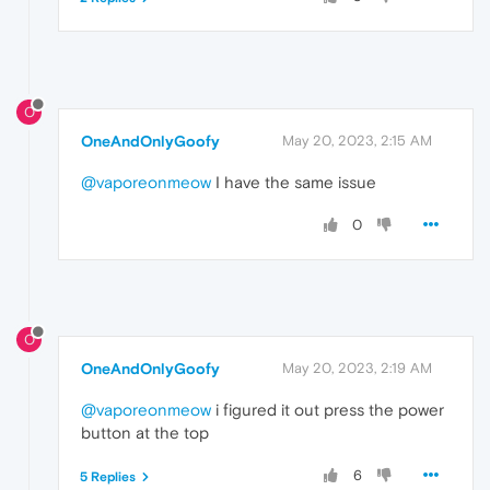
O
OneAndOnlyGoofy
May 20, 2023, 2:15 AM
@vaporeonmeow
I have the same issue
0
O
OneAndOnlyGoofy
May 20, 2023, 2:19 AM
@vaporeonmeow
i figured it out press the power
button at the top
6
5 Replies