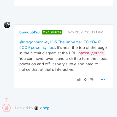
burnout426
Nov 25, 2023, 9:19 AM
VOLUNTEER
@dragonmonkey1015
The universal IEC 60417-
5009 power symbol
. It's near the top of the page
in the circuit diagram at the URL
.
opera://mods
You can hover over it and click it to turn the mods
power on and off. It's very subtle and hard to
notice that all that's interactive.
0
Locked by
leocg