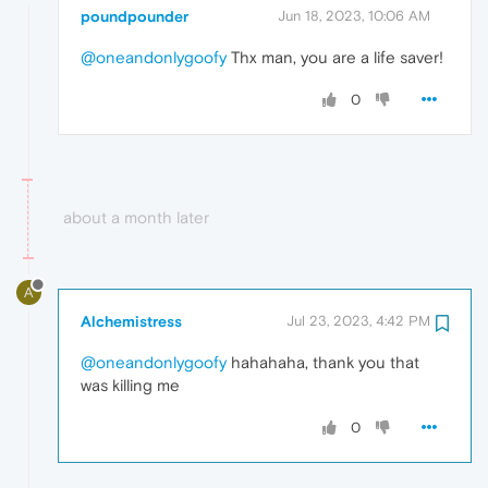
poundpounder
Jun 18, 2023, 10:06 AM
@oneandonlygoofy
Thx man, you are a life saver!
0
about a month later
A
Alchemistress
Jul 23, 2023, 4:42 PM
@oneandonlygoofy
hahahaha, thank you that
was killing me
0