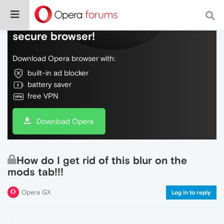
Do more on the web, with a fast and
secure browser!
Download Opera browser with:
built-in ad blocker
battery saver
free VPN
Download Opera
How do I get rid of this blur on the
mods tab!!!
Opera GX
Log in to reply