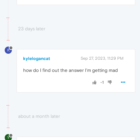
23 days later
K
kylelogancat
Sep 27, 2023, 11:29 PM
how do I find out the answer I'm getting mad
-1
about a month later
Y