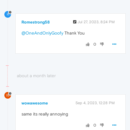
R
Romestrong58
Jul 27, 2023, 8:24 PM
@OneAndOnlyGoofy
Thank You
0
about a month later
W
wowawesome
Sep 4, 2023, 12:28 PM
same its really annoying
0