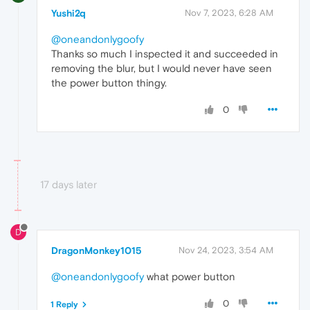
Yushi2q
Nov 7, 2023, 6:28 AM
@oneandonlygoofy
Thanks so much I inspected it and succeeded in
removing the blur, but I would never have seen
the power button thingy.
0
17 days later
D
DragonMonkey1015
Nov 24, 2023, 3:54 AM
@oneandonlygoofy
what power button
0
1 Reply