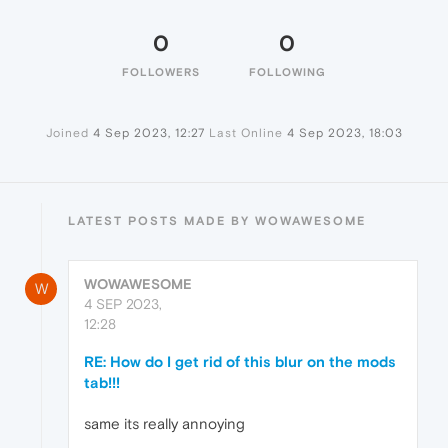
0
0
FOLLOWERS
FOLLOWING
Joined
4 Sep 2023, 12:27
Last Online
4 Sep 2023, 18:03
LATEST POSTS MADE BY WOWAWESOME
WOWAWESOME
W
4 SEP 2023,
12:28
RE: How do I get rid of this blur on the mods
tab!!!
same its really annoying