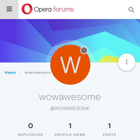
W
Home
wowawesome
wowawesome
@WOWAWESOME
0
1
1
REPUTATION
PROFILE VIEWS
POSTS