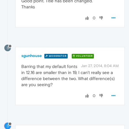
Good point. Title has been changed.
Thanks
0
S
sgunhouse
MODERATOR
VOLUNTEER
Jan 27, 2014, 8:04 AM
Barring that my default fonts
in 12.16 are smaller than in 19, I can't really see a
difference between the two. What difference(s)
are you seeing?
0
S