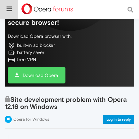
Do more on the web, with a fast and
secure browser!
Download Opera browser with:
built-in ad blocker
battery saver
free VPN
Download Opera
Site development problem with Opera
12.16 on Windows
Opera for Windows
Log in to reply