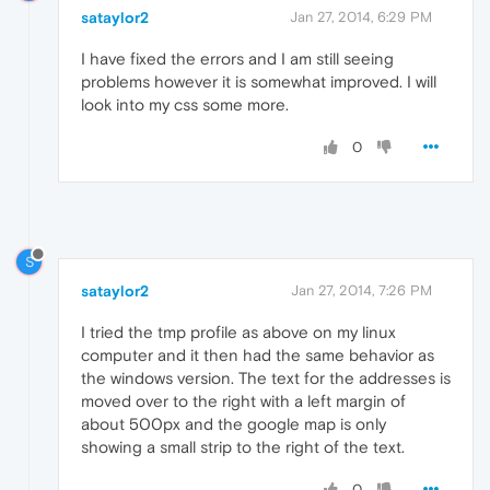
sataylor2
Jan 27, 2014, 6:29 PM
I have fixed the errors and I am still seeing
problems however it is somewhat improved. I will
look into my css some more.
0
S
sataylor2
Jan 27, 2014, 7:26 PM
I tried the tmp profile as above on my linux
computer and it then had the same behavior as
the windows version. The text for the addresses is
moved over to the right with a left margin of
about 500px and the google map is only
showing a small strip to the right of the text.
0