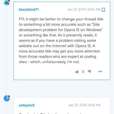
blackbird71
Jan 27, 2014, 5:03 AM
FYI, it might be better to change your thread title
to something a bit more accurate such as "Site
development problem for Opera 12 on Windows"
or something like that. As it presently reads, it
seems as if you have a problem visiting some
website out on the Internet with Opera 12. A
more accurate title may get you more attention
from those readers who are expert at coding
sites - which, unfortunately, I'm not.
0
S
sataylor2
Jan 27, 2014, 6:19 AM