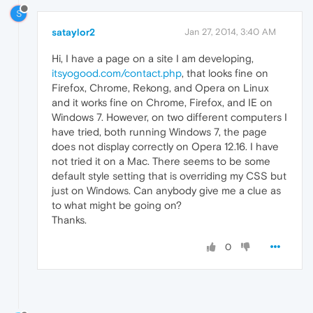
S
sataylor2
Jan 27, 2014, 3:40 AM
Hi, I have a page on a site I am developing,
itsyogood.com/contact.php
, that looks fine on
Firefox, Chrome, Rekong, and Opera on Linux
and it works fine on Chrome, Firefox, and IE on
Windows 7. However, on two different computers I
have tried, both running Windows 7, the page
does not display correctly on Opera 12.16. I have
not tried it on a Mac. There seems to be some
default style setting that is overriding my CSS but
just on Windows. Can anybody give me a clue as
to what might be going on?
Thanks.
0