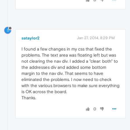
S
sataylor2
Jan 27, 2014, 8:29 PM
I found a few changes in my css that fixed the
problems. The text area was floating left but was
not clearing the nav div. I added a "clear: both" to
the addresses div and added some bottom
margin to the nav div. That seems to have
eliminated the problems. I now need to check
with the various browsers to make sure everything
is OK across the board.
Thanks.
0