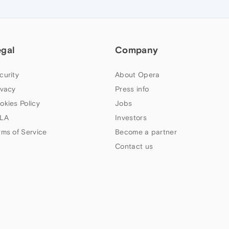
egal
Company
curity
About Opera
ivacy
Press info
okies Policy
Jobs
LA
Investors
rms of Service
Become a partner
Contact us