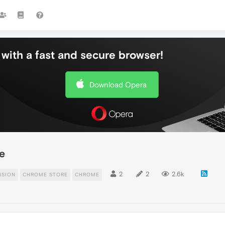
with a fast and secure browser!
Download Opera
e
2
2
2.6k
NSION
CHROME STORE
CHROME