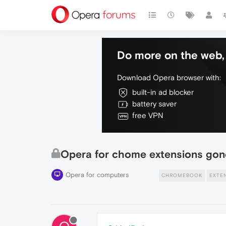
Do more on the web, 
Download Opera browser with:
built-in ad blocker
battery saver
free VPN
Opera for chome extensions gon
Opera for computers
CHROMEBOOK
EXTE