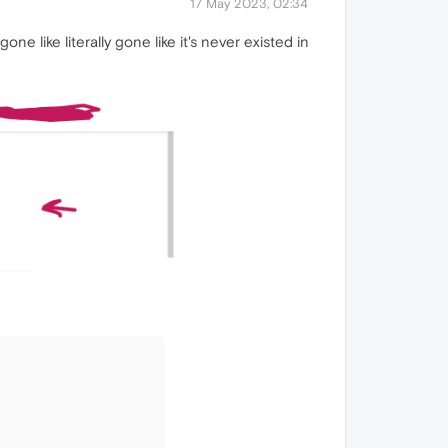
17 May 2023, 02:34
ne like literally gone like it's never existed in