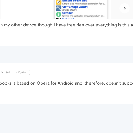
 on my other device though I have free rien over everything is this
@OrbitalPython
oks is based on Opera for Android and, therefore, doesn't suppo