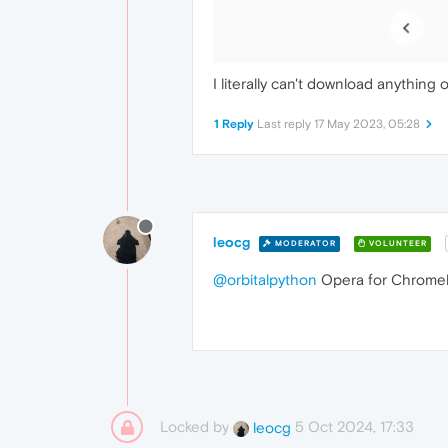
I literally can't download anything
1 Reply
Last reply
17 May 2023, 05:28
leocg
MODERATOR
VOLUNTEER
@orbitalpython
Opera for Chromebo
Locked by
5 Oct 2024, 17:33
leocg