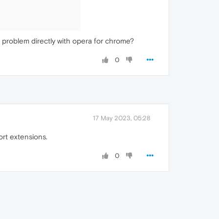
 a problem directly with opera for chrome?
0
17 May 2023, 05:28
rt extensions.
0