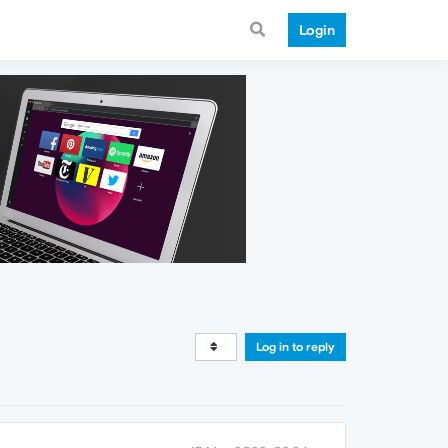
Login
Log in to reply