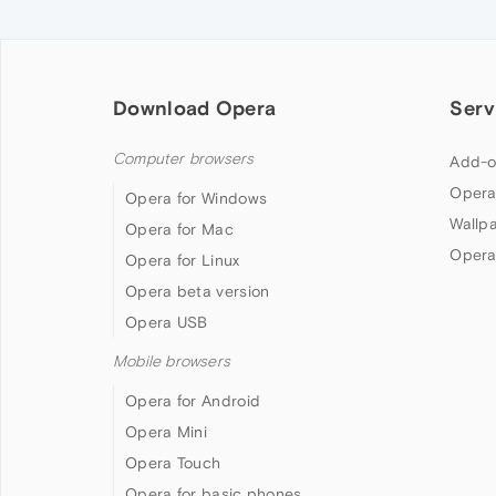
Download Opera
Serv
Computer browsers
Add-o
Opera
Opera for Windows
Wallp
Opera for Mac
Opera
Opera for Linux
Opera beta version
Opera USB
Mobile browsers
Opera for Android
Opera Mini
Opera Touch
Opera for basic phones