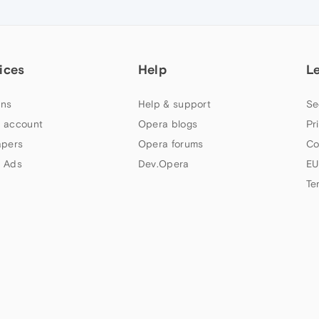
ices
Help
L
ns
Help & support
Se
 account
Opera blogs
Pr
apers
Opera forums
Co
 Ads
Dev.Opera
EU
Te