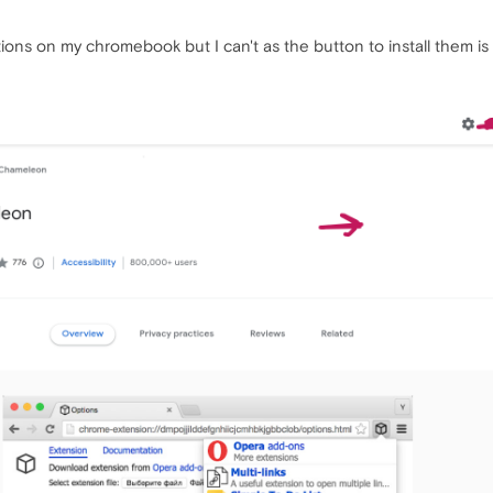
ntions on my chromebook but I can't as the button to install them is go