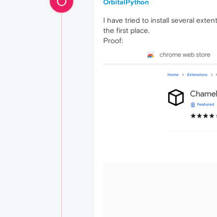
O
OrbitalPython
I have tried to install several exte
the first place.
Proof: