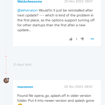
WaldoAwesome
20 Nov 2023, 09:37
@akhenaton
Would'tn it just be reinstalled after
next update? --- which is kind of the problem in
the first place, as the options support turning off
for other startups than the first after a new
update...
1
8 days later
M
maxzenon
28 Nov 2023, 09:52
Found file opera_gx_splash.off in older version
folder. Put it into newer version and splash gone