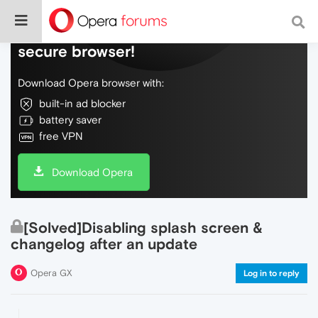
Do more on the web, with a fast and
secure browser!
Download Opera browser with:
built-in ad blocker
battery saver
free VPN
Download Opera
[Solved]Disabling splash screen &
changelog after an update
Opera GX
Log in to reply