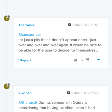
T
Tharonsik
3 Nov 2023, 21:57
@cmspencer
It's just a pity that it doesn't appear once... just
over and over and over again. It would be nice to
be able for the user to decide for themselves...
3
1 Reply
K
kikonen
3 Nov 2023, 22:22
@tharonsik
Dunno, someone in Opera is
considering that having satisfied users is bad