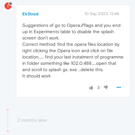
E
EkStrod
10 Sep 2023, 12:49
Suggestions of go to Opera://flags and you end
up in Experiments table to disable the splash
screen don't work.
Correct method: find the opera files location by
right clicking the Opera icon and click on file
location...… find your last instalment of programme
in folder something like 102.0.488.....open that
and scroll to splash gx. exe …delete this.
It should work
3
2 months later