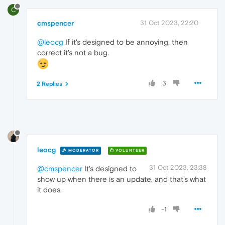
C
cmspencer
31 Oct 2023, 22:20
@leocg
If it's designed to be annoying, then
correct it's not a bug.
3
2 Replies
leocg
MODERATOR
VOLUNTEER
31 Oct 2023, 23:38
@cmspencer
It's designed to
show up when there is an update, and that's what
it does.
-1