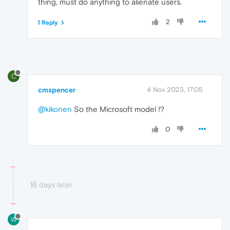
thing, must do anything to alienate users.
2
1 Reply
C
cmspencer
4 Nov 2023, 17:05
@kikonen
So the Microsoft model !?
0
16 days later
W