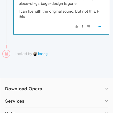
piece-of-garbage-design is gone.
I can live with the original sound. But not this. F
this.
1
Locked by
leocg
Download Opera
Computer browsers
Services
Opera for Windows
Add-ons