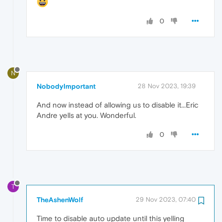
0
N
NobodyImportant
28 Nov 2023, 19:39
And now instead of allowing us to disable it...Eric
Andre yells at you. Wonderful.
0
T
TheAshenWolf
29 Nov 2023, 07:40
Time to disable auto update until this yelling