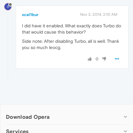
X
xcal1bur
Nov 3, 2014, 2:10 AM
I did have it enabled. What exactly does Turbo do
that would cause this behavior?
Side note: After disabling Turbo, all is well. Thank
you so much leocg.
0
Download Opera
Computer browsers
Services