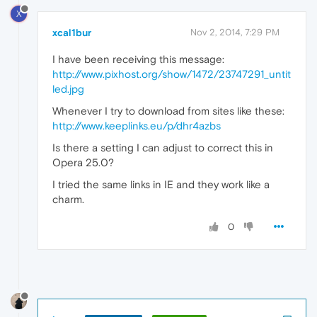
X
xcal1bur
Nov 2, 2014, 7:29 PM
I have been receiving this message:
http://www.pixhost.org/show/1472/23747291_untit
led.jpg
Whenever I try to download from sites like these:
http://www.keeplinks.eu/p/dhr4azbs
Is there a setting I can adjust to correct this in
Opera 25.0?
I tried the same links in IE and they work like a
charm.
0