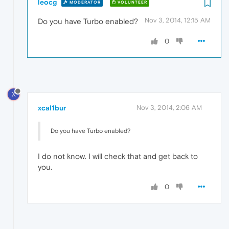
leocg
MODERATOR
VOLUNTEER
Nov 3, 2014, 12:15 AM
Do you have Turbo enabled?
0
X
xcal1bur
Nov 3, 2014, 2:06 AM
Do you have Turbo enabled?
I do not know. I will check that and get back to
you.
0