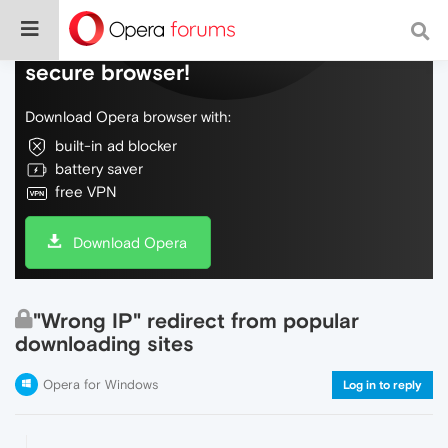
Do more on the web, with a fast and
secure browser!
Download Opera browser with:
built-in ad blocker
battery saver
free VPN
Download Opera
"Wrong IP" redirect from popular
downloading sites
Opera for Windows
Log in to reply