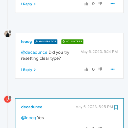
0
1 Reply
leocg
MODERATOR
VOLUNTEER
May 6, 2023, 5:24 PM
@decadunce
Did you try
resetting clear type?
0
1 Reply
D
decadunce
May 6, 2023, 5:25 PM
@leocg
Yes