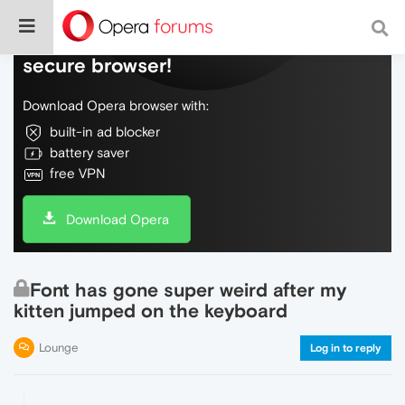
Do more on the web, with a fast and
secure browser!
Download Opera browser with:
built-in ad blocker
battery saver
free VPN
Download Opera
Font has gone super weird after my
kitten jumped on the keyboard
Lounge
Log in to reply