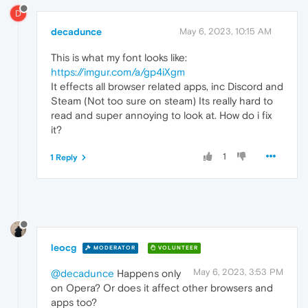
D
decadunce
May 6, 2023, 10:15 AM
This is what my font looks like:
https://imgur.com/a/gp4iXgm
It effects all browser related apps, inc Discord and
Steam (Not too sure on steam) Its really hard to
read and super annoying to look at. How do i fix
it?
1
1 Reply
leocg
MODERATOR
VOLUNTEER
May 6, 2023, 3:53 PM
@decadunce
Happens only
on Opera? Or does it affect other browsers and
apps too?