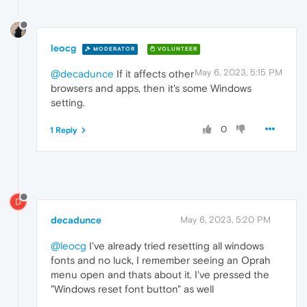
leocg
MODERATOR
VOLUNTEER
May 6, 2023, 5:15 PM
@decadunce
If it affects other
browsers and apps, then it's some Windows
setting.
0
1 Reply
D
decadunce
May 6, 2023, 5:20 PM
@leocg
I've already tried resetting all windows
fonts and no luck, I remember seeing an Oprah
menu open and thats about it. I've pressed the
"Windows reset font button" as well