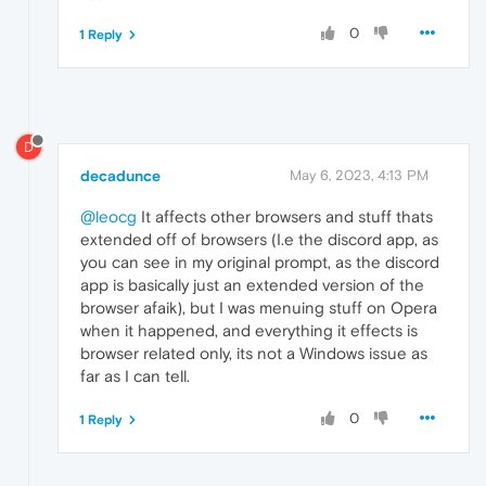
0
1 Reply
D
decadunce
May 6, 2023, 4:13 PM
@leocg
It affects other browsers and stuff thats
extended off of browsers (I.e the discord app, as
you can see in my original prompt, as the discord
app is basically just an extended version of the
browser afaik), but I was menuing stuff on Opera
when it happened, and everything it effects is
browser related only, its not a Windows issue as
far as I can tell.
0
1 Reply