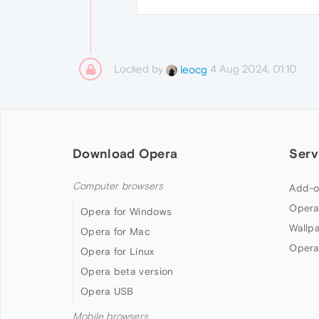
Locked by
4 Aug 2024, 01:10
leocg
Download Opera
Serv
Computer browsers
Add-o
Opera
Opera for Windows
Wallp
Opera for Mac
Opera
Opera for Linux
Opera beta version
Opera USB
Mobile browsers