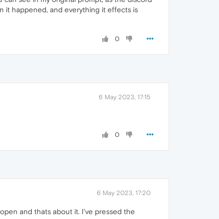
n it happened, and everything it effects is
0
6 May 2023, 17:15
0
6 May 2023, 17:20
open and thats about it. I've pressed the