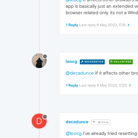
app is basically just an extended v
browser related only, its not a Windo
1 Reply
Last reply
6 May 2023, 17:15
leocg
MODERATOR
VOLUNTEER
@decadunce
If it affects other b
1 Reply
Last reply
6 May 2023, 17:20
D
decadunce
@leocg
@leocg
I've already tried resetti