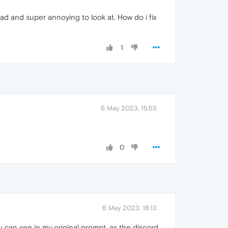
ead and super annoying to look at. How do i fix
1
6 May 2023, 15:53
0
6 May 2023, 16:13
u can see in my original prompt, as the discord