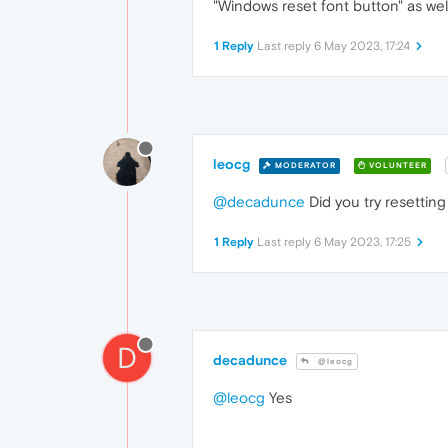
"Windows reset font button" as wel
1 Reply
Last reply
6 May 2023, 17:24
leocg
MODERATOR
VOLUNTEER
@decadunce
Did you try resetting
1 Reply
Last reply
6 May 2023, 17:25
D
decadunce
@leocg
@leocg
Yes