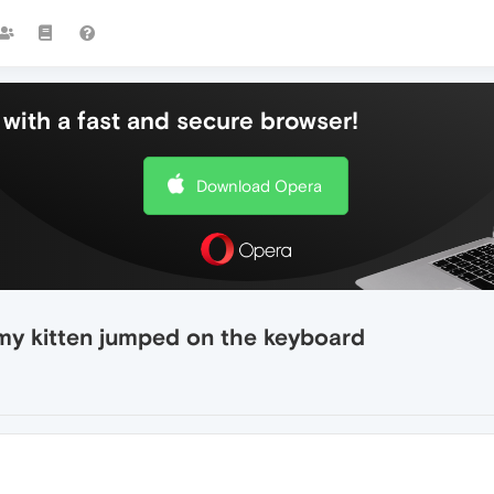
with a fast and secure browser!
Download Opera
 my kitten jumped on the keyboard