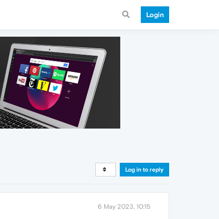
Login
Log in to reply
6 May 2023, 10:15