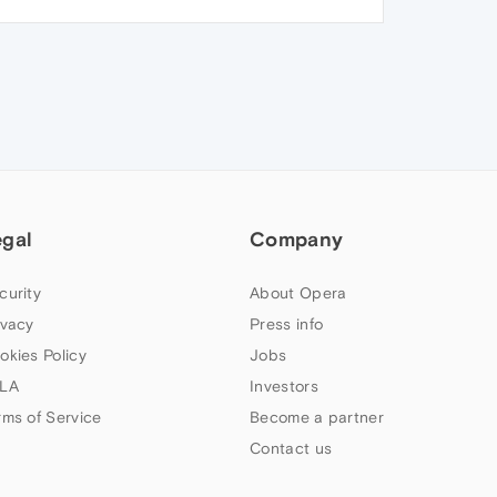
egal
Company
curity
About Opera
ivacy
Press info
okies Policy
Jobs
LA
Investors
rms of Service
Become a partner
Contact us