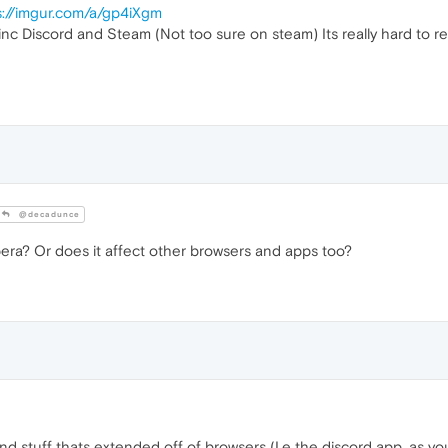
s://imgur.com/a/gp4iXgm
, inc Discord and Steam (Not too sure on steam) Its really hard to r
@decadunce
ra? Or does it affect other browsers and apps too?
nd stuff thats extended off of browsers (I.e the discord app, as yo