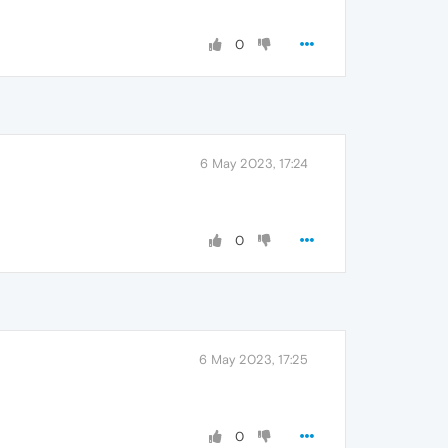
0
6 May 2023, 17:24
0
6 May 2023, 17:25
0