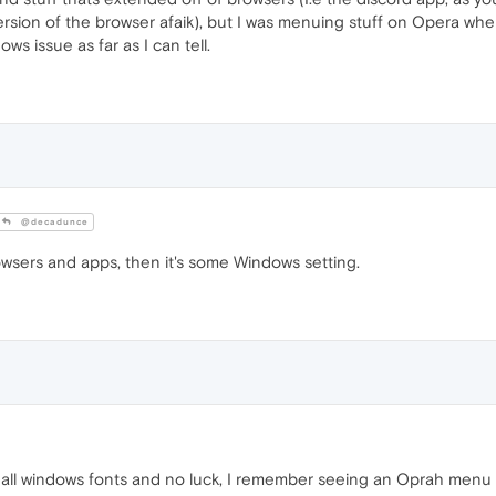
ersion of the browser afaik), but I was menuing stuff on Opera whe
ws issue as far as I can tell.
@decadunce
rowsers and apps, then it's some Windows setting.
ng all windows fonts and no luck, I remember seeing an Oprah menu 