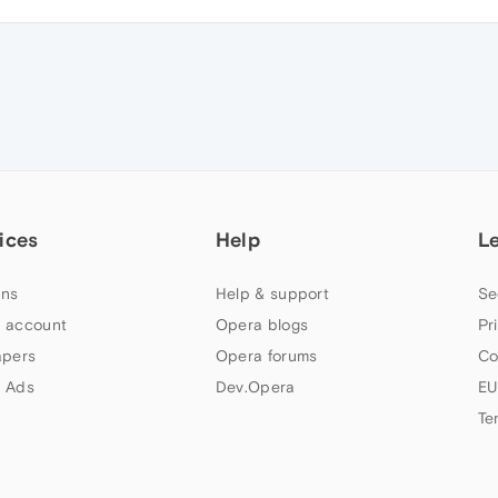
ices
Help
L
ns
Help & support
Se
 account
Opera blogs
Pr
apers
Opera forums
Co
 Ads
Dev.Opera
EU
Te