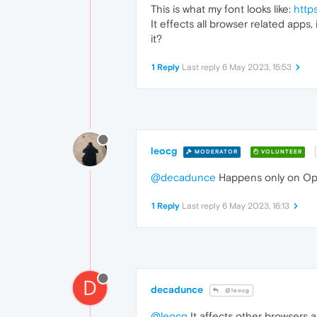
This is what my font looks like:
http
It effects all browser related apps
it?
1 Reply
Last reply
6 May 2023, 15:53
leocg
MODERATOR
VOLUNTEER
@decadunce
Happens only on Ope
1 Reply
Last reply
6 May 2023, 16:13
D
decadunce
@leocg
@leocg
It affects other browsers a