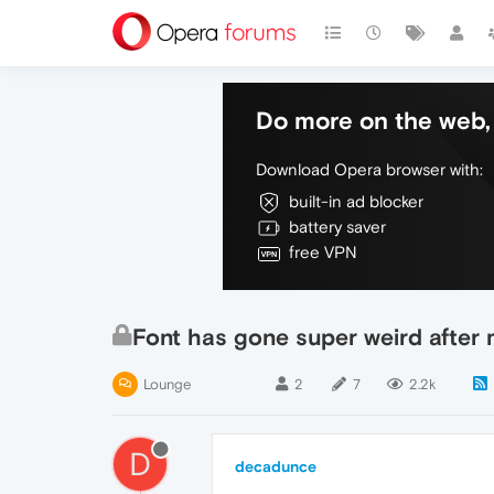
Do more on the web, 
Download Opera browser with:
built-in ad blocker
battery saver
free VPN
Font has gone super weird after
Lounge
2
7
2.2k
D
decadunce