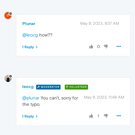
P
Plunar
May 9, 2023, 9:37 AM
@leocg
how??
0
1 Reply
leocg
MODERATOR
VOLUNTEER
May 9, 2023, 11:48 AM
@plunar
You can't, sorry for
the typo.
1
1 Reply