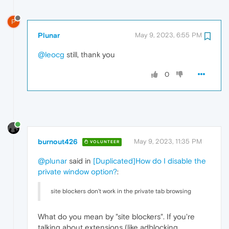
P
Plunar
May 9, 2023, 6:55 PM
@leocg
still, thank you
0
burnout426
May 9, 2023, 11:35 PM
VOLUNTEER
@plunar
said in
[Duplicated]How do I disable the
private window option?
:
site blockers don't work in the private tab browsing
What do you mean by "site blockers". If you're
talking about extensions (like adblocking