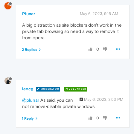
P
Plunar
May 6, 2023, 9:16 AM
A big distraction as site blockers don't work in the
private tab browsing so need a way to remove it
from opera.
0
2 Replies
leocg
MODERATOR
VOLUNTEER
May 6, 2023, 3:53 PM
@plunar
As said, you can
not remove/disable private windows.
0
1 Reply