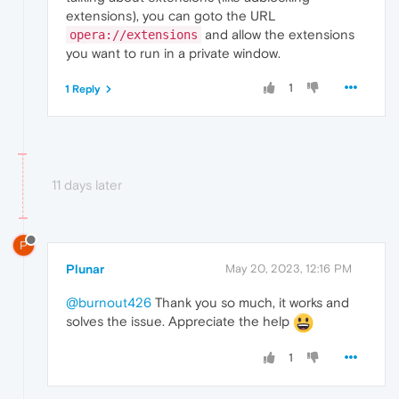
extensions), you can goto the URL
and allow the extensions
opera://extensions
you want to run in a private window.
1
1 Reply
11 days later
P
Plunar
May 20, 2023, 12:16 PM
@burnout426
Thank you so much, it works and
solves the issue. Appreciate the help
1