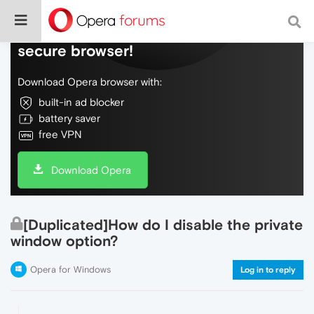
Do more on the web, with a fast and
secure browser!
Download Opera browser with:
built-in ad blocker
battery saver
free VPN
Download Opera
[Duplicated]How do I disable the private
window option?
Opera for Windows
Log in to reply