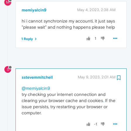
M
memiyalcin9
May 4, 2023, 2:38 AM
hi i cannot synchronize my accounti, it just says
"please wait" and nothing happens please help
1
1 Reply
S
sstevemmitchell
May 9, 2023, 2:01 AM
@memiyalcin9
try checking your internet connection and
clearing your browser cache and cookies
.
If the
issue persists, try restarting your browser or
computer.
-1