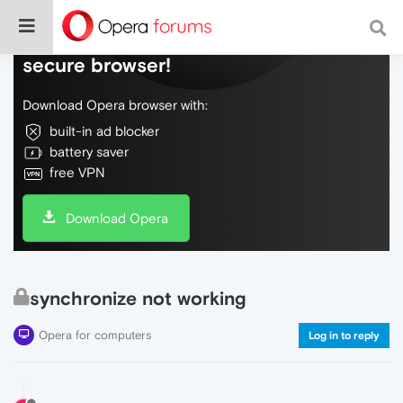
Do more on the web, with a fast and
secure browser!
Download Opera browser with:
built-in ad blocker
battery saver
free VPN
Download Opera
synchronize not working
Opera for computers
Log in to reply