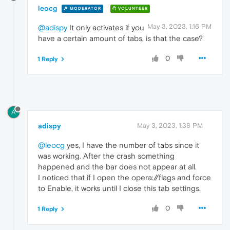
leocg
MODERATOR
VOLUNTEER
May 3, 2023, 1:16 PM
@adispy
It only activates if you
have a certain amount of tabs, is that the case?
0
1 Reply
A
adispy
May 3, 2023, 1:38 PM
@leocg
yes, I have the number of tabs since it
was working. After the crash something
happened and the bar does not appear at all.
I noticed that if I open the opera://flags and force
to Enable, it works until I close this tab settings.
0
1 Reply