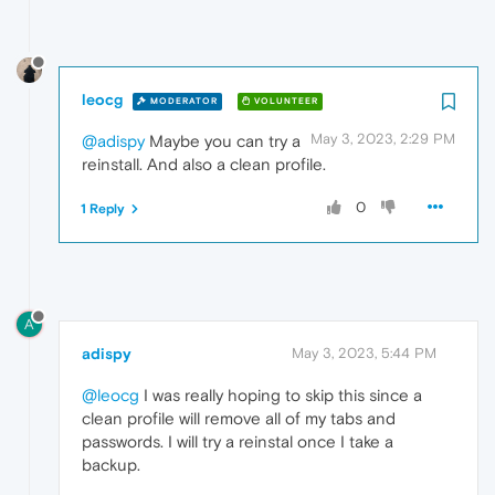
leocg
MODERATOR
VOLUNTEER
May 3, 2023, 2:29 PM
@adispy
Maybe you can try a
reinstall. And also a clean profile.
0
1 Reply
A
adispy
May 3, 2023, 5:44 PM
@leocg
I was really hoping to skip this since a
clean profile will remove all of my tabs and
passwords. I will try a reinstal once I take a
backup.