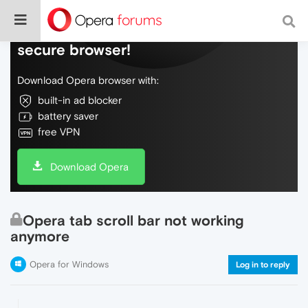
Do more on the web, with a fast and
secure browser!
Download Opera browser with:
built-in ad blocker
battery saver
free VPN
Download Opera
Opera tab scroll bar not working
anymore
Opera for Windows
Log in to reply