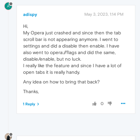
A
adispy
May 3, 2023, 1:14 PM
Hi,
My Opera just crashed and since then the tab
scroll bar is not appearing anymore. I went to
settings and did a disable then enable. I have
also went to opera://flags and did the same,
disable/enable, but no luck.
I really like the feature and since I have a lot of
open tabs it is really handy.
Any idea on how to bring that back?
Thanks,
0
1 Reply