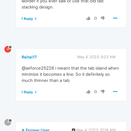
worder if you ever saw or use that old tab
stacking design.
0
1 Reply
R
Reitei17
May 4, 2023, 8:23 AM
@airforce25228 i meant that the tab island when
minimize it becomes a line. So it definitely so
much thinner than a tab
0
1 Reply
?
A Former User
May 4, 2023, 10:18 AM