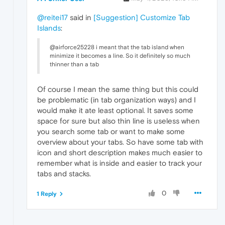
@reitei17
said in
[Suggestion] Customize Tab
Islands
:
@airforce25228 i meant that the tab island when
minimize it becomes a line. So it definitely so much
thinner than a tab
Of course I mean the same thing but this could
be problematic (in tab organization ways) and I
would make it ate least optional. It saves some
space for sure but also thin line is useless when
you search some tab or want to make some
overview about your tabs. So have some tab with
icon and short description makes much easier to
remember what is inside and easier to track your
tabs and stacks.
0
1 Reply