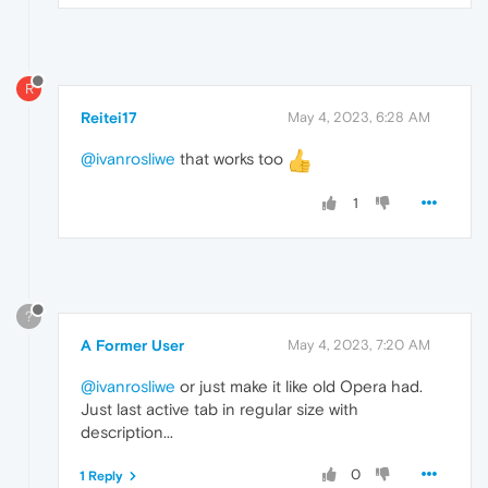
R
Reitei17
May 4, 2023, 6:28 AM
@ivanrosliwe
that works too
1
?
A Former User
May 4, 2023, 7:20 AM
@ivanrosliwe
or just make it like old Opera had.
Just last active tab in regular size with
description...
0
1 Reply