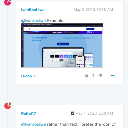
I
IvanRosLiwe
May 3, 2023, 10:58 AM
@ivanrosliwe
Example:
2
1 Reply
R
Reitei17
May 4, 2023, 2:26 AM
@ivanrosliwe
rather than text, i prefer the icon of