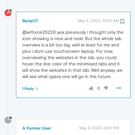
R
Reitei17
May 4, 2023, 10:23 AM
@airforce25228 yea previously i thought only the
icon showing is nice and neat. But the whole tab
overview is a bit too big, well at least for me and
plus i dont use touchscreen laptop. For now,
overviewing the websites in the tab, you could
hover the line color of the minimised tabs and it
will show the websites in that tab. Well anyway, we
will see what opera one will go in the future.
0
1 Reply
?
A Former User
May 4, 2023, 4:20 PM