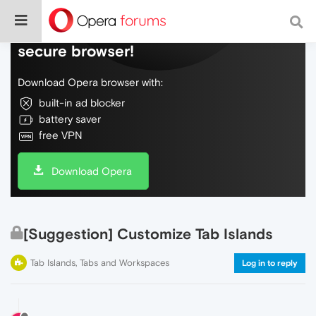
Do more on the web, with a fast and
secure browser!
Download Opera browser with:
built-in ad blocker
battery saver
free VPN
Download Opera
[Suggestion] Customize Tab Islands
Tab Islands, Tabs and Workspaces
Log in to reply