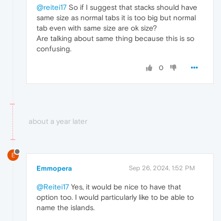
@reitei17
So if I suggest that stacks should have
same size as normal tabs it is too big but normal
tab even with same size are ok size?
Are talking about same thing because this is so
confusing.
0
about a year later
E
Emmopera
Sep 26, 2024, 1:52 PM
@Reitei17
Yes, it would be nice to have that
option too. I would particularly like to be able to
name the islands.