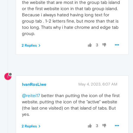
the website that are most in the group tab island
or the first website icon in that tab group island.
Because i always hated having long text for
group tab . 1-2 letters fine, but more than that is
too long. Thats why i hate chrome and edge tab
group.
3
2 Replies
I
IvanRosLiwe
May 4, 2023, 6:07 AM
@reitei17
better than putting the icon of the first
website, putting the icon of the "active" website
(the last one visited) on that island of tabs. But
yes.
3
2 Replies