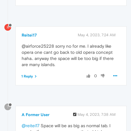
R
Reitei17
May 4, 2023, 7:24 AM
@airforce25228 sorry no for me. I already like
opera one cant go back to old opera concept
haha.. anyway the space will be too big if there
are many islands.
0
1 Reply
?
A Former User
May 4, 2023, 7:38 AM
@reitei17
Space will be as big as normal tab. I