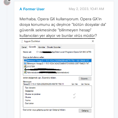
?
A Former User
May 2, 2023, 10:41 AM
Merhaba, Opera GX kullanıyorum. Opera GX'in
dosya konumunu aç deyince "bütün dosyalar da"
güvenlik sekmesinde "bilinmeyen hesap"
kullanıcıları yer alıyor ve bunlar virüs müdür?