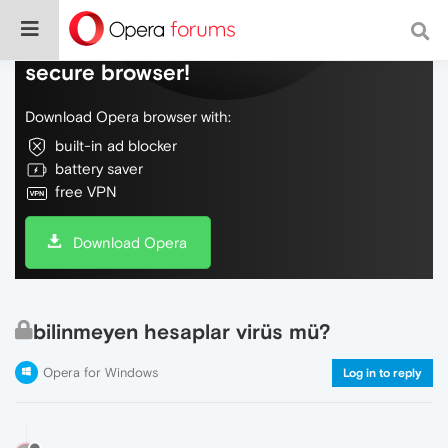
Do more on the web, with a fast and
secure browser!
Download Opera browser with:
built-in ad blocker
battery saver
free VPN
Download Opera
bilinmeyen hesaplar virüs mü?
Opera for Windows
Log in to reply