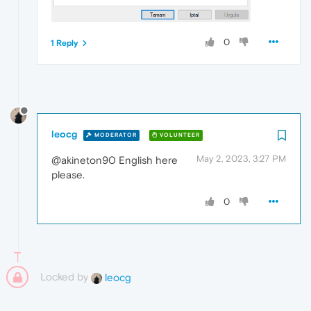
0
1 Reply
leocg
MODERATOR
VOLUNTEER
May 2, 2023, 3:27 PM
@akineton90 English here
please.
0
Locked by
leocg