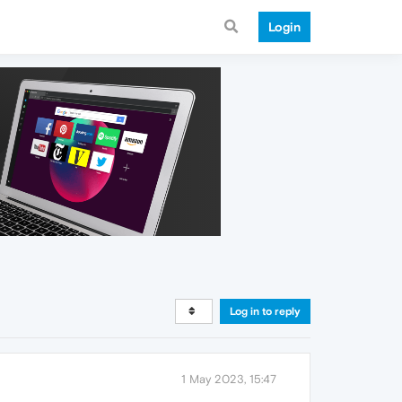
Login
Log in to reply
1 May 2023, 15:47