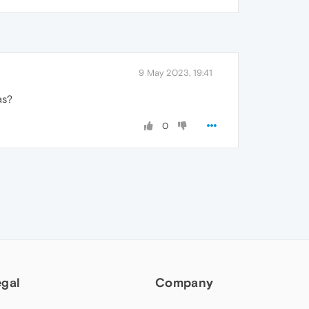
9 May 2023, 19:41
as?
0
egal
Company