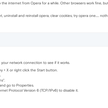
 the internet from Opera for a while. Other browsers work fine, but
set, uninstall and reinstall opera, clear cookies, try opera one….. not
 your network connection to see if it works.
+ X or right click the Start button.
.
ns".
and go to Properties.
rnet Protocol Version 6 (TCP/IPv6) to disable it.