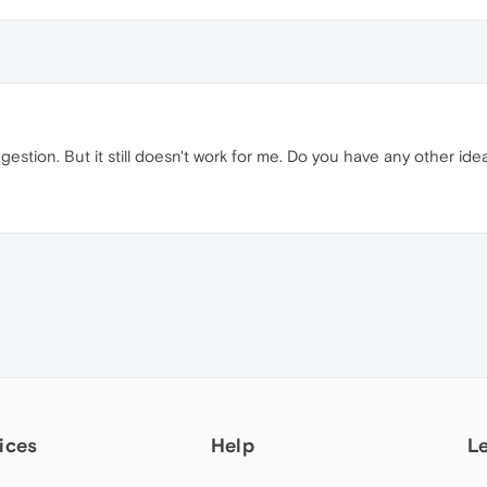
gestion. But it still doesn't work for me. Do you have any other ide
ices
Help
L