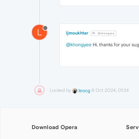
L
ljmoukhtar
@khongyee
@khongyee
Hi, thanks for your sug
Locked by
6 Oct 2024, 01:24
leocg
Download Opera
Serv