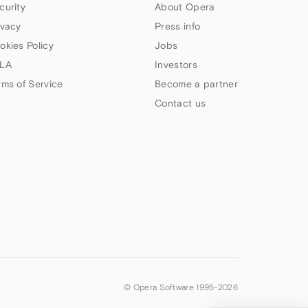
curity
About Opera
ivacy
Press info
okies Policy
Jobs
LA
Investors
rms of Service
Become a partner
Contact us
© Opera Software 1995-
2026