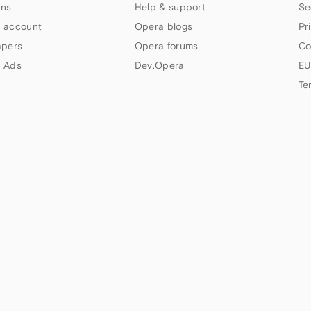
ns
Help & support
Se
 account
Opera blogs
Pr
apers
Opera forums
Co
 Ads
Dev.Opera
EU
Te