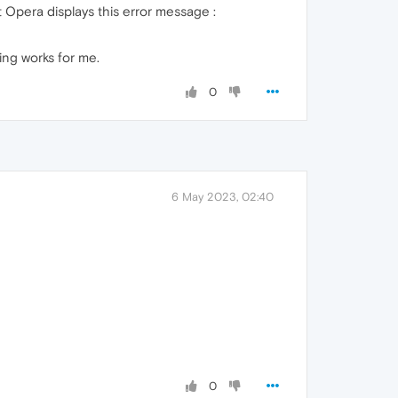
 Opera displays this error message :
hing works for me.
0
6 May 2023, 02:40
0