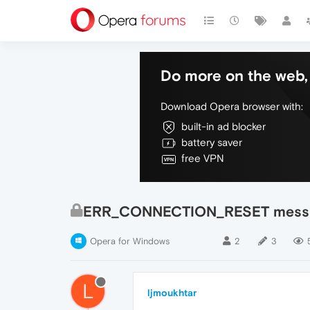
Do more on the web, 
Download Opera browser with:
built-in ad blocker
battery saver
free VPN
ERR_CONNECTION_RESET mess
Opera for Windows
2
3
L
ljmoukhtar