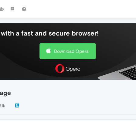
with a fast and secure browser!
Download Opera
age
5.1k