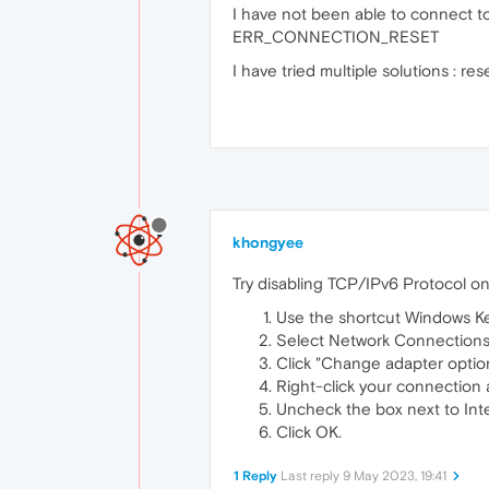
I have not been able to connect to
ERR_CONNECTION_RESET
I have tried multiple solutions : re
khongyee
Try disabling TCP/IPv6 Protocol on
Use the shortcut Windows Key 
Select Network Connections
Click "Change adapter optio
Right-click your connection 
Uncheck the box next to Inte
Click OK.
1 Reply
Last reply
9 May 2023, 19:41