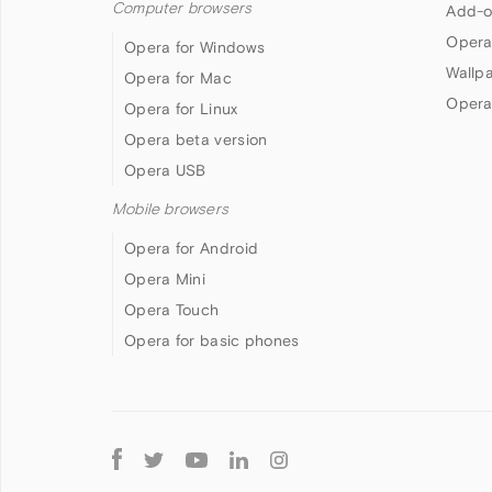
Computer browsers
Add-o
Opera
Opera for Windows
Wallp
Opera for Mac
Opera
Opera for Linux
Opera beta version
Opera USB
Mobile browsers
Opera for Android
Opera Mini
Opera Touch
Opera for basic phones
Follow
Opera