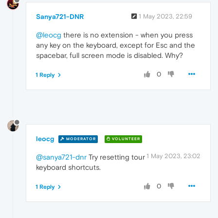
Sanya721-DNR
1 May 2023, 22:59
@leocg
there is no extension - when you press
any key on the keyboard, except for Esc and the
spacebar, full screen mode is disabled. Why?
0
1 Reply
leocg
MODERATOR
VOLUNTEER
1 May 2023, 23:02
@sanya721-dnr
Try resetting tour
keyboard shortcuts.
0
1 Reply