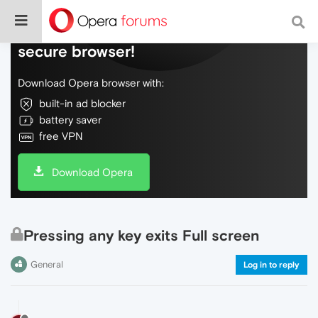
Do more on the web, with a fast and
secure browser!
Download Opera browser with:
built-in ad blocker
battery saver
free VPN
Download Opera
Pressing any key exits Full screen
General
Log in to reply