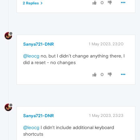
0
2 Replies
Sanya721-DNR
1 May 2023, 23:20
@leocg
no, but I didn’t change anything there, I
did a reset - no changes
0
Sanya721-DNR
1 May 2023, 23:23
@leocg
I didn't include additional keyboard
shortcuts