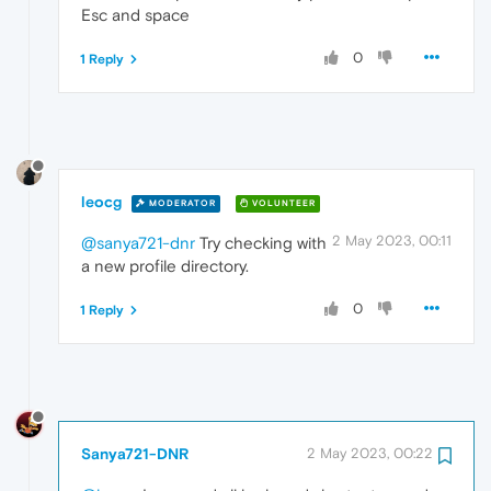
Esc and space
0
1 Reply
leocg
MODERATOR
VOLUNTEER
2 May 2023, 00:11
@sanya721-dnr
Try checking with
a new profile directory.
0
1 Reply
Sanya721-DNR
2 May 2023, 00:22