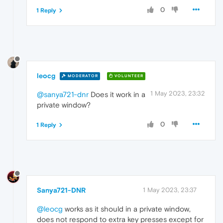
0
1 Reply
leocg
MODERATOR
VOLUNTEER
1 May 2023, 23:32
@sanya721-dnr
Does it work in a
private window?
0
1 Reply
Sanya721-DNR
1 May 2023, 23:37
@leocg
works as it should in a private window,
does not respond to extra key presses except for