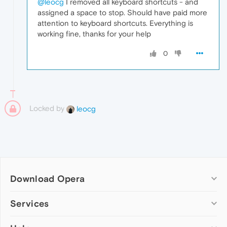
@leocg
I removed all keyboard shortcuts - and
assigned a space to stop. Should have paid more
attention to keyboard shortcuts. Everything is
working fine, thanks for your help
0
Locked by
leocg
Download Opera
Computer browsers
Services
Opera for Windows