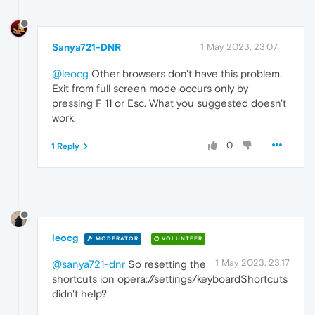
Sanya721-DNR
1 May 2023, 23:07
@leocg
Other browsers don't have this problem.
Exit from full screen mode occurs only by
pressing F 11 or Esc. What you suggested doesn't
work.
0
1 Reply
leocg
MODERATOR
VOLUNTEER
1 May 2023, 23:17
@sanya721-dnr
So resetting the
shortcuts ion opera://settings/keyboardShortcuts
didn't help?