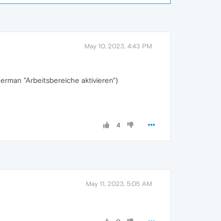
May 10, 2023, 4:43 PM
erman "Arbeitsbereiche aktivieren")
4
May 11, 2023, 5:05 AM