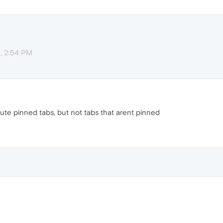
, 2:54 PM
mute pinned tabs, but not tabs that arent pinned