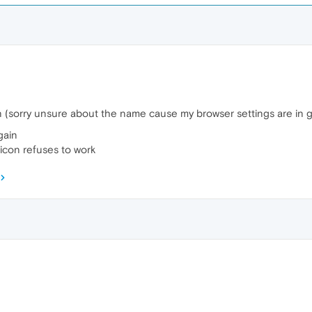
on (sorry unsure about the name cause my browser settings are in g
again
icon refuses to work