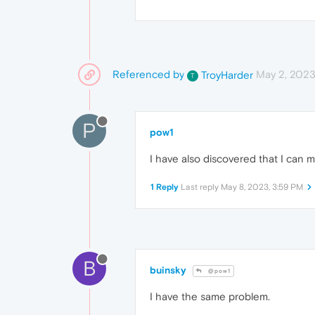
Referenced by
May 2, 2023
TroyHarder
T
P
pow1
I have also discovered that I can 
1 Reply
Last reply
May 8, 2023, 3:59 PM
B
buinsky
@pow1
I have the same problem.