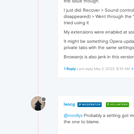
the issue though.
I just did: Recover > Sound contro
disappeared) > Went through the "
tried using it
My extensions were enabled at some
It might be something Opera update
private tabs with the same setting
Browserjs is also jank in this versi
1 Reply
Last reply
May 2, 2023, 12:10 AM
leocg
MODERATOR
VOLUNTEER
@nordlys
Probably a setting got me
the one to blame.