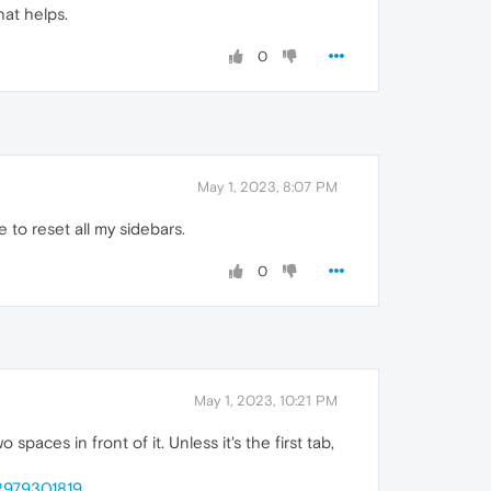
hat helps.
0
May 1, 2023, 8:07 PM
to reset all my sidebars.
0
May 1, 2023, 10:21 PM
spaces in front of it. Unless it's the first tab,
82979301819