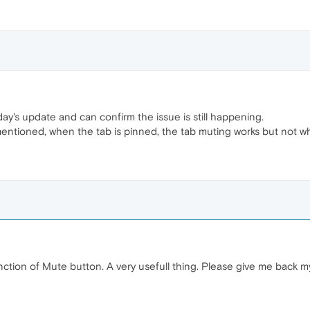
y's update and can confirm the issue is still happening.
entioned, when the tab is pinned, the tab muting works but not w
unction of Mute button. A very usefull thing. Please give me back m