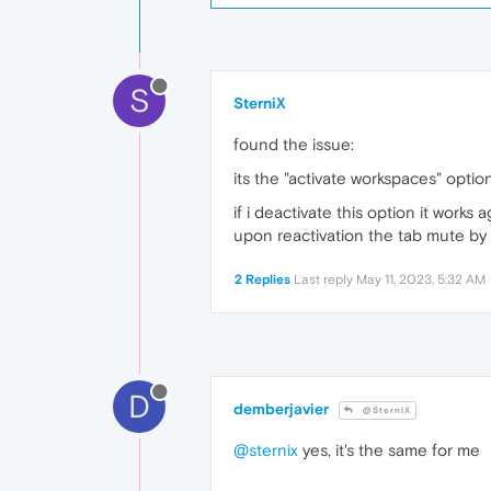
S
SterniX
found the issue:
its the "activate workspaces" opti
if i deactivate this option it works 
upon reactivation the tab mute by 
2 Replies
Last reply
May 11, 2023, 5:32 AM
D
demberjavier
@SterniX
@sternix
yes, it's the same for me