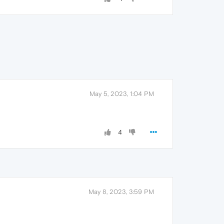
May 5, 2023, 1:04 PM
4
May 8, 2023, 3:59 PM