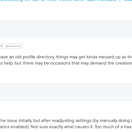
@werbatim
e an old profile directory, things may get kinda messed up as t
ngs help, but there may be occasions that may demand the creation 
he issue initially, but after readjusting settings (by manually doing
ions enabled). Not sure exactly what causes it. Too much of a hass