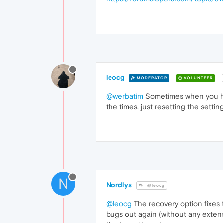
leocg
MODERATOR
VOLUNTEER
@werbatim
Sometimes when you hav
the times, just resetting the setti
N
Nordlys
@leocg
@leocg
The recovery option fixes t
bugs out again (without any extens