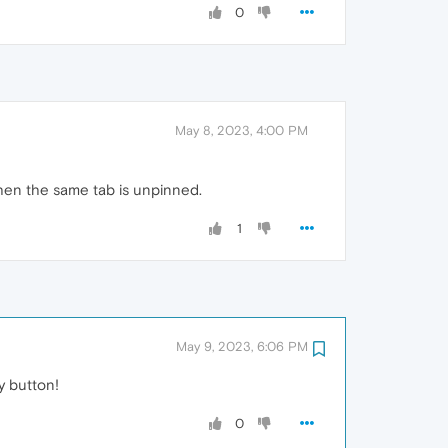
0
May 8, 2023, 4:00 PM
hen the same tab is unpinned.
1
May 9, 2023, 6:06 PM
y button!
0