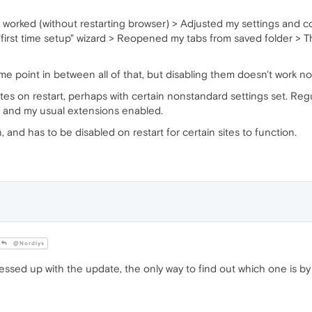
l worked (without restarting browser) > Adjusted my settings and c
first time setup" wizard > Reopened my tabs from saved folder >
 point in between all of that, but disabling them doesn't work no
s on restart, perhaps with certain nonstandard settings set. Regula
s and my usual extensions enabled.
on, and has to be disabled on restart for certain sites to function.
@Nordlys
ssed up with the update, the only way to find out which one is by