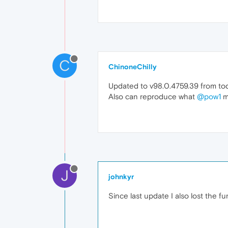
C
ChinoneChilly
Updated to v98.0.4759.39 from toda
Also can reproduce what
@pow1
m
J
johnkyr
Since last update I also lost the f