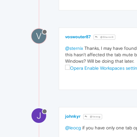
V
voswouter87
@SterniX
@sternix
Thanks, I may have found 
this hasn't affected the tab mute 
Windows? Will be doing that later.
J
johnkyr
@leocg
@leocg
if you have only one tab op