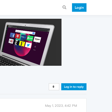
Login
Log in to reply
May 1, 2023, 4:42 PM