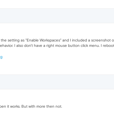
the setting as "Enable Workspaces" and I included a screenshot of 
behavior. I also don't have a right mouse button click menu. I reb
en it works. But with more then not.