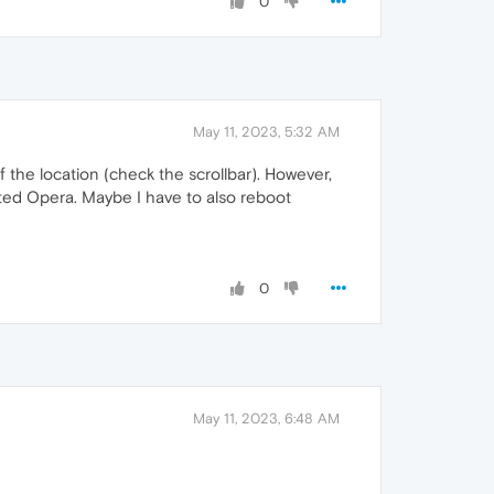
0
May 11, 2023, 5:32 AM
the location (check the scrollbar). However,
ooted Opera. Maybe I have to also reboot
0
May 11, 2023, 6:48 AM