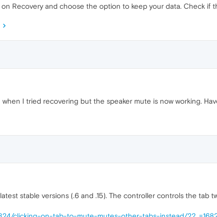
k on Recovery and choose the option to keep your data. Check if t
hen I tried recovering but the speaker mute is now working. Have 
atest stable versions (.6 and .15). The controller controls the tab two 
61824/clicking-on-tab-to-mute-mutes-other-tabs-instead/2?_=16