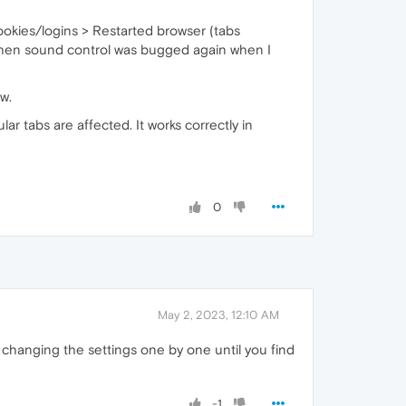
ookies/logins > Restarted browser (tabs
 Then sound control was bugged again when I
w.
r tabs are affected. It works correctly in
0
May 2, 2023, 12:10 AM
 changing the settings one by one until you find
-1