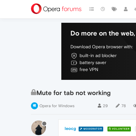
Do more on the web, 
Download Opera browser with:
built-in ad blocker
battery saver
free VPN
Mute for tab not working
Opera for Windows
29
78
leocg
MODERATOR
VOLUNTEER