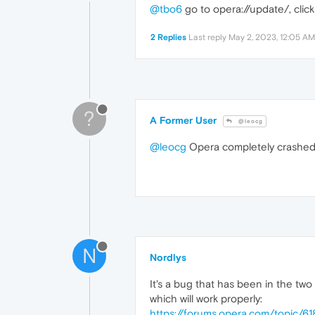
@tbo6
go to opera://update/, clic
2 Replies
Last reply
May 2, 2023, 12:05 AM
?
A Former User
@leocg
@leocg
Opera completely crashed w
N
Nordlys
It's a bug that has been in the two l
which will work properly:
https://forums.opera.com/topic/