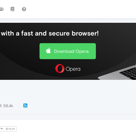
with a fast and secure browser!
Download Opera
56.4k
@tbo6