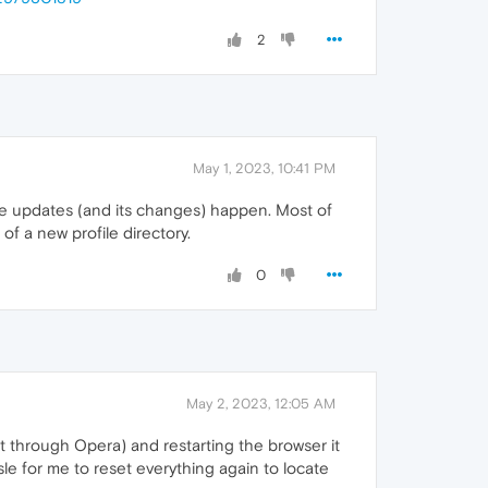
2
May 1, 2023, 10:41 PM
he updates (and its changes) happen. Most of
of a new profile directory.
0
May 2, 2023, 12:05 AM
 it through Opera) and restarting the browser it
le for me to reset everything again to locate