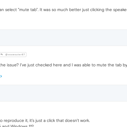
an select "mute tab". It was so much better just clicking the speaker
@voswouter87
e issue? I've just checked here and I was able to mute the tab by 
 reproduce it, it's just a click that doesn't work.
5 and Windows 11?