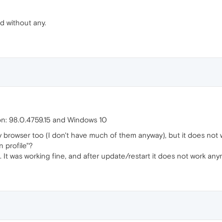
ed without any.
on: 98.0.4759.15 and Windows 10
y browser too (I don't have much of them anyway), but it does not 
 profile"?
. It was working fine, and after update/restart it does not work anym