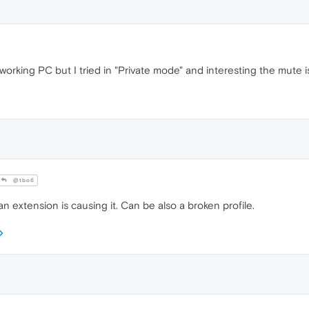
y working PC but I tried in "Private mode" and interesting the mute 
@tbo6
 extension is causing it. Can be also a broken profile.