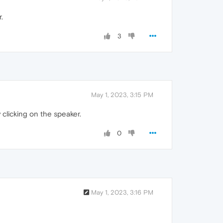
.
3
May 1, 2023, 3:15 PM
clicking on the speaker.
0
May 1, 2023, 3:16 PM