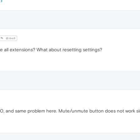
@tbo6
le all extensions? What about resetting settings?
 10, and same problem here. Mute/unmute button does not work si