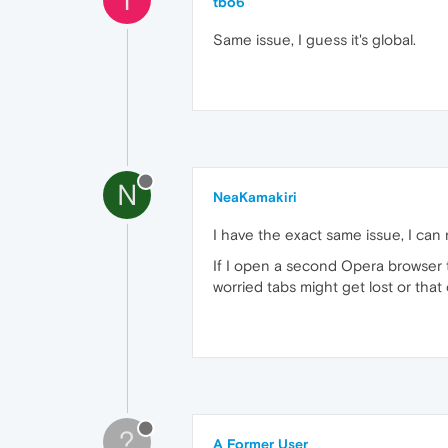
tbo6
Same issue, I guess it's global.
N
NeaKamakiri
I have the exact same issue, I ca
If I open a second Opera browser 
worried tabs might get lost or th
?
A Former User