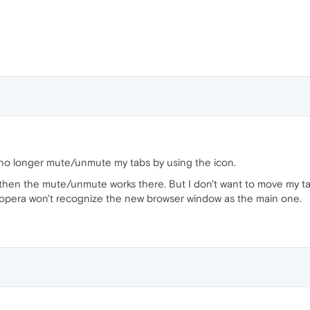
n no longer mute/unmute my tabs by using the icon.
then the mute/unmute works there. But I don't want to move my 
at opera won't recognize the new browser window as the main one.