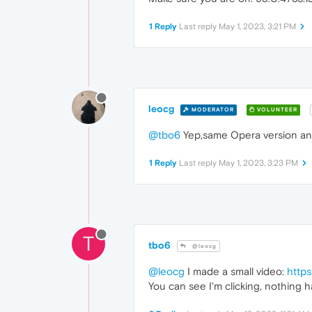
1 Reply
Last reply
May 1, 2023, 3:21 PM
leocg
MODERATOR
VOLUNTEER
@tbo6
Yep,same Opera version and
1 Reply
Last reply
May 1, 2023, 3:23 PM
T
tbo6
@leocg
@leocg
I made a small video:
http
You can see I'm clicking, nothing 