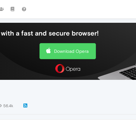
with a fast and secure browser!
Download Opera
56.4k