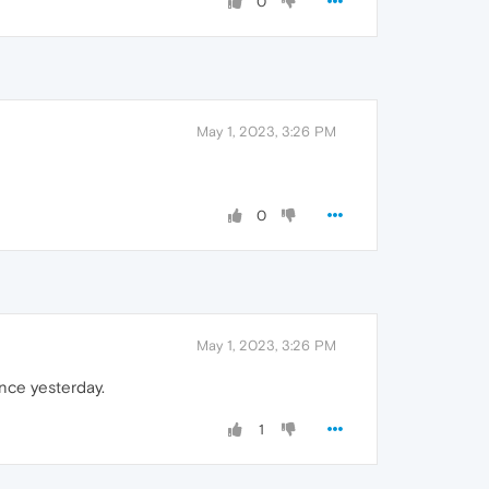
0
May 1, 2023, 3:26 PM
0
May 1, 2023, 3:26 PM
nce yesterday.
1