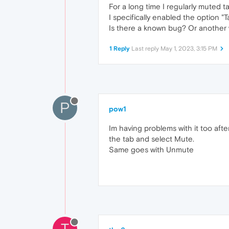
For a long time I regularly muted t
I specifically enabled the option "T
Is there a known bug? Or another 
1 Reply
Last reply
May 1, 2023, 3:15 PM
P
pow1
Im having problems with it too after
the tab and select Mute.
Same goes with Unmute
T