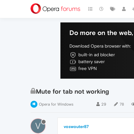
Do more on the web, 
Download Opera browser with:
built-in ad blocker
battery saver
free VPN
Mute for tab not working
Opera for Windows
29
78
V
voswouter87