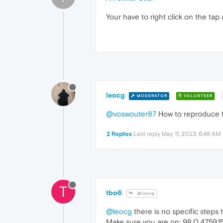
Your have to right click on the tap 
leocg
MODERATOR
VOLUNTEER
@voswouter87
How to reproduce th
2 Replies
Last reply
May 11, 2023, 6:48 AM
T
tbo6
@leocg
@leocg
there is no specific steps to
Make sure you are on: 98.0.4759.1