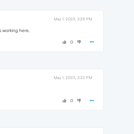
May 1, 2023, 3:28 PM
is working here.
0
May 1, 2023, 3:33 PM
0