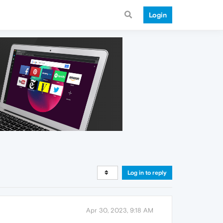
Login
Log in to reply
Apr 30, 2023, 9:18 AM