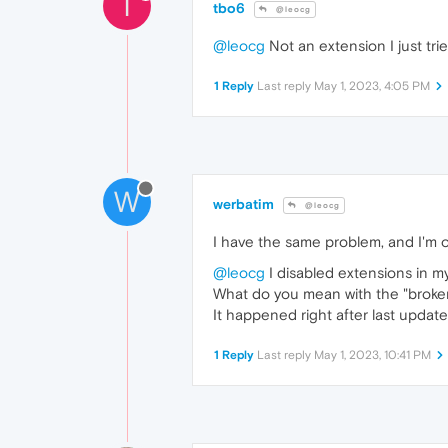
T
tbo6
@leocg
@leocg
Not an extension I just tri
1 Reply
Last reply
May 1, 2023, 4:05 PM
W
werbatim
@leocg
I have the same problem, and I'm 
@leocg
I disabled extensions in m
What do you mean with the "broken
It happened right after last update
1 Reply
Last reply
May 1, 2023, 10:41 PM