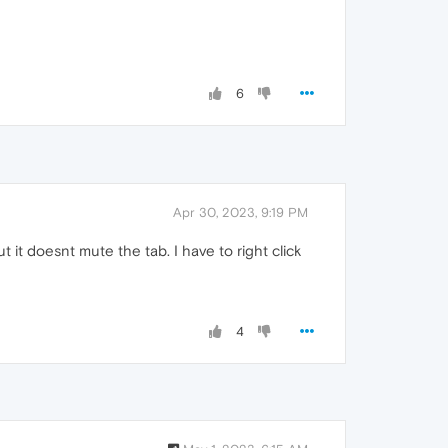
6
Apr 30, 2023, 9:19 PM
t it doesnt mute the tab. I have to right click
4