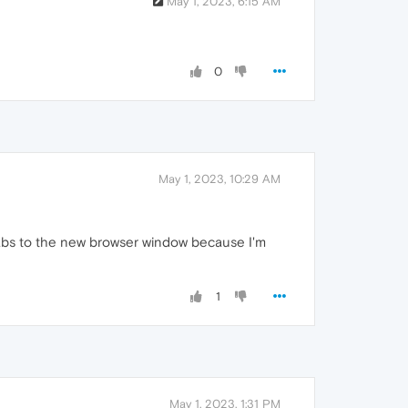
May 1, 2023, 6:15 AM
0
May 1, 2023, 10:29 AM
tabs to the new browser window because I'm
1
May 1, 2023, 1:31 PM