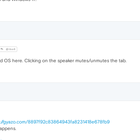
@tbo6
 OS here. Clicking on the speaker mutes/unmutes the tab.
s://gyazo.com/8897f92c83864943fa8231418e678fb9
happens.