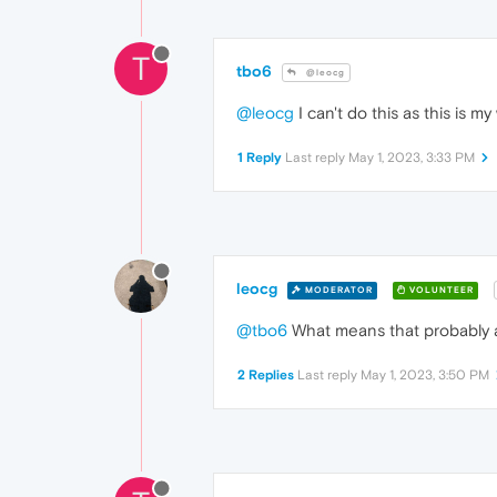
T
tbo6
@leocg
@leocg
I can't do this as this is m
1 Reply
Last reply
May 1, 2023, 3:33 PM
leocg
MODERATOR
VOLUNTEER
@tbo6
What means that probably an
2 Replies
Last reply
May 1, 2023, 3:50 PM