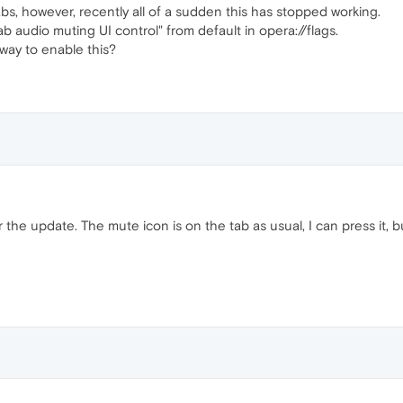
abs, however, recently all of a sudden this has stopped working.
ab audio muting UI control" from default in opera://flags.
way to enable this?
 the update. The mute icon is on the tab as usual, I can press it, bu