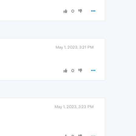
0
May 1, 2023, 3:21 PM
0
May 1, 2023, 3:23 PM