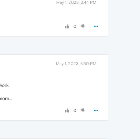
May 1, 2023, 3:44 PM
0
May 1, 2023, 3:50 PM
work.
ore...
0