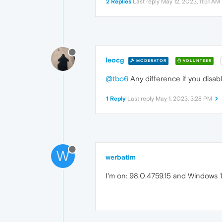
2 Replies
Last reply
May 12, 2023, 11:51 AM
leocg
MODERATOR
VOLUNTEER
@tbo6
Any difference if you disab
1 Reply
Last reply
May 1, 2023, 3:28 PM
W
werbatim
I'm on: 98.0.4759.15 and Windows