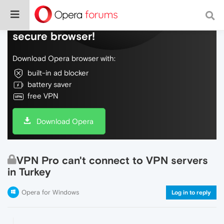
Do more on the web, with a fast and
secure browser!
Download Opera browser with:
built-in ad blocker
battery saver
free VPN
Download Opera
VPN Pro can't connect to VPN servers
in Turkey
Opera for Windows
Log in to reply