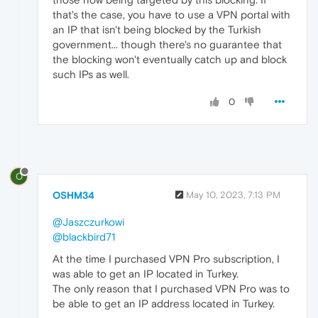
that's the case, you have to use a VPN portal with
an IP that isn't being blocked by the Turkish
government... though there's no guarantee that
the blocking won't eventually catch up and block
such IPs as well.
0
O
OSHM34
May 10, 2023, 7:13 PM
@Jaszczurkowi
@blackbird71
At the time I purchased VPN Pro subscription, I
was able to get an IP located in Turkey.
The only reason that I purchased VPN Pro was to
be able to get an IP address located in Turkey.