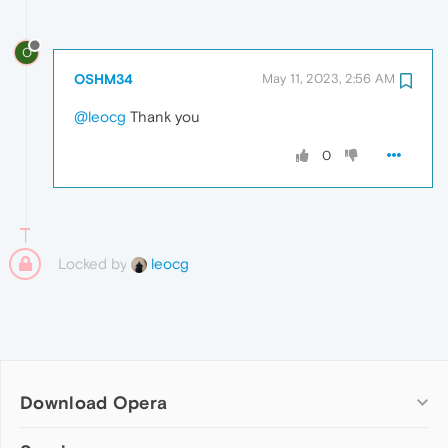
O
OSHM34
May 11, 2023, 2:56 AM
@leocg
Thank you
0
Locked by
leocg
Download Opera
Computer browsers