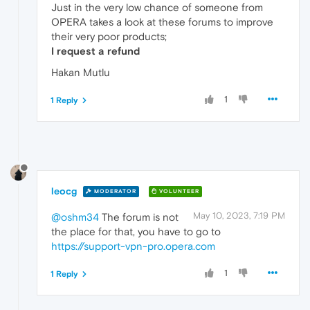
Just in the very low chance of someone from
OPERA takes a look at these forums to improve
their very poor products;
I request a refund
Hakan Mutlu
1
1 Reply
leocg
MODERATOR
VOLUNTEER
May 10, 2023, 7:19 PM
@oshm34
The forum is not
the place for that, you have to go to
https://support-vpn-pro.opera.com
1
1 Reply