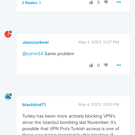
5
2 Replies
J
Jaszczurkowi
May 4, 2023, 12:27 PM
@oshm34
Same problem
0
blackbird71
May 4, 2023, 10:10 PM
Turkey has been more actively blocking VPN's
since the Istanbul bombing last November. It's
possible that VPN Pro's Turkish access is one of
those now being targeted by this blocking. If