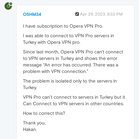
O
OSHM34
Apr 29, 2023, 9:33 PM
I have subscription to Opera VPN Pro.
I was able to connect to VPN Pro servers in
Turkey with Opera VPN pro.
Since last month, Opera VPN Pro can't connect
to VPN servers in Turkey and shows the error
message “An error has occurred. There was a
problem with VPN connection.”
The problem is isolated only to the servers in
Turkey.
VPN Pro can’t connect to servers in Turkey but it
Can Connect to VPN servers in other countries.
How to correct this?
Thank you,
Hakan.