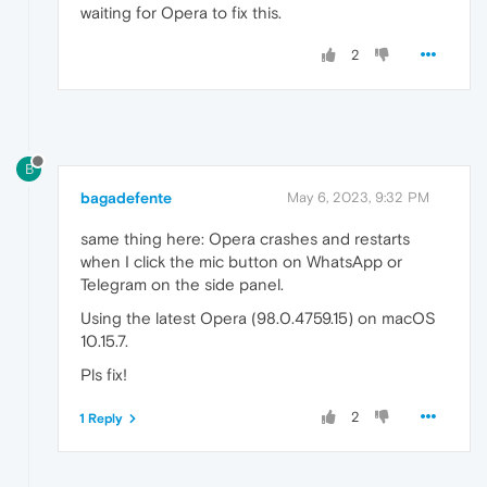
waiting for Opera to fix this.
2
B
bagadefente
May 6, 2023, 9:32 PM
same thing here: Opera crashes and restarts
when I click the mic button on WhatsApp or
Telegram on the side panel.
Using the latest Opera (98.0.4759.15) on macOS
10.15.7.
Pls fix!
2
1 Reply