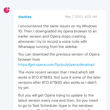
S
shottiee
May 7, 2023, 4:03 AM
I encountered the same issues on my Windows
10. Then I downgraded my opera browser to an
earlier version and Opera stops crashing
whenever i try to record a voice note with
Whatsapp running from the sidebar.
You can download the previous version of Opera
browser from
https://get.opera.com/ftp/pub/opera/desktop/
The more recent version that I tried which still
works is 97.0.4719.63. Not sure if some of the later
versions after 97.0.4719.63 also works as I didn't
try yet.
But you will get Opera trying to update to the
latest version every now and then. So you need
to go to Task Scheduler (type in the windows