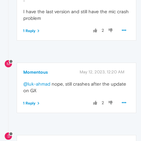
I have the last version and still have the mic crash
problem
2
1 Reply
M
Momentous
May 12, 2023, 12:20 AM
@luk-ahmad
nope, still crashes after the update
on GX
2
1 Reply
S