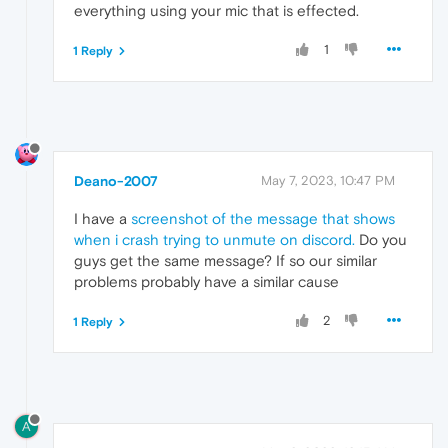
everything using your mic that is effected.
1
1 Reply
Deano-2007
May 7, 2023, 10:47 PM
I have a
screenshot of the message that shows
when i crash trying to unmute on discord.
Do you
guys get the same message? If so our similar
problems probably have a similar cause
2
1 Reply
A