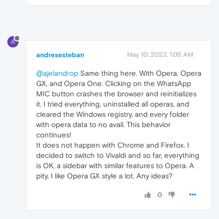
A
andresesteban
May 10, 2023, 1:05 AM
@ajelandrop
Same thing here. With Opera, Opera
GX, and Opera One. Clicking on the WhatsApp
MIC button crashes the browser and reinitializes
it. I tried everything, uninstalled all operas, and
cleared the Windows registry, and every folder
with opera data to no avail. This behavior
continues!
It does not happen with Chrome and Firefox. I
decided to switch to Vivaldi and so far, everything
is OK, a sidebar with similar features to Opera. A
pity, I like Opera GX style a lot. Any ideas?
0