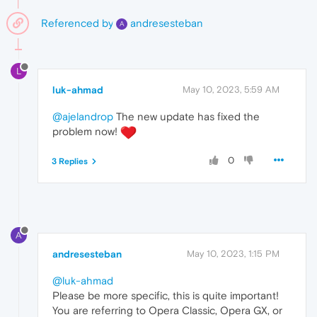
Referenced by
andresesteban
A
L
luk-ahmad
May 10, 2023, 5:59 AM
@ajelandrop
The new update has fixed the
problem now!
0
3 Replies
A
andresesteban
May 10, 2023, 1:15 PM
@luk-ahmad
Please be more specific, this is quite important!
You are referring to Opera Classic, Opera GX, or