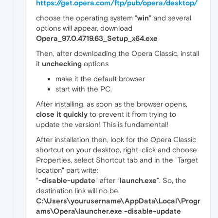
https://get.opera.com/ftp/pub/opera/desktop/
choose the operating system "
win
" and several
options will appear, download
Opera_97.0.4719.63_Setup_x64.exe
Then, after downloading the Opera Classic, install
it
unchecking
options
make it the default browser
start with the PC.
After installing, as soon as the browser opens,
close it quickly
to prevent it from trying to
update the version! This is fundamental!
After installation then, look for the Opera Classic
shortcut on your desktop, right-click and choose
Properties, select Shortcut tab and in the "Target
location" part write:
"
-disable-update
" after “
launch.exe
”. So, the
destination link will no be:
C:\Users\yourusername\AppData\Local\Progr
ams\Opera\launcher.exe -disable-update