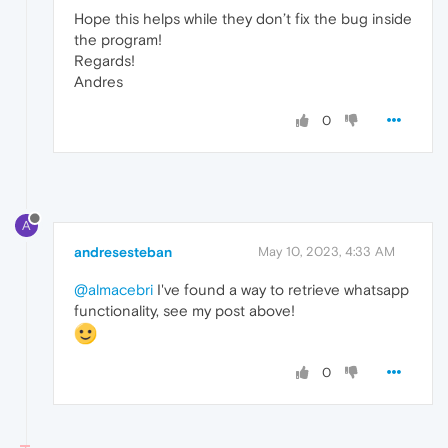
Hope this helps while they don’t fix the bug inside
the program!
Regards!
Andres
0
A
andresesteban
May 10, 2023, 4:33 AM
@almacebri
I've found a way to retrieve whatsapp
functionality, see my post above!
0