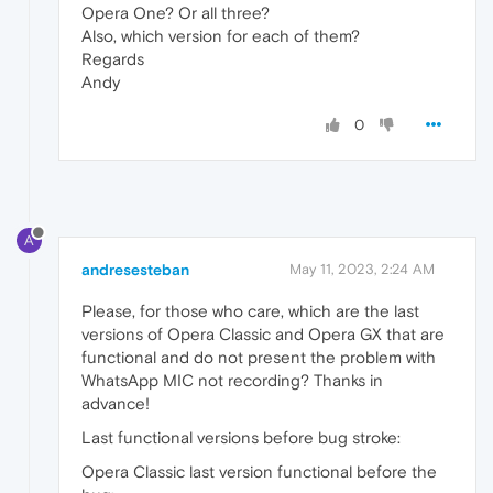
Opera One? Or all three?
Also, which version for each of them?
Regards
Andy
0
A
andresesteban
May 11, 2023, 2:24 AM
Please, for those who care, which are the last
versions of Opera Classic and Opera GX that are
functional and do not present the problem with
WhatsApp MIC not recording? Thanks in
advance!
Last functional versions before bug stroke:
Opera Classic last version functional before the