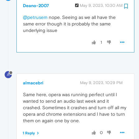
Deano-2007
May 9, 2023, 10:30 AM
@petrusem
nope. Seeing as we all have the
same error though it is probably the same
underlying issue
1
A
almacebri
May 9, 2023, 10:29 PM
Same here, opera was running perfect until I
wanted to send an audio last week and it
crashed. Sometimes it crashes and turn off all my
opera and chrome extensions and I have to turn
them on again one by one.
0
1 Reply