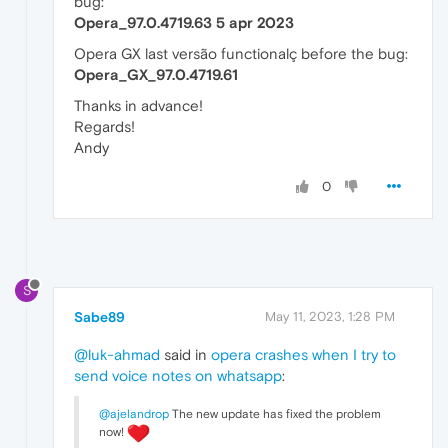
bug:
Opera_97.0.4719.63 5 apr 2023
Opera GX last versão functionalç before the bug:
Opera_GX_97.0.4719.61
Thanks in advance!
Regards!
Andy
0
S
Sabe89
May 11, 2023, 1:28 PM
@luk-ahmad
said in
opera crashes when I try to
send voice notes on whatsapp
:
@ajelandrop
The new update has fixed the problem
now!