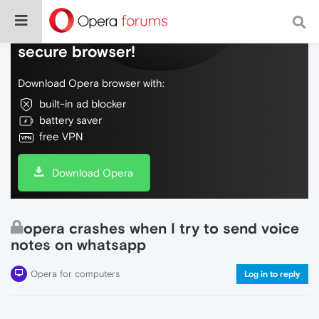
Do more on the web, with a fast and
secure browser!
Download Opera browser with:
built-in ad blocker
battery saver
free VPN
Download Opera
opera crashes when I try to send voice
notes on whatsapp
Opera for computers
Log in to reply