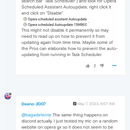
search bar "Task Scheduler") and look for Opera
Scheduled Assistant Autoupdate, right click it
and click on "Disable"
.
This might not disable it permanently so may
need to read up on how to prevent it from
updating again from time time. Maybe some of
the Pros can elaborate how to prevent the auto-
updating from running in Task Scheduler.
2
Deano-2007
May 7, 2023, 8:57 AM
@bagadefente
The same thing happens on
discord actually. I just tested my mic on a random
website on opera gx so it does not seem to be