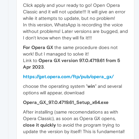
Click apply and your ready to go! Open Opera
Classic and it will not update!!! It will give an error
while it attempts to update, but no problem!
In this version, WhatsApp is recording the voice
without problems! Later versions are bugged, and
I don't know when they will fix it!!!
For Opera GX
the same procedure does not
work! But I managed to solve it!
Link to
Opera GX version 97.0.4719.61 from 5
Apr 2023
.
https://get.opera.com/ftp/pub/opera_gx/
choose the operating system "
win
" and several
options will appear, download
Opera_GX_97.0.4719.61_Setup_x64.exe
After installing (same recomendations as with
Opera Classic), as soon as Opera GX opens,
close it quickly
to avoid the program trying to
update the version by itself! This is fundamental!