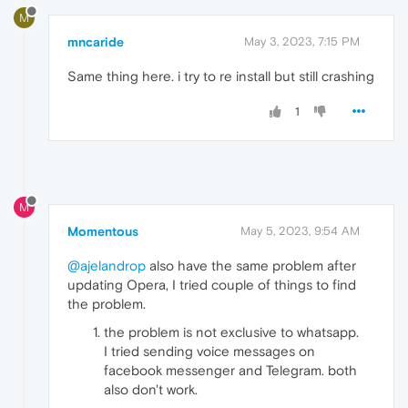
M
mncaride
May 3, 2023, 7:15 PM
Same thing here. i try to re install but still crashing
1
M
Momentous
May 5, 2023, 9:54 AM
@ajelandrop
also have the same problem after
updating Opera, I tried couple of things to find
the problem.
the problem is not exclusive to whatsapp.
I tried sending voice messages on
facebook messenger and Telegram. both
also don't work.