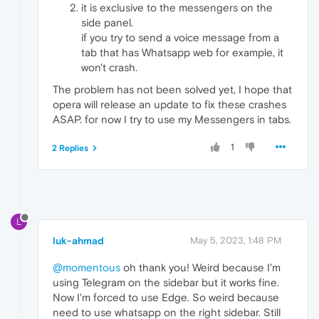
it is exclusive to the messengers on the
side panel.
if you try to send a voice message from a
tab that has Whatsapp web for example, it
won't crash.
The problem has not been solved yet, I hope that
opera will release an update to fix these crashes
ASAP. for now I try to use my Messengers in tabs.
1
2 Replies
L
luk-ahmad
May 5, 2023, 1:48 PM
@momentous
oh thank you! Weird because I'm
using Telegram on the sidebar but it works fine.
Now I'm forced to use Edge. So weird because
need to use whatsapp on the right sidebar. Still