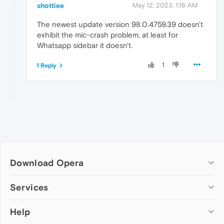
shottiee
May 12, 2023, 1:18 AM
The newest update version 98.0.4759.39 doesn't
exhibit the mic-crash problem, at least for
Whatsapp sidebar it doesn't.
1
1 Reply
Download Opera
Computer browsers
Services
Opera for Windows
Help
Add-ons
Opera for Mac
Opera account