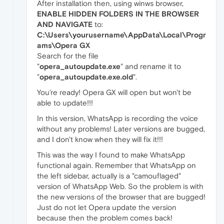
After installation then, using winws browser,
ENABLE HIDDEN FOLDERS IN THE BROWSER
AND NAVIGATE
to:
C:\Users\yourusername\AppData\Local\Progr
ams\Opera GX
Search for the file
"
opera_autoupdate.exe
" and rename it to
"
opera_autoupdate.exe.old
".
You’re ready! Opera GX will open but won't be
able to update!!!
In this version, WhatsApp is recording the voice
without any problems! Later versions are bugged,
and I don't know when they will fix it!!!
This was the way I found to make WhatsApp
functional again. Remember that WhatsApp on
the left sidebar, actually is a "camouflaged"
version of WhatsApp Web. So the problem is with
the new versions of the browser that are bugged!
Just do not let Opera update the version
because then the problem comes back!