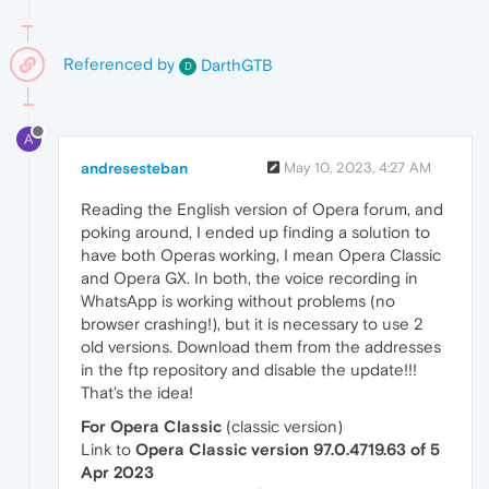
Referenced by
DarthGTB
D
A
andresesteban
May 10, 2023, 4:27 AM
Reading the English version of Opera forum, and
poking around, I ended up finding a solution to
have both Operas working, I mean Opera Classic
and Opera GX. In both, the voice recording in
WhatsApp is working without problems (no
browser crashing!), but it is necessary to use 2
old versions. Download them from the addresses
in the ftp repository and disable the update!!!
That's the idea!
For Opera Classic
(classic version)
Link to
Opera Classic version 97.0.4719.63 of 5
Apr 2023