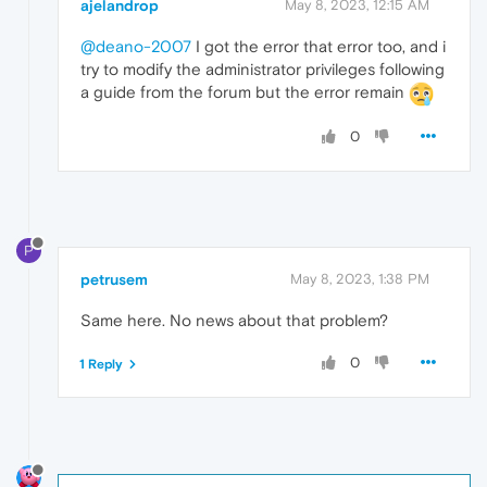
ajelandrop
May 8, 2023, 12:15 AM
@deano-2007
I got the error that error too, and i
try to modify the administrator privileges following
a guide from the forum but the error remain
0
P
petrusem
May 8, 2023, 1:38 PM
Same here. No news about that problem?
0
1 Reply