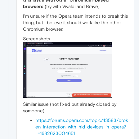
browsers
(try with Vivaldi and Brave).
I'm unsure if the Opera team intends to break this
thing, but I believe it should work like the other
Chromium browser.
Screenshots
Similar issue (not fixed but already closed by
someone)
https://forums.opera.com/topic/43583/brok
en-interaction-with-hid-devices-in-opera?
_=1682623004651