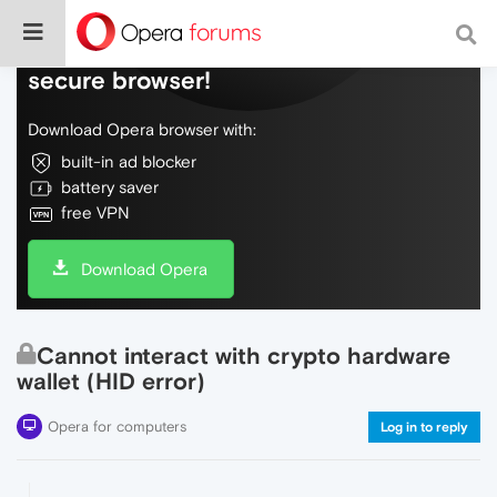
Do more on the web, with a fast and
secure browser!
Download Opera browser with:
built-in ad blocker
battery saver
free VPN
Download Opera
Cannot interact with crypto hardware
wallet (HID error)
Opera for computers
Log in to reply