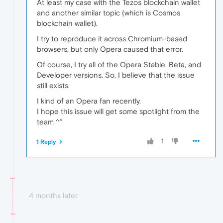
At least my case with the Tezos blockchain wallet
and another similar topic (which is Cosmos
blockchain wallet).
I try to reproduce it across Chromium-based
browsers, but only Opera caused that error.
Of course, I try all of the Opera Stable, Beta, and
Developer versions. So, I believe that the issue
still exists.
I kind of an Opera fan recently.
I hope this issue will get some spotlight from the
team ^^
1
1 Reply
4 months later