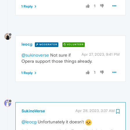
1
1 Reply
leocg
MODERATOR
VOLUNTEER
Apr 27, 2023, 9:41 PM
@sukinoverse
Not sure if
Opera support those things already.
1
1 Reply
SukinoVerse
Apr 28, 2023, 3:37 AM
@leocg
Unfortunately it doesn't