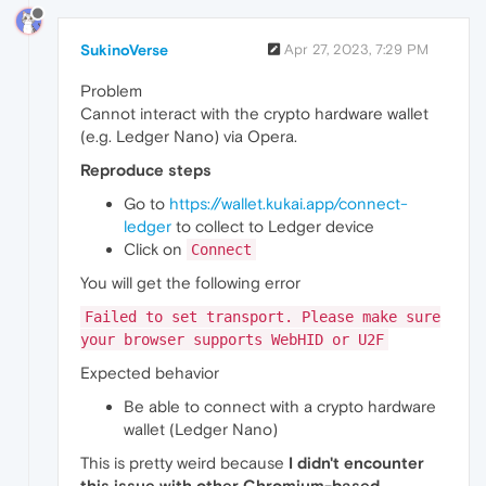
SukinoVerse
Apr 27, 2023, 7:29 PM
Problem
Cannot interact with the crypto hardware wallet
(e.g. Ledger Nano) via Opera.
Reproduce steps
Go to
https://wallet.kukai.app/connect-
ledger
to collect to Ledger device
Click on
Connect
You will get the following error
Failed to set transport. Please make sure
your browser supports WebHID or U2F
Expected behavior
Be able to connect with a crypto hardware
wallet (Ledger Nano)
This is pretty weird because
I didn't encounter
this issue with other Chromium-based