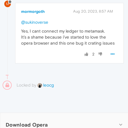
M
mormorgoth
Aug 20, 2023, 8:57 AM
@sukinoverse
Yes, I cant connect my ledger to metamask.
It's a shame because i've started to love the
opera browser and this one bug it crating issues
2
Locked by
leocg
Download Opera