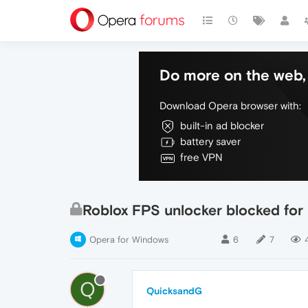
Do more on the web, 
Download Opera browser with:
built-in ad blocker
battery saver
free VPN
Roblox FPS unlocker blocked for '
Opera for Windows
6
7
Q
QuicksandG