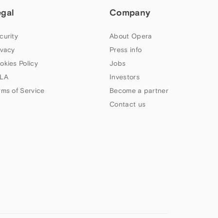
egal
Company
curity
About Opera
ivacy
Press info
okies Policy
Jobs
LA
Investors
rms of Service
Become a partner
Contact us