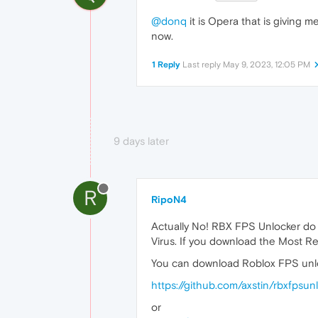
@donq
it is Opera that is giving m
now.
1 Reply
Last reply
May 9, 2023, 12:05 PM
9 days later
R
RipoN4
Actually No! RBX FPS Unlocker do
Virus. If you download the Most Re
You can download Roblox FPS unlo
https://github.com/axstin/rbxfpsu
or