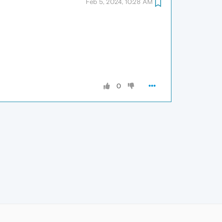
Feb 5, 2024, 10:28 AM
0