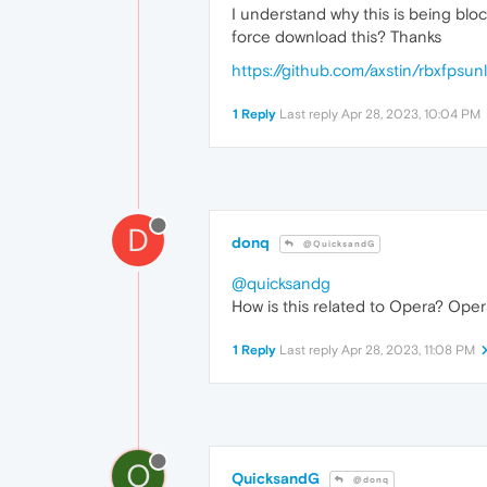
I understand why this is being bloc
force download this? Thanks
https://github.com/axstin/rbxfpsu
1 Reply
Last reply
Apr 28, 2023, 10:04 PM
D
donq
@QuicksandG
@quicksandg
How is this related to Opera? Opera
1 Reply
Last reply
Apr 28, 2023, 11:08 PM
Q
QuicksandG
@donq