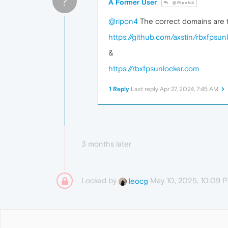
?
A Former User
@RipoN4
@ripon4
The correct domains are t
https://github.com/axstin/rbxfpsun
&
https://rbxfpsunlocker.com
1 Reply
Last reply
Apr 27, 2024, 7:45 AM
3 months later
Locked by
May 10, 2025, 10:09 
leocg