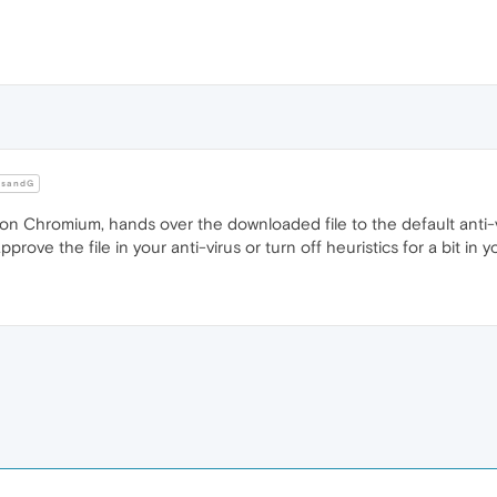
sandG
 Chromium, hands over the downloaded file to the default anti-viru
prove the file in your anti-virus or turn off heuristics for a bit in yo