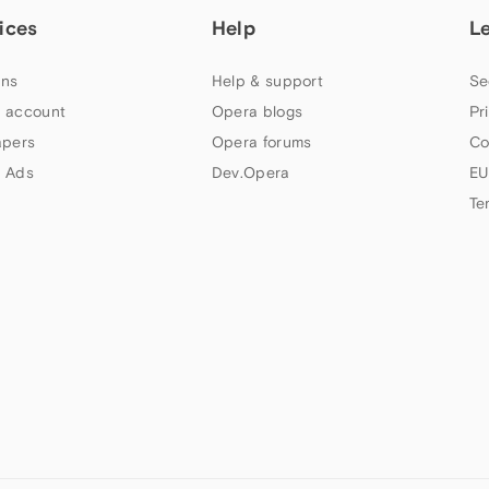
ices
Help
L
ns
Help & support
Se
 account
Opera blogs
Pr
apers
Opera forums
Co
 Ads
Dev.Opera
EU
Te