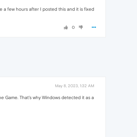
a few hours after I posted this and it is fixed
0
May 8, 2023, 1:32 AM
e Game. That's why Windows detected it as a