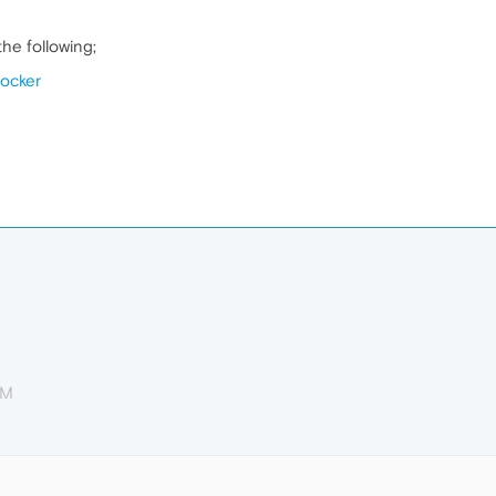
he following;
locker
PM