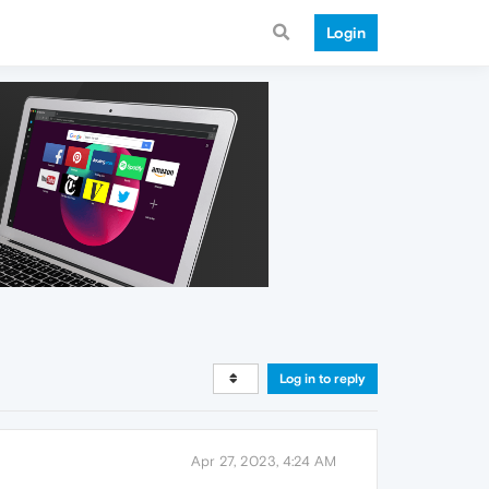
Login
Log in to reply
Apr 27, 2023, 4:24 AM