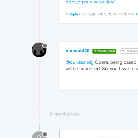
https://fpsunlocker.dev/
1 Reply
Last reply
Feb 5, 2024, 10:28 AM
burnout426
VOLUNTEER
@Quick
@quicksandg
Opera, being based on
will be cancelled. So, you have to ap
9 months later