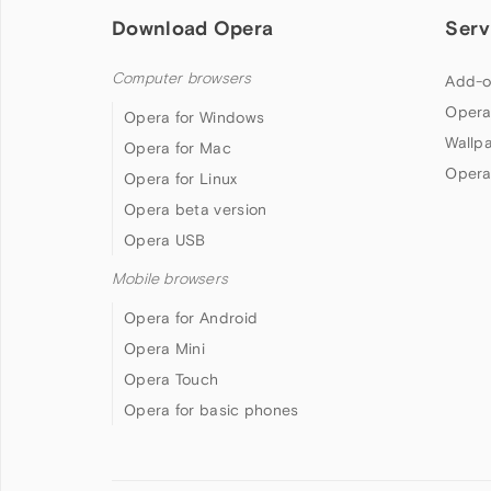
Download Opera
Serv
Computer browsers
Add-o
Opera
Opera for Windows
Wallp
Opera for Mac
Opera
Opera for Linux
Opera beta version
Opera USB
Mobile browsers
Opera for Android
Opera Mini
Opera Touch
Opera for basic phones