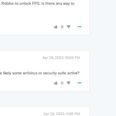
on Roblox to unlock FPS. Is there any way to
0
Apr 28, 2023, 10:04 PM
likely some antivirus or security suite active?
0
Apr 28, 2023, 11:08 PM