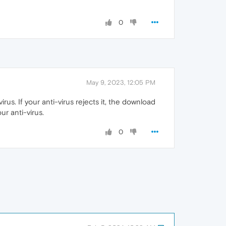
0
May 9, 2023, 12:05 PM
s. If your anti-virus rejects it, the download
ur anti-virus.
0