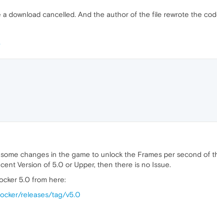
e a download cancelled. And the author of the file rewrote the code 
 some changes in the game to unlock the Frames per second of th
cent Version of 5.0 or Upper, then there is no Issue.
cker 5.0 from here:
nlocker/releases/tag/v5.0