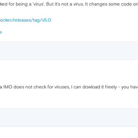
ked for being a 'virus'. But it's not a virus. It changes some code 
nlocker/releases/tag/v5.0
 IMO does not check for viruses, I can dowload it freely - you have 