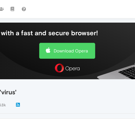
with a fast and secure browser!
Download Opera
virus'
4.8k