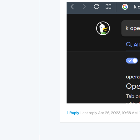
1 Reply
Last reply
Apr 26, 2023, 10:58 AM