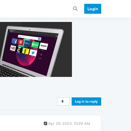
Login
Log in to reply
Apr 26, 2023, 10:26 AM