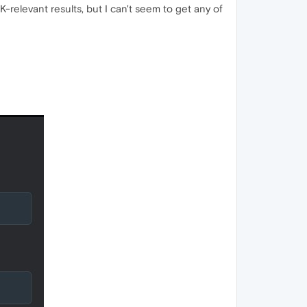
-relevant results, but I can't seem to get any of