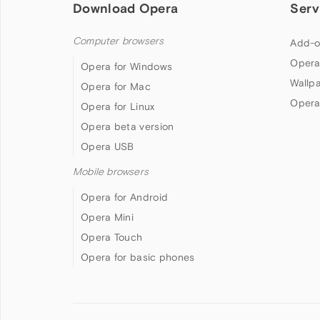
Download Opera
Serv
Computer browsers
Add-o
Opera
Opera for Windows
Wallp
Opera for Mac
Opera
Opera for Linux
Opera beta version
Opera USB
Mobile browsers
Opera for Android
Opera Mini
Opera Touch
Opera for basic phones