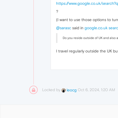
https://www.google.co.uk/searc
?
(I want to use those options to tur
@sarasc
said in
google.co.uk sear
Do you reside outside of UK and also 
I travel regularly outside the UK bu
Locked by
Oct 6, 2024, 1:20 AM
leocg