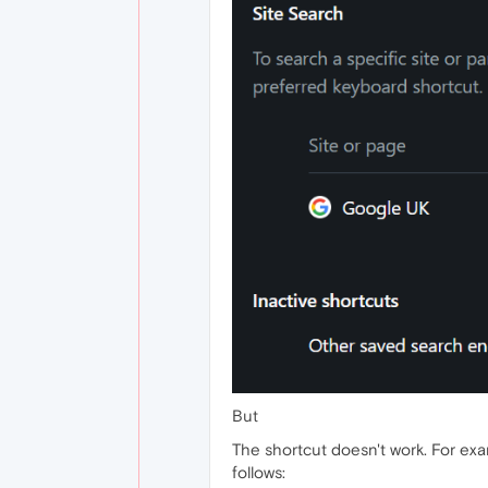
But
The shortcut doesn't work. For exam
follows: