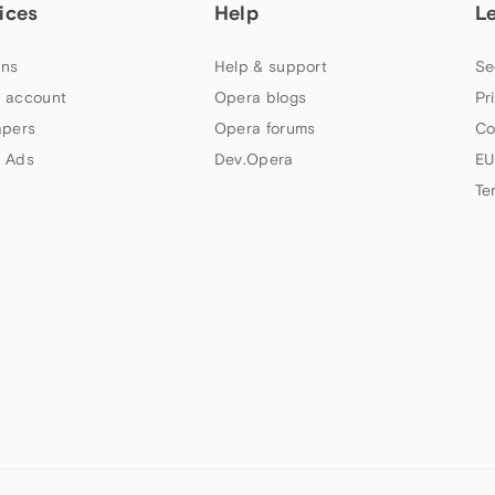
ices
Help
L
ns
Help & support
Se
 account
Opera blogs
Pr
apers
Opera forums
Co
 Ads
Dev.Opera
EU
Te