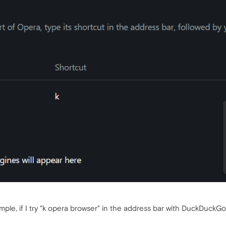
ple, if I try "k opera browser" in the address bar with DuckDuckGo