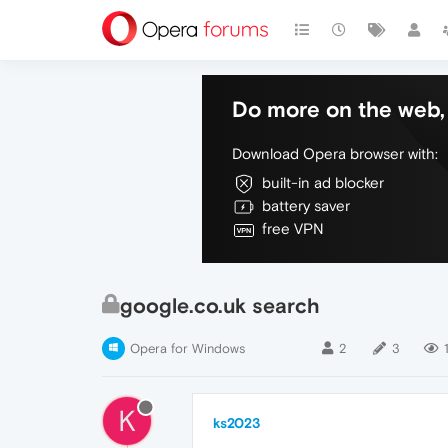
Do more on the web, 
Download Opera browser with:
built-in ad blocker
battery saver
free VPN
google.co.uk search
Opera for Windows
2
3
K
ks2023