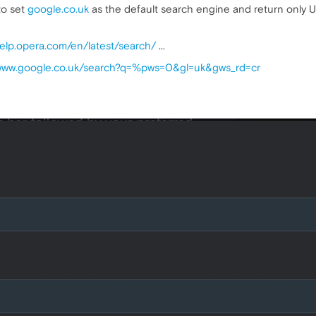
to set
google.co.uk
as the default search engine and return only UK
help.opera.com/en/latest/search/
...
/www.google.co.uk/search?q=%pws=0&gl=uk&gws_rd=cr