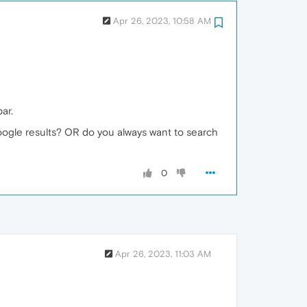
Apr 26, 2023, 10:58 AM
ar.
google results? OR do you always want to search
0
Apr 26, 2023, 11:03 AM