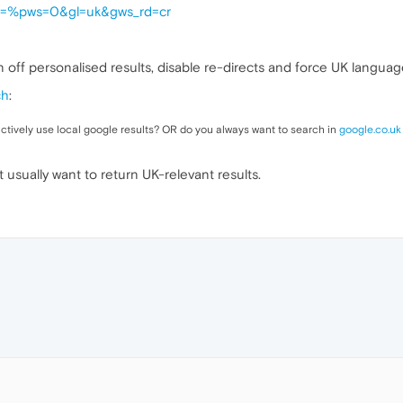
h?q=%pws=0&gl=uk&gws_rd=cr
n off personalised results, disable re-directs and force UK languag
ch
:
actively use local google results? OR do you always want to search in
google.co.uk
t usually want to return UK-relevant results.