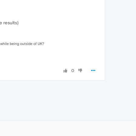
e results)
while being outside of UK?
0