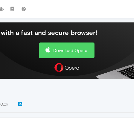
with a fast and secure browser!
Download Opera
10.0k