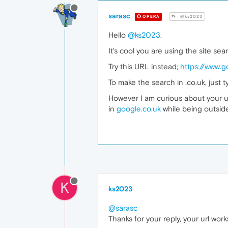
sarasc
OPERA
@ks2023
Hello
@ks2023
.
It's cool you are using the site se
Try this URL instead;
https://www.
To make the search in .co.uk, just
However I am curious about your us
in
google.co.uk
while being outsid
K
ks2023
@sarasc
Thanks for your reply, your url work