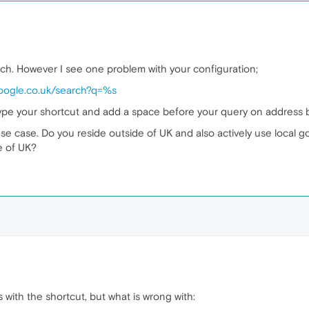
arch. However I see one problem with your configuration;
google.co.uk/search?q=%s
 type your shortcut and add a space before your query on address b
e case. Do you reside outside of UK and also actively use local 
e of UK?
s with the shortcut, but what is wrong with: