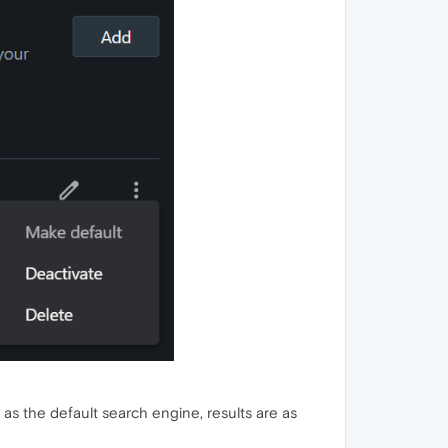
 as the default search engine, results are as