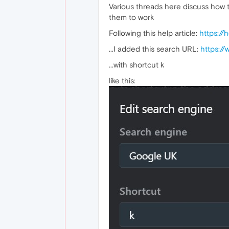
Various threads here discuss how 
them to work
Following this help article:
https://
...I added this search URL:
https:/
...with shortcut k
like this: