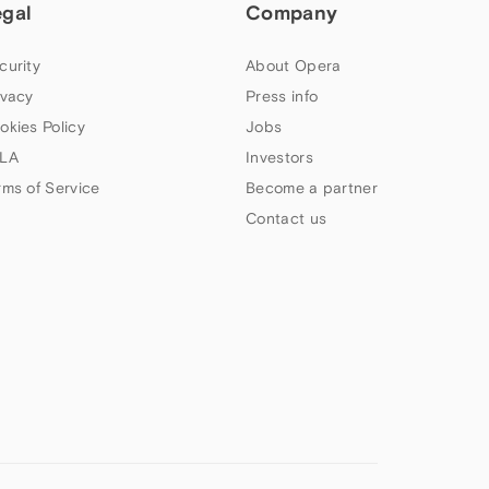
egal
Company
curity
About Opera
ivacy
Press info
okies Policy
Jobs
LA
Investors
rms of Service
Become a partner
Contact us