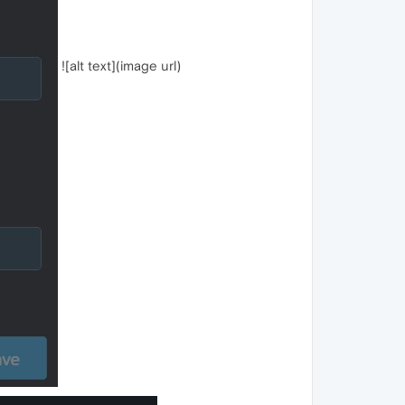
![alt text](image url)