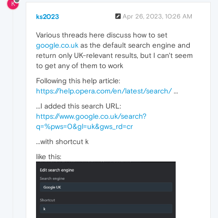
K
ks2023
Apr 26, 2023, 10:26 AM
Various threads here discuss how to set
google.co.uk
as the default search engine and
return only UK-relevant results, but I can't seem
to get any of them to work
Following this help article:
https://help.opera.com/en/latest/search/
...
...I added this search URL:
https://www.google.co.uk/search?
q=%pws=0&gl=uk&gws_rd=cr
...with shortcut k
like this: