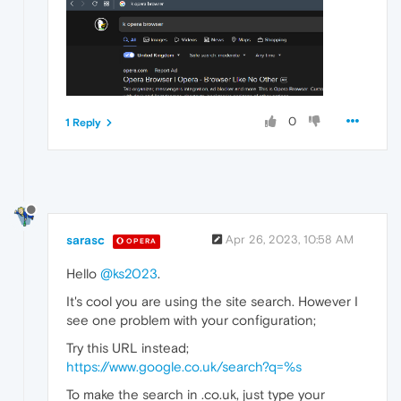
0
1 Reply
sarasc
Apr 26, 2023, 10:58 AM
OPERA
Hello
@ks2023
.
It's cool you are using the site search. However I
see one problem with your configuration;
Try this URL instead;
https://www.google.co.uk/search?q=%s
To make the search in .co.uk, just type your