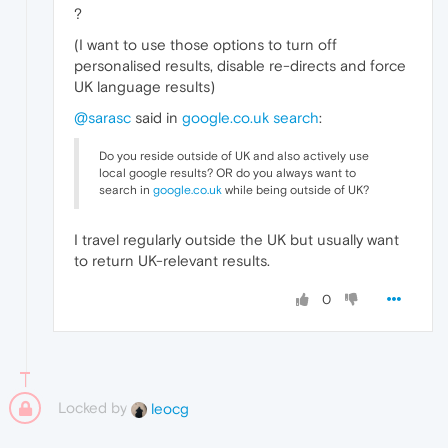
?
(I want to use those options to turn off
personalised results, disable re-directs and force
UK language results)
@sarasc
said in
google.co.uk search
:
Do you reside outside of UK and also actively use
local google results? OR do you always want to
search in
google.co.uk
while being outside of UK?
I travel regularly outside the UK but usually want
to return UK-relevant results.
0
Locked by
leocg