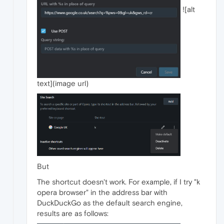
![alt
text](image url)
But
The shortcut doesn't work. For example, if I try "k
opera browser" in the address bar with
DuckDuckGo as the default search engine,
results are as follows: