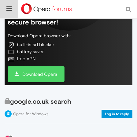
Do more on the web, with a fast and
secure browser!
Download Opera browser with:
built-in ad blocker
battery saver
free VPN
Download Opera
google.co.uk search
Opera for Windows
Log in to reply