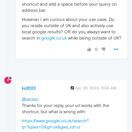
shortcut and add a space before your query on
address bar.
However I am curious about your use case. Do
you reside outside of UK and also actively use
local google results? OR do you always want to
search in
google.co.uk
while being outside of UK?
0
K
ks2023
Apr 26, 2023, 11:03 AM
@sarasc
Thanks for your reply, your url works with the
shortcut, but what is wrong with:
https://www.google.co.uk/search?
q=%pws=0&gl=uk&gws_rd=cr