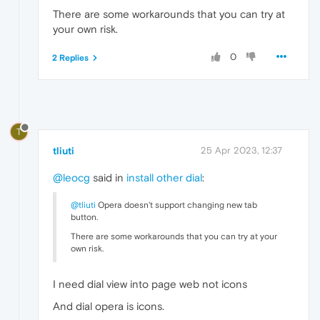
There are some workarounds that you can try at
your own risk.
0
2 Replies
T
tliuti
25 Apr 2023, 12:37
@leocg
said in
install other dial
:
@tliuti
Opera doesn't support changing new tab
button.
There are some workarounds that you can try at your
own risk.
I need dial view into page web not icons
And dial opera is icons.