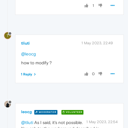
1
T
tliuti
1 May 2023, 22:49
@leocg
how to modify ?
0
1 Reply
leocg
MODERATOR
VOLUNTEER
1 May 2023, 22:54
@tliuti
As I said, it's not possible.