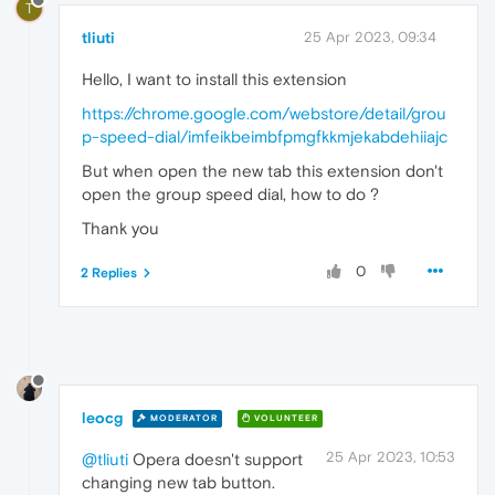
T
tliuti
25 Apr 2023, 09:34
Hello, I want to install this extension
https://chrome.google.com/webstore/detail/grou
p-speed-dial/imfeikbeimbfpmgfkkmjekabdehiiajc
But when open the new tab this extension don't
open the group speed dial, how to do ?
Thank you
0
2 Replies
leocg
MODERATOR
VOLUNTEER
25 Apr 2023, 10:53
@tliuti
Opera doesn't support
changing new tab button.