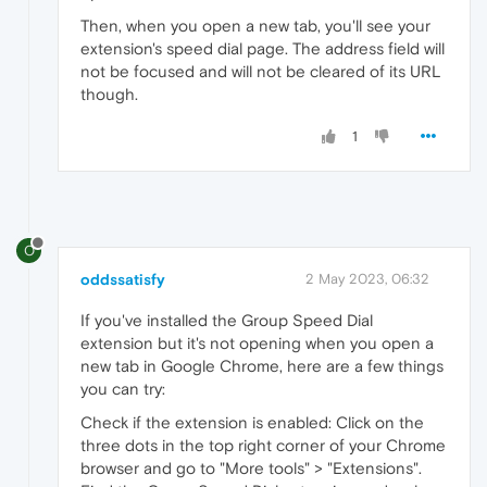
Then, when you open a new tab, you'll see your
extension's speed dial page. The address field will
not be focused and will not be cleared of its URL
though.
1
O
oddssatisfy
2 May 2023, 06:32
If you've installed the Group Speed Dial
extension but it's not opening when you open a
new
tab in Google Chrome, here are a few things
you can try:
Check if the extension is enabled: Click on the
three dots in the top right corner of your Chrome
browser and go to "More tools" > "Extensions".