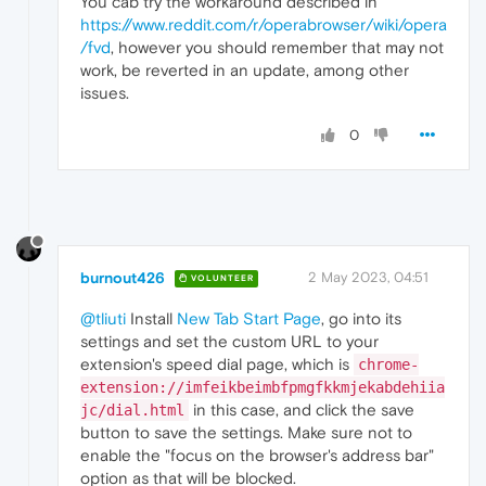
You cab try the workaround described in
https://www.reddit.com/r/operabrowser/wiki/opera
/fvd
, however you should remember that may not
work, be reverted in an update, among other
issues.
0
burnout426
2 May 2023, 04:51
VOLUNTEER
@tliuti
Install
New Tab Start Page
, go into its
settings and set the custom URL to your
extension's speed dial page, which is
chrome-
extension://imfeikbeimbfpmgfkkmjekabdehiia
in this case, and click the save
jc/dial.html
button to save the settings. Make sure not to
enable the "focus on the browser's address bar"
option as that will be blocked.