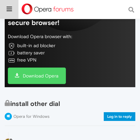
Do more on the web, with a fast and
secure browser!
Download Opera browser with:
built-in ad blocker
battery saver
free VPN
Download Opera
install other dial
Opera for Windows
Log in to reply