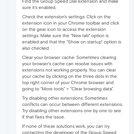
Find the Group Speed Dial extension and make
sure it's enabled.
Check the extension's settings: Click on the
extension icon in your Chrome toolbar and click
on the gear icon to access the extension
settings. Make sure the "New tab" option is
enabled and that the "Show on startup" option is
also checked.
Clear your browser cache: Sometimes clearing
your browser's cache can resolve issues with
extensions not working properly. You can clear
your cache by clicking on the three dots in the
top right corner of your Chrome browser and
going to "More tools" > "Clear browsing data".
Try disabling other extensions: Sometimes
conflicts can occur between different extensions.
Try disabling other extensions one by one to see
if that fixes the issue.
If none of these solutions work, you can try
contacting the developer of the Group Speed