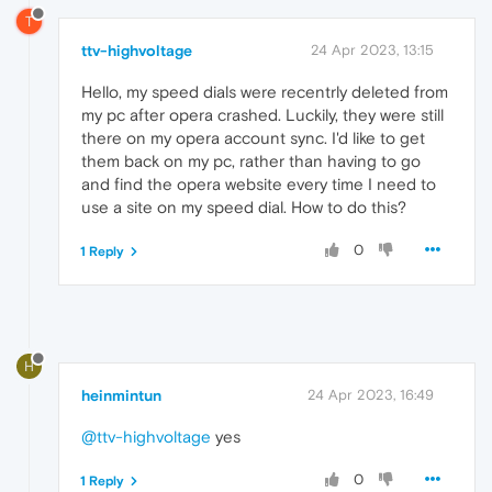
T
ttv-highvoltage
24 Apr 2023, 13:15
Hello, my speed dials were recentrly deleted from
my pc after opera crashed. Luckily, they were still
there on my opera account sync. I'd like to get
them back on my pc, rather than having to go
and find the opera website every time I need to
use a site on my speed dial. How to do this?
0
1 Reply
H
heinmintun
24 Apr 2023, 16:49
@ttv-highvoltage
yes
0
1 Reply