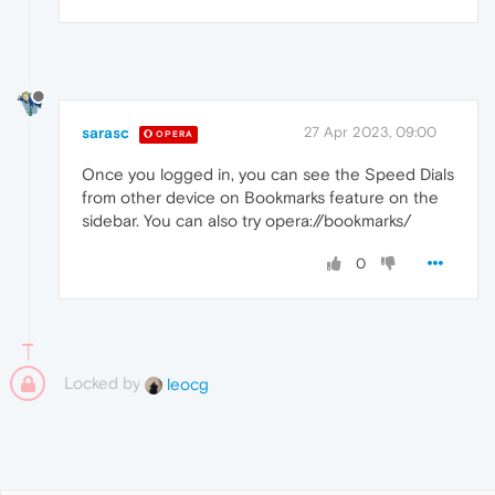
sarasc
27 Apr 2023, 09:00
OPERA
Once you logged in, you can see the Speed Dials
from other device on Bookmarks feature on the
sidebar. You can also try opera://bookmarks/
0
Locked by
leocg