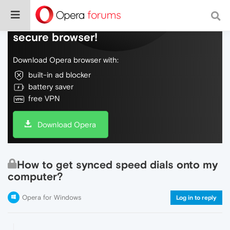
Do more on the web, with a fast and
secure browser!
Download Opera browser with:
built-in ad blocker
battery saver
free VPN
Download Opera
How to get synced speed dials onto my
computer?
Opera for Windows
Log in to reply