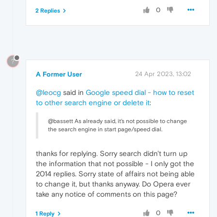
0
2 Replies
?
A Former User
24 Apr 2023, 13:02
@leocg
said in
Google speed dial - how to reset
to other search engine or delete it
:
@bassett As already said, it's not possible to change
the search engine in start page/speed dial.
thanks for replying. Sorry search didn't turn up
the information that not possible - I only got the
2014 replies. Sorry state of affairs not being able
to change it, but thanks anyway. Do Opera ever
take any notice of comments on this page?
0
1 Reply