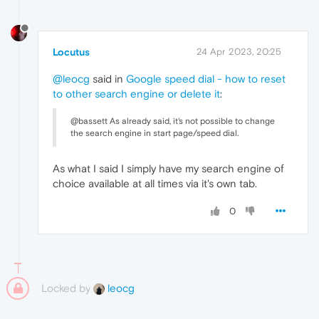
Locutus
24 Apr 2023, 20:25
@leocg
said in
Google speed dial - how to reset
to other search engine or delete it
:
@bassett As already said, it's not possible to change
the search engine in start page/speed dial.
As what I said I simply have my search engine of
choice available at all times via it's own tab.
0
Locked by
leocg