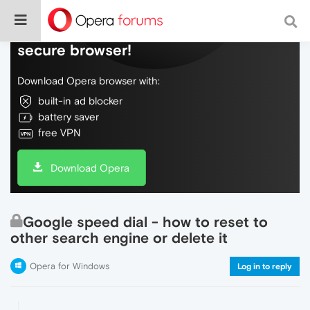
Do more on the web, with a fast and
secure browser!
Download Opera browser with:
built-in ad blocker
battery saver
free VPN
Download Opera
Google speed dial - how to reset to
other search engine or delete it
Opera for Windows
Log in to reply