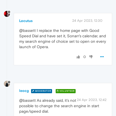
Locutus
24 Apr 2023, 12:30
@bassett I replace the home page with Good
Speed Dial and have set it, Sonarr's calendar, and
my search engine of choice set to open on every
launch of Opera.
0
leocg
MODERATOR
VOLUNTEER
24 Apr 2023, 12:42
@bassett As already said, it's not
possible to change the search engine in start
page/speed dial.