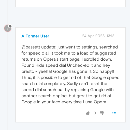
?
A Former User
24 Apr 2023, 13:18
@bassett update: just went to settings, searched
for speed dial. It took me to a load of suggested
returns on Opera's start page. I scrolled down,
Found Hide speed dial Unchecked it and hey
presto - yeeha! Google has gone!!!. So happy!!
Thus, it is possible to get rid of that Google speed
search dial completely. Sadly can't reset the
speed dial search bar by replacing Google with
another search engine, but great to get rid of
Google in your face every time I use Opera.
0