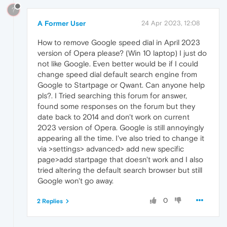
?
A Former User
24 Apr 2023, 12:08
How to remove Google speed dial in April 2023
version of Opera please? (Win 10 laptop) I just do
not like Google. Even better would be if I could
change speed dial default search engine from
Google to Startpage or Qwant. Can anyone help
pls?. I Tried searching this forum for answer,
found some responses on the forum but they
date back to 2014 and don't work on current
2023 version of Opera. Google is still annoyingly
appearing all the time. I've also tried to change it
via >settings> advanced> add new specific
page>add startpage that doesn't work and I also
tried altering the default search browser but still
Google won't go away.
0
2 Replies