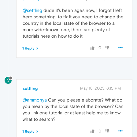
@settling
dude it's been ages now, I forgot I left
here something, to fix it you need to change the
country in the local state of the browser to a
more wide-known one, there are plenty of
tutorials here on how to do it
0
1 Reply
S
settling
May 18, 2023, 6:15 PM
@ammonya
Can you please elaborate? What do
you mean by the local state of the browser? Can
you link one tutorial or at least help me to know
what to search?
0
1 Reply