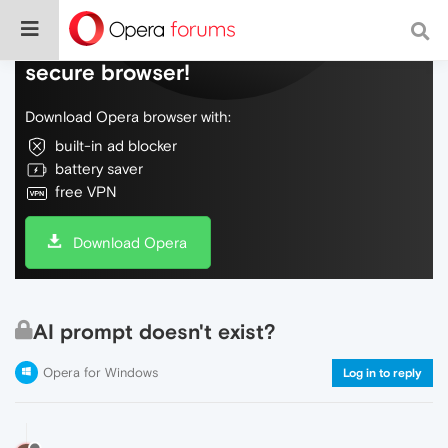
Do more on the web, with a fast and
secure browser!
Download Opera browser with:
built-in ad blocker
battery saver
free VPN
Download Opera
AI prompt doesn't exist?
Opera for Windows
Log in to reply