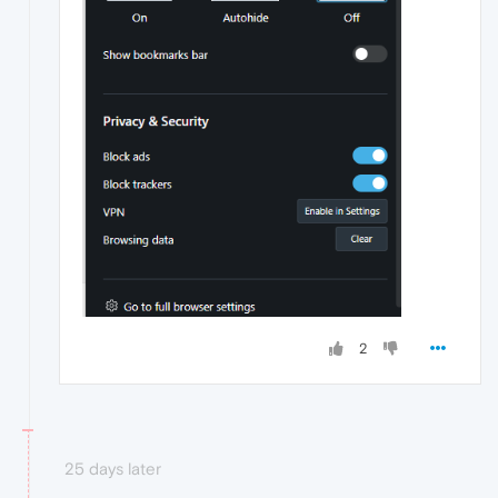
2
25 days later