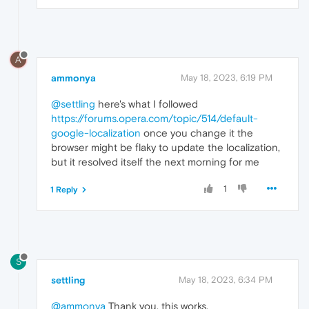
A
ammonya
May 18, 2023, 6:19 PM
@settling
here's what I followed
https://forums.opera.com/topic/514/default-
google-localization
once you change it the
browser might be flaky to update the localization,
but it resolved itself the next morning for me
1
1 Reply
S
settling
May 18, 2023, 6:34 PM
@ammonya
Thank you, this works.