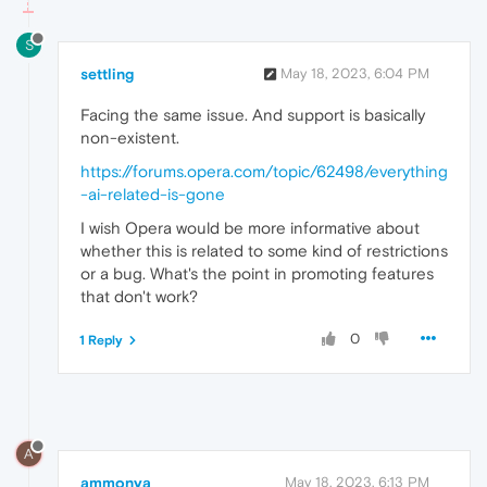
S
settling
May 18, 2023, 6:04 PM
Facing the same issue. And support is basically
non-existent.
https://forums.opera.com/topic/62498/everything
-ai-related-is-gone
I wish Opera would be more informative about
whether this is related to some kind of restrictions
or a bug. What's the point in promoting features
that don't work?
0
1 Reply
A
ammonya
May 18, 2023, 6:13 PM