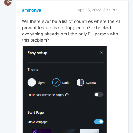
A
ammonya
Apr 23, 2023, 8:51 PM
Will there ever be a list of countries where the AI
prompt feature is not toggled on? I checked
everything already, am I the only EU person with
this problem?