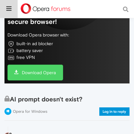
Do more on the web, with a fast and
secure browser!
Download Opera browser with:
built-in ad blocker
battery saver
free VPN
Download Opera
AI prompt doesn't exist?
Opera for Windows
Log in to reply