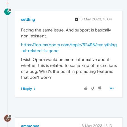
S
settling
18 May 2023, 18:04
Facing the same issue. And support is basically
non-existent.
https://forums.opera.com/topic/62498/everything
-ai-related-is-gone
I wish Opera would be more informative about
whether this is related to some kind of restrictions
or a bug. What's the point in promoting features
that don't work?
0
1 Reply
A
ammonya
18 May 2023, 18:13