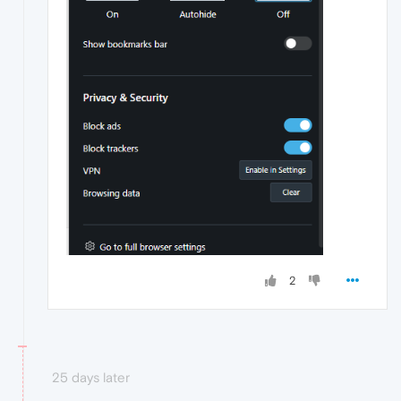
2
25 days later