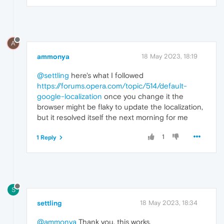
A
ammonya
18 May 2023, 18:19
@settling
here's what I followed
https://forums.opera.com/topic/514/default-
google-localization
once you change it the
browser might be flaky to update the localization,
but it resolved itself the next morning for me
1
1 Reply
S
settling
18 May 2023, 18:34
@ammonya
Thank you, this works.