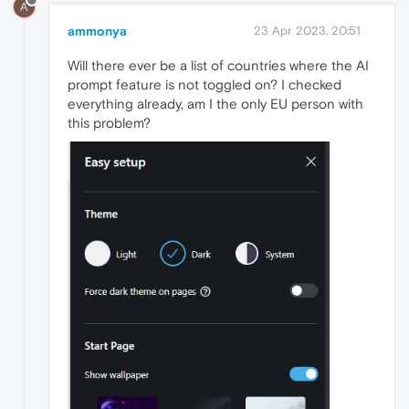
A
ammonya
23 Apr 2023, 20:51
Will there ever be a list of countries where the AI
prompt feature is not toggled on? I checked
everything already, am I the only EU person with
this problem?