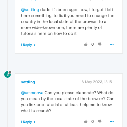
@settling
dude it's been ages now, I forgot I left
here something, to fix it you need to change the
country in the local state of the browser to a
more wide-known one, there are plenty of
tutorials here on how to do it
0
1 Reply
S
settling
18 May 2023, 18:15
@ammonya
Can you please elaborate? What do
you mean by the local state of the browser? Can
you link one tutorial or at least help me to know
what to search?
0
1 Reply