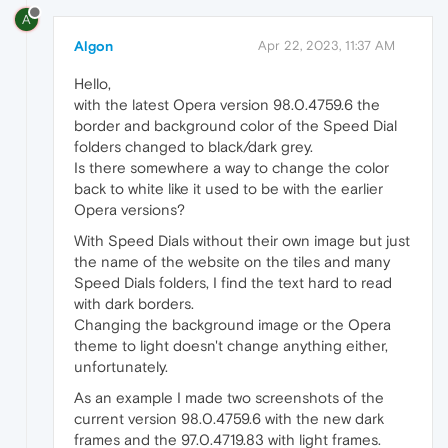
A
Algon
Apr 22, 2023, 11:37 AM
Hello,
with the latest Opera version 98.0.4759.6 the
border and background color of the Speed Dial
folders changed to black/dark grey.
Is there somewhere a way to change the color
back to white like it used to be with the earlier
Opera versions?
With Speed Dials without their own image but just
the name of the website on the tiles and many
Speed Dials folders, I find the text hard to read
with dark borders.
Changing the background image or the Opera
theme to light doesn't change anything either,
unfortunately.
As an example I made two screenshots of the
current version 98.0.4759.6 with the new dark
frames and the 97.0.4719.83 with light frames.