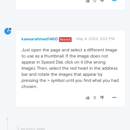
0
K
kawsarahmed1460
May 4, 2023, 3:03 PM
Banned
Just open the page and select a different image
to use as a thumbnail. If the image does not
appear in Speed ​​Dial, click on it (the wrong
image). Then, select the red heart in the address
bar and rotate the images that appear by
pressing the > symbol until you find what you had
chosen.
0
2 months later