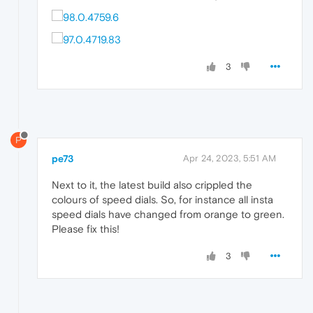
3
P
pe73
Apr 24, 2023, 5:51 AM
Next to it, the latest build also crippled the
colours of speed dials. So, for instance all insta
speed dials have changed from orange to green.
Please fix this!
3