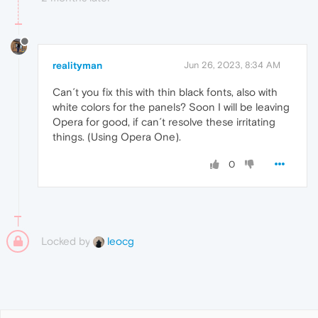
realityman
Jun 26, 2023, 8:34 AM
Can´t you fix this with thin black fonts, also with
white colors for the panels? Soon I will be leaving
Opera for good, if can´t resolve these irritating
things. (Using Opera One).
0
Locked by
leocg