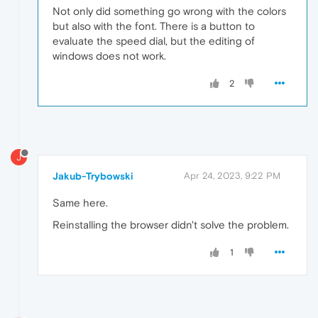
Not only did something go wrong with the colors
but also with the font. There is a button to
evaluate the speed dial, but the editing of
windows does not work.
2
J
Jakub-Trybowski
Apr 24, 2023, 9:22 PM
Same here.
Reinstalling the browser didn't solve the problem.
1