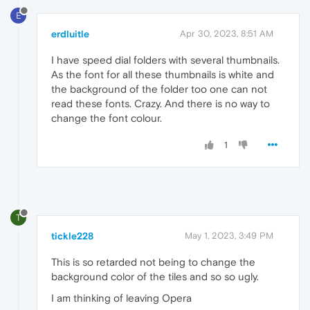
E
erdluitle
Apr 30, 2023, 8:51 AM
I have speed dial folders with several thumbnails.
As the font for all these thumbnails is white and
the background of the folder too one can not
read these fonts. Crazy. And there is no way to
change the font colour.
1
T
tickle228
May 1, 2023, 3:49 PM
This is so retarded not being to change the
background color of the tiles and so so ugly.
I am thinking of leaving Opera