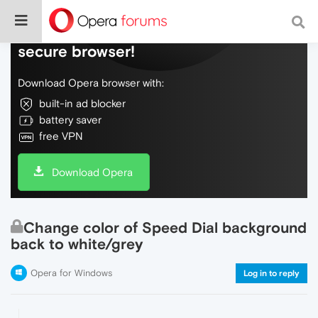
Do more on the web, with a fast and
secure browser!
Download Opera browser with:
built-in ad blocker
battery saver
free VPN
Download Opera
Change color of Speed Dial background
back to white/grey
Opera for Windows
Log in to reply