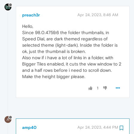
preach3r
Apr 24, 2023, 8:46 AM
Hello,
Since 98.0.4759.6 the folder thumbnails, in
Speed Dial, are dark themed regardless of
selected theme (light-dark). Inside the folder is
ok, just the thumbnail is broken.
Also now if i have a lot of links in a folder, with
Bigger Tiles enabled, it cuts the view window to 2
and a half rows before i need to scroll down.
Make the height bigger please.
1
A
amp40
Apr 24, 2023, 4:44 PM