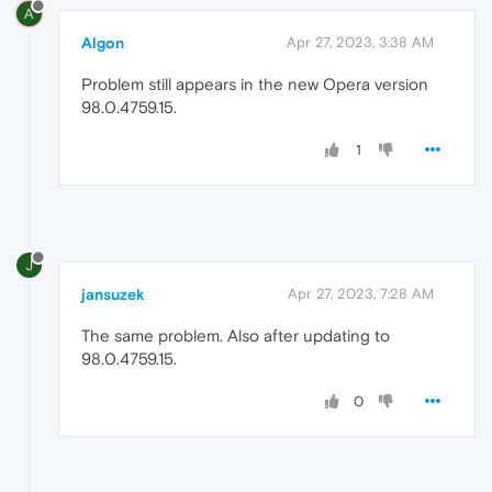
A
Algon
Apr 27, 2023, 3:38 AM
Problem still appears in the new Opera version
98.0.4759.15.
1
J
jansuzek
Apr 27, 2023, 7:28 AM
The same problem. Also after updating to
98.0.4759.15.
0