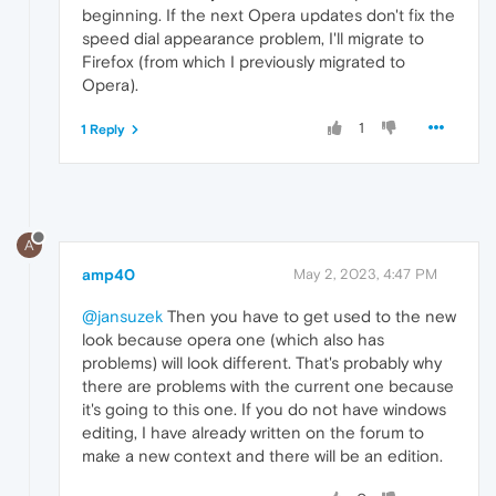
beginning. If the next Opera updates don't fix the
speed dial appearance problem, I'll migrate to
Firefox (from which I previously migrated to
Opera).
1
1 Reply
A
amp40
May 2, 2023, 4:47 PM
@jansuzek
Then you have to get used to the new
look because opera one (which also has
problems) will look different. That's probably why
there are problems with the current one because
it's going to this one. If you do not have windows
editing, I have already written on the forum to
make a new context and there will be an edition.