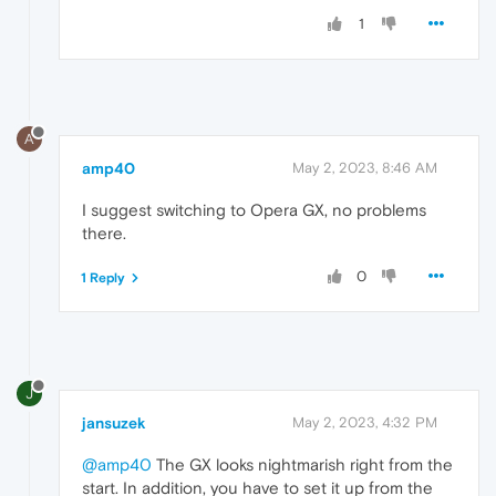
1
A
amp40
May 2, 2023, 8:46 AM
I suggest switching to Opera GX, no problems
there.
0
1 Reply
J
jansuzek
May 2, 2023, 4:32 PM
@amp40
The GX looks nightmarish right from the
start. In addition, you have to set it up from the