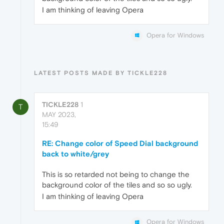
I am thinking of leaving Opera
Opera for Windows
LATEST POSTS MADE BY TICKLE228
TICKLE228
1
T
MAY 2023,
15:49
RE: Change color of Speed Dial background
back to white/grey
This is so retarded not being to change the
background color of the tiles and so so ugly.
I am thinking of leaving Opera
Opera for Windows