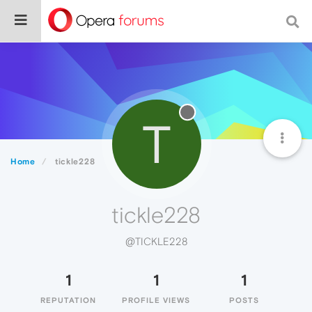
T
Home
tickle228
tickle228
@TICKLE228
1
1
1
REPUTATION
PROFILE VIEWS
POSTS