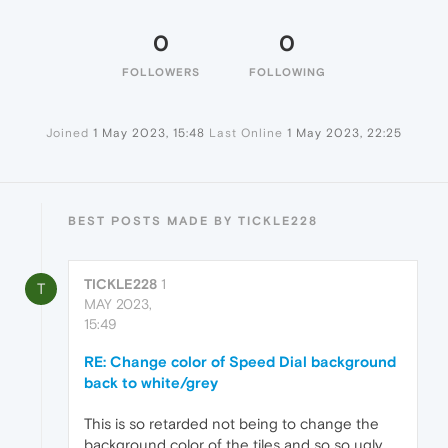
0
0
FOLLOWERS
FOLLOWING
Joined
1 May 2023, 15:48
Last Online
1 May 2023, 22:25
BEST POSTS MADE BY TICKLE228
TICKLE228
1
T
MAY 2023,
15:49
RE: Change color of Speed Dial background
back to white/grey
This is so retarded not being to change the
background color of the tiles and so so ugly.