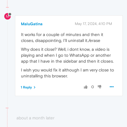
M
MaluGatina
May 17, 2024, 4:10 PM
It works for a couple of minutes and then it
closes, disappointing, I'll uninstall it./erase
Why does it close? Well, i dont know, a video is
playing and when I go to WhatsApp or another
app that I have in the sidebar and then it closes.
I wish you would fix it although I am very close to
uninstalling this browser.
0
1 Reply
about a month later