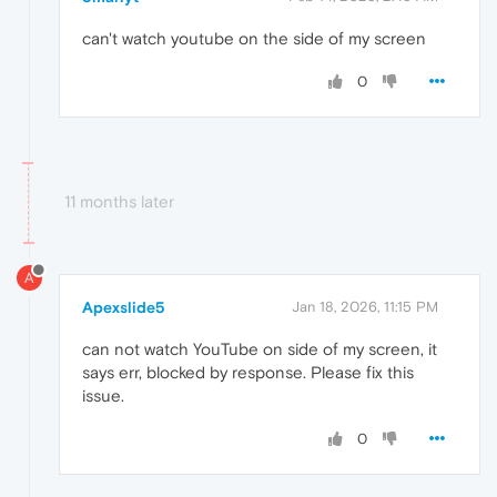
can't watch youtube on the side of my screen
0
11 months later
A
Apexslide5
Jan 18, 2026, 11:15 PM
can not watch YouTube on side of my screen, it
says err, blocked by response. Please fix this
issue.
0