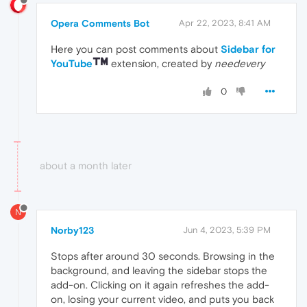
Opera Comments Bot
Apr 22, 2023, 8:41 AM
Here you can post comments about
Sidebar for
YouTube
extension, created by
needevery
0
about a month later
N
Norby123
Jun 4, 2023, 5:39 PM
Stops after around 30 seconds. Browsing in the
background, and leaving the sidebar stops the
add-on. Clicking on it again refreshes the add-
on, losing your current video, and puts you back