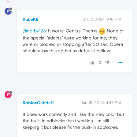
K
KubeK8
Jan 12, 2024, 9:18 PM
@norby123
: It works! Genius! Thanks
None of
the special "addins" were working for me, they
were or blocked or stopping after 30 sec. Opera
should allow this option as default I believe.
0
R
RobloxGabriel1
Jan 19, 2024, 4:47 PM
It does work correctly and I like the new color but
the built-in adblocker isn't working. I'm still
keeping it but please fix the built-in adblocker.