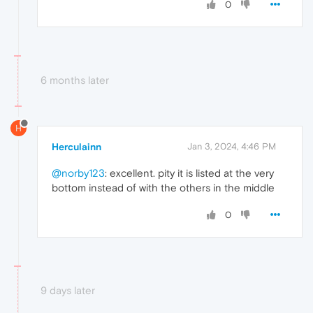
0
6 months later
H
Herculainn
Jan 3, 2024, 4:46 PM
@norby123
: excellent. pity it is listed at the very
bottom instead of with the others in the middle
0
9 days later