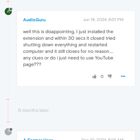
A
AudioGuru
Jun 19, 2024, 6:01 PM
well this is disappointing, I just installed the
extension and within 30 secs it closed tried
shutting down everything and restarted
computer and it still closes for no reason....
any clues or do i just need to use YouTube
page???
0
6 months later
?
A Former User
Dec 10, 2024, 6:24 AM