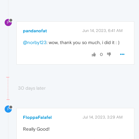
P
pandanofat
Jun 14, 2023, 6:41 AM
@norby123
: wow, thank you so much, i did it : )
0
30 days later
F
FloppaFalafel
Jul 14, 2023, 3:29 AM
Really Good!