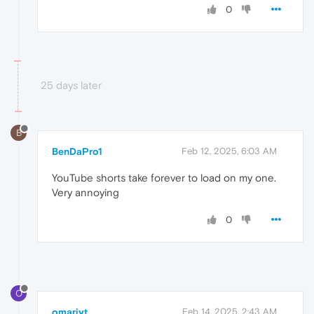
0
25 days later
B
BenDaPro1
Feb 12, 2025, 6:03 AM
YouTube shorts take forever to load on my one.
Very annoying
0
O
omariyt
Feb 14, 2025, 2:43 AM