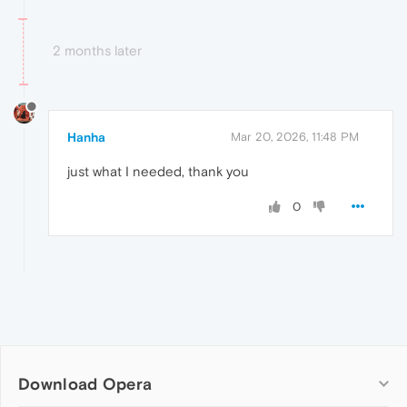
2 months later
Hanha
Mar 20, 2026, 11:48 PM
just what I needed, thank you
0
Download Opera