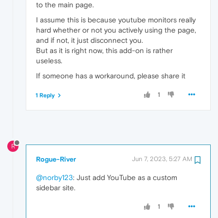
to the main page.
I assume this is because youtube monitors really
hard whether or not you actively using the page,
and if not, it just disconnect you.
But as it is right now, this add-on is rather
useless.
If someone has a workaround, please share it
1
1 Reply
R
Rogue-River
Jun 7, 2023, 5:27 AM
@norby123
: Just add YouTube as a custom
sidebar site.
1