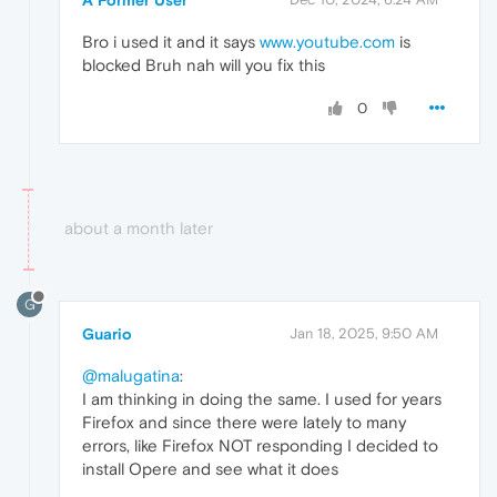
Bro i used it and it says
www.youtube.com
is
blocked Bruh nah will you fix this
0
about a month later
G
Guario
Jan 18, 2025, 9:50 AM
@malugatina
:
I am thinking in doing the same. I used for years
Firefox and since there were lately to many
errors, like Firefox NOT responding I decided to
install Opere and see what it does