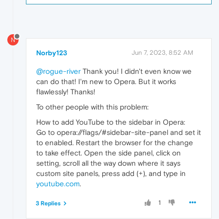
N
Norby123
Jun 7, 2023, 8:52 AM
@rogue-river
Thank you! I didn't even know we
can do that! I'm new to Opera. But it works
flawlessly! Thanks!
To other people with this problem:
How to add YouTube to the sidebar in Opera:
Go to opera://flags/#sidebar-site-panel and set it
to enabled. Restart the browser for the change
to take effect. Open the side panel, click on
setting, scroll all the way down where it says
custom site panels, press add (+), and type in
youtube.com
.
1
3 Replies