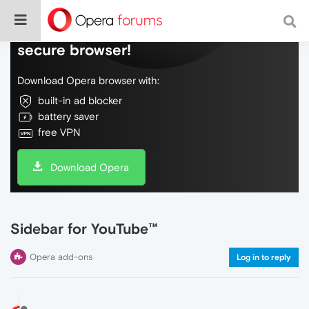
Do more on the web, with a fast and
secure browser!
Download Opera browser with:
built-in ad blocker
battery saver
free VPN
Download Opera
Sidebar for YouTube™
Opera add-ons
Log in to reply