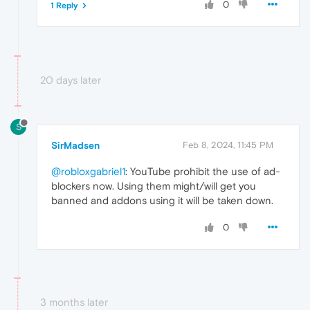
0
1 Reply
20 days later
S
SirMadsen
Feb 8, 2024, 11:45 PM
@robloxgabriel1
: YouTube prohibit the use of ad-
blockers now. Using them might/will get you
banned and addons using it will be taken down.
0
3 months later