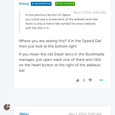
leocg
MODERATOR
VOLUNTEER
Nov 1, 2014, 6:50 AM
In the previous Version of Opera
you could see a screenshot of the website and now
there is only a metro-like symbol for every website
with the title in it.
Where you are seeing this? If in the Speed Dial
then just look at the bottom right.
If you mean the old Stash itens in the Bookmarks
manager, just open each one of them and click
on the heart button at the right of the address
bar.
0
3
386er
Nov 1, 2014, 11:40 AM