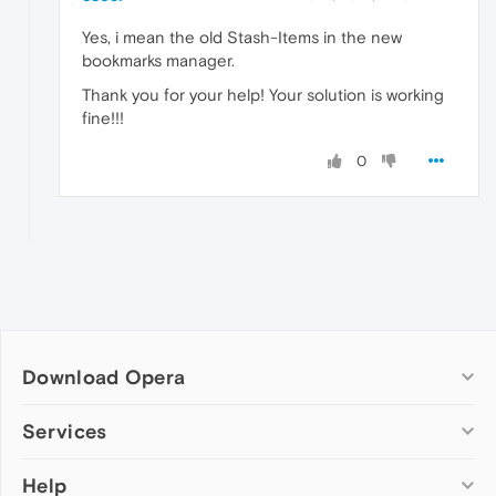
Yes, i mean the old Stash-Items in the new
bookmarks manager.
Thank you for your help! Your solution is working
fine!!!
0
Download Opera
Computer browsers
Services
Opera for Windows
Help
Add-ons
Opera for Mac