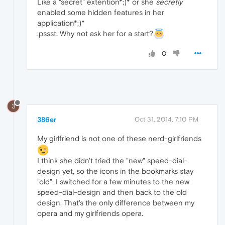
Like a "secret" extention*;)* or she
secretly
enabled some hidden features in her
application*;)*
:pssst: Why not ask her for a start?
0
3
386er
Oct 31, 2014, 7:10 PM
My girlfriend is not one of these nerd-girlfriends
I think she didn't tried the "new" speed-dial-
design yet, so the icons in the bookmarks stay
"old". I switched for a few minutes to the new
speed-dial-design and then back to the old
design. That's the only difference between my
opera and my girlfriends opera.