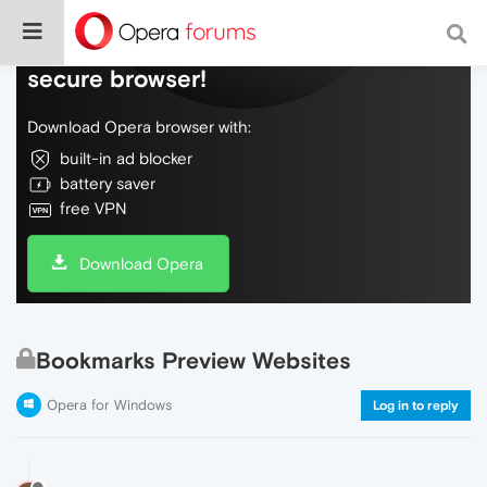
Do more on the web, with a fast and
secure browser!
Download Opera browser with:
built-in ad blocker
battery saver
free VPN
Download Opera
Bookmarks Preview Websites
Opera for Windows
Log in to reply