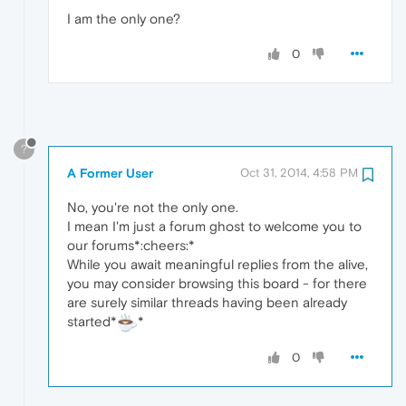
I am the only one?
0
?
A Former User
Oct 31, 2014, 4:58 PM
No, you're not the only one.
I mean I'm just a forum ghost to welcome you to
our forums*:cheers:*
While you await meaningful replies from the alive,
you may consider browsing this board - for there
are surely similar threads having been already
started*
*
0