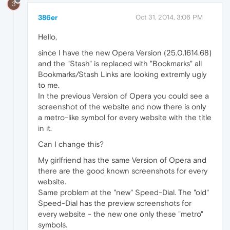
3
386er
Oct 31, 2014, 3:06 PM
Hello,
since I have the new Opera Version (25.0.1614.68)
and the "Stash" is replaced with "Bookmarks" all
Bookmarks/Stash Links are looking extremly ugly
to me.
In the previous Version of Opera you could see a
screenshot of the website and now there is only
a metro-like symbol for every website with the title
in it.
Can I change this?
My girlfriend has the same Version of Opera and
there are the good known screenshots for every
website.
Same problem at the "new" Speed-Dial. The "old"
Speed-Dial has the preview screenshots for
every website - the new one only these "metro"
symbols.