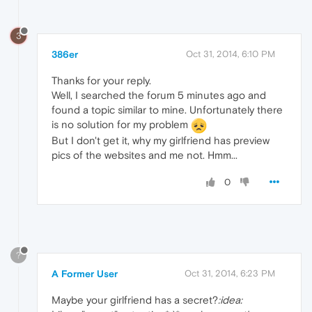
3
386er
Oct 31, 2014, 6:10 PM
Thanks for your reply.
Well, I searched the forum 5 minutes ago and
found a topic similar to mine. Unfortunately there
is no solution for my problem
But I don't get it, why my girlfriend has preview
pics of the websites and me not. Hmm...
0
?
A Former User
Oct 31, 2014, 6:23 PM
Maybe your girlfriend has a secret?
:idea: