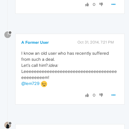
0
?
A Former User
Oct 31, 2014, 7:21 PM
I know an old user who has recently suffered
from such a deal.
Let's call him?
:idea:
Leeeeeeeeeeeeeeeeeeeeeeeeeeeeeeeeeeee
eeeeeeeeem!
@lem729
0