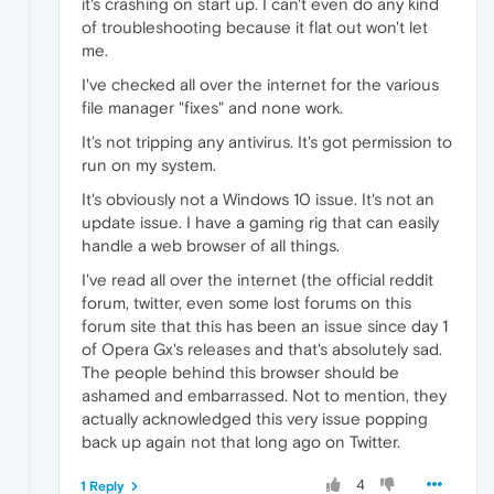
it's crashing on start up. I can't even do any kind
of troubleshooting because it flat out won't let
me.
I've checked all over the internet for the various
file manager "fixes" and none work.
It's not tripping any antivirus. It's got permission to
run on my system.
It's obviously not a Windows 10 issue. It's not an
update issue. I have a gaming rig that can easily
handle a web browser of all things.
I've read all over the internet (the official reddit
forum, twitter, even some lost forums on this
forum site that this has been an issue since day 1
of Opera Gx's releases and that's absolutely sad.
The people behind this browser should be
ashamed and embarrassed. Not to mention, they
actually acknowledged this very issue popping
back up again not that long ago on Twitter.
4
1 Reply