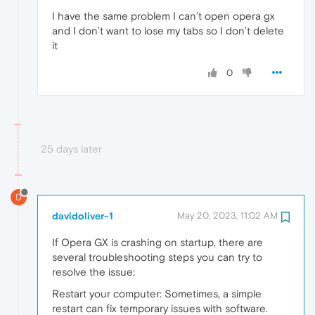
I have the same problem I can’t open opera gx
and I don’t want to lose my tabs so I don’t delete
it
0
25 days later
D
davidoliver-1
May 20, 2023, 11:02 AM
If Opera GX is crashing on startup, there are
several troubleshooting steps you can try to
resolve the issue:
Restart your computer: Sometimes, a simple
restart can fix temporary issues with software.