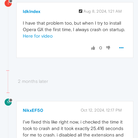
I
IdkIndex
Aug 8, 2024, 1:21 AM
I have that problem too, but when I try to install
Opera GX the first time, I always crash on startup.
Here for video
0
2 months later
N
NikxEF50
Oct 12, 2024, 12:17 PM
I've fixed this like right now, i checked the time it
took to crash and it took exactly 25.416 seconds
for me to crash. i disabled all the extensions and