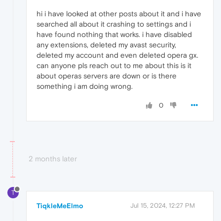
hi i have looked at other posts about it and i have
searched all about it crashing to settings and i
have found nothing that works. i have disabled
any extensions, deleted my avast security,
deleted my account and even deleted opera gx.
can anyone pls reach out to me about this is it
about operas servers are down or is there
something i am doing wrong.
0
2 months later
T
TiqkleMeElmo
Jul 15, 2024, 12:27 PM