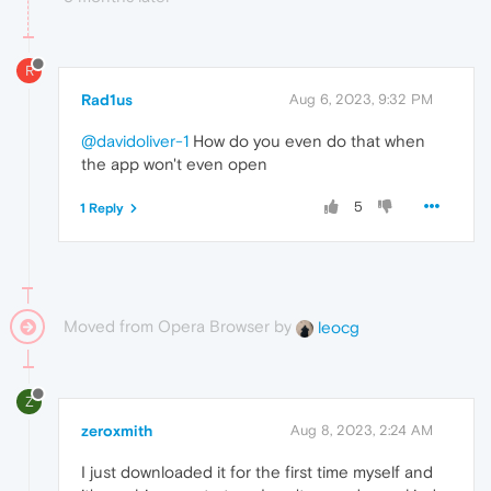
R
Rad1us
Aug 6, 2023, 9:32 PM
@davidoliver-1
How do you even do that when
the app won't even open
5
1 Reply
Moved from Opera Browser by
leocg
Z
zeroxmith
Aug 8, 2023, 2:24 AM
I just downloaded it for the first time myself and