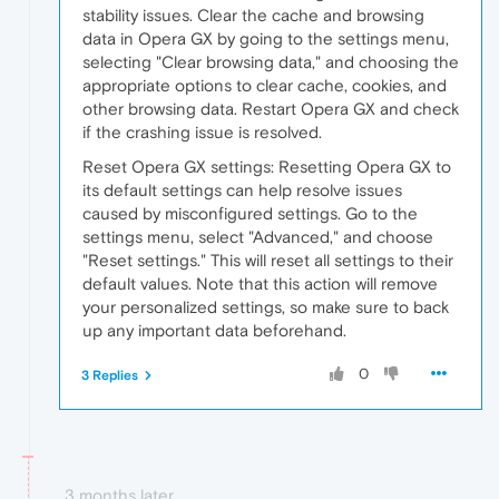
stability issues. Clear the cache and browsing
data in Opera GX by going to the settings menu,
selecting "Clear browsing data," and choosing the
appropriate options to clear cache, cookies, and
other browsing data. Restart Opera GX and check
if the crashing issue is resolved.
Reset Opera GX settings: Resetting Opera GX to
its default settings can help resolve issues
caused by misconfigured settings. Go to the
settings menu, select "Advanced," and choose
"Reset settings." This will reset all settings to their
default values. Note that this action will remove
your personalized settings, so make sure to back
up any important data beforehand.
0
3 Replies
3 months later