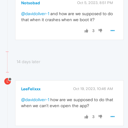
Notsobad
Oct 5, 2023, 8:51 PM
@davidoliver-1
and how are we supposed to do
that when it crashes when we boot it?
3
14 days later
L
LeeFelixxx
Oct 19, 2023, 10:46 AM
@davidoliver-1
how are we supposed to do that
when we can't even open the app?
3