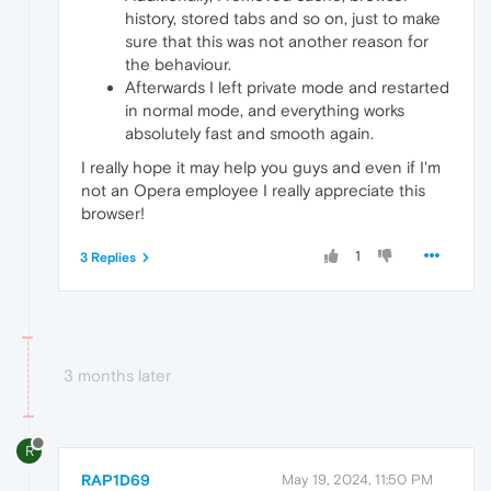
history, stored tabs and so on, just to make
sure that this was not another reason for
the behaviour.
Afterwards I left private mode and restarted
in normal mode, and everything works
absolutely fast and smooth again.
I really hope it may help you guys and even if I'm
not an Opera employee I really appreciate this
browser!
1
3 Replies
3 months later
R
RAP1D69
May 19, 2024, 11:50 PM