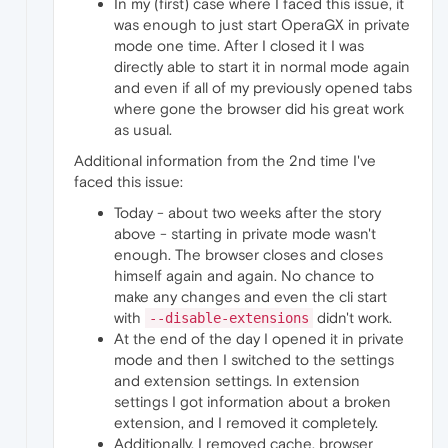
In my (first) case where I faced this issue, it
was enough to just start OperaGX in private
mode one time. After I closed it I was
directly able to start it in normal mode again
and even if all of my previously opened tabs
where gone the browser did his great work
as usual.
Additional information from the 2nd time I've
faced this issue:
Today - about two weeks after the story
above - starting in private mode wasn't
enough. The browser closes and closes
himself again and again. No chance to
make any changes and even the cli start
with
didn't work.
--disable-extensions
At the end of the day I opened it in private
mode and then I switched to the settings
and extension settings. In extension
settings I got information about a broken
extension, and I removed it completely.
Additionally, I removed cache, browser