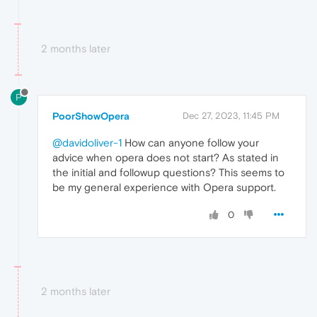
2 months later
P
PoorShowOpera
Dec 27, 2023, 11:45 PM
@davidoliver-1
How can anyone follow your
advice when opera does not start? As stated in
the initial and followup questions? This seems to
be my general experience with Opera support.
0
2 months later