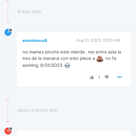
9 days later
A
anonimous8
Aug 31, 2023, 10:30 AM
no mames pinche este mierda . me entro asta la
tres de la manana con esto piece a
. no fix
working. 8/31/2023
1
about a month later
N