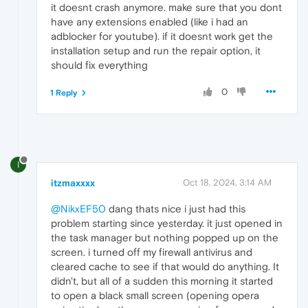
it doesnt crash anymore. make sure that you dont
have any extensions enabled (like i had an
adblocker for youtube). if it doesnt work get the
installation setup and run the repair option, it
should fix everything
0
1 Reply
I
itzmaxxxx
Oct 18, 2024, 3:14 AM
@NikxEF50
dang thats nice i just had this
problem starting since yesterday. it just opened in
the task manager but nothing popped up on the
screen. i turned off my firewall antivirus and
cleared cache to see if that would do anything. It
didn't, but all of a sudden this morning it started
to open a black small screen (opening opera