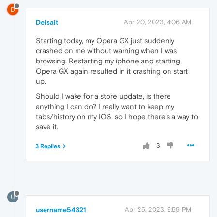
D
Delsait
Apr 20, 2023, 4:06 AM
Starting today, my Opera GX just suddenly
crashed on me without warning when I was
browsing. Restarting my iphone and starting
Opera GX again resulted in it crashing on start
up.
Should I wake for a store update, is there
anything I can do? I really want to keep my
tabs/history on my IOS, so I hope there's a way to
save it.
3
3 Replies
U
username54321
Apr 25, 2023, 9:59 PM