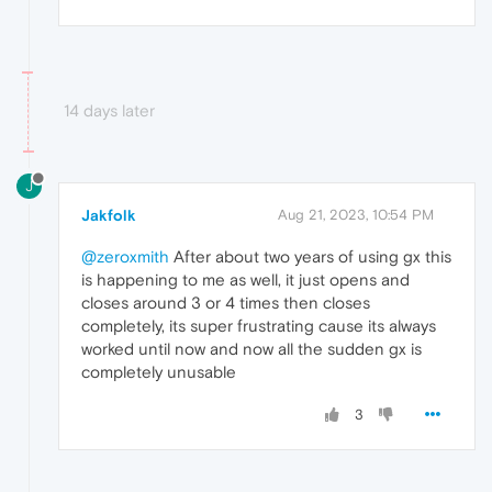
14 days later
J
Jakfolk
Aug 21, 2023, 10:54 PM
@zeroxmith
After about two years of using gx this
is happening to me as well, it just opens and
closes around 3 or 4 times then closes
completely, its super frustrating cause its always
worked until now and now all the sudden gx is
completely unusable
3