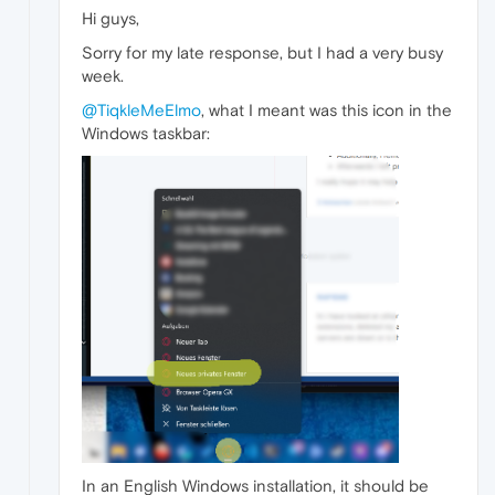
Hi guys,
Sorry for my late response, but I had a very busy
week.
@TiqkleMeElmo
, what I meant was this icon in the
Windows taskbar:
In an English Windows installation, it should be