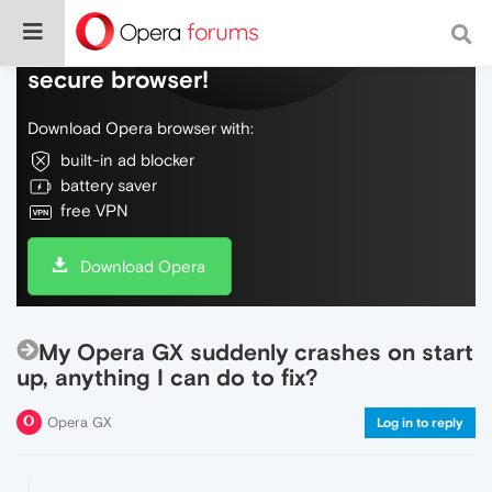
Do more on the web, with a fast and
secure browser!
Download Opera browser with:
built-in ad blocker
battery saver
free VPN
Download Opera
My Opera GX suddenly crashes on start
up, anything I can do to fix?
Opera GX
Log in to reply