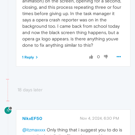
animation) on the screen, opening for a second,
closing, and this process repeating three or four
times before giving up. In the task manager it
says a opera crash reporter was on in the
background too. I came back from school today
and now the black screen thing happens, but a
opera gx logo appears. is there anything youve
done to fix anything similar to this?
0
1 Reply
18 days later
N
NikxEF50
Nov 4, 2024, 6:30 PM
@itzmaxxxx
Only thing that i suggest you to do is