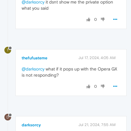
@darksorcy
it dsnt show me the private option
what you said
0
T
thefufuateme
Jul 17, 2024, 4:05 AM
@darksorcy
what if it pops up with the Opera GX
is not responding?
0
D
darksorcy
Jul 21, 2024, 7:55 AM