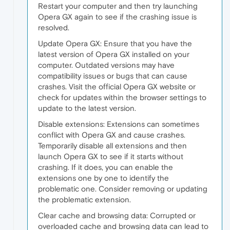
Restart your computer and then try launching
Opera GX again to see if the crashing issue is
resolved.
Update Opera GX: Ensure that you have the
latest version of Opera GX installed on your
computer. Outdated versions may have
compatibility issues or bugs that can cause
crashes. Visit the official Opera GX website or
check for updates within the browser settings to
update to the latest version.
Disable extensions: Extensions can sometimes
conflict with Opera GX and cause crashes.
Temporarily disable all extensions and then
launch Opera GX to see if it starts without
crashing. If it does, you can enable the
extensions one by one to identify the
problematic one. Consider removing or updating
the problematic extension.
Clear cache and browsing data: Corrupted or
overloaded cache and browsing data can lead to