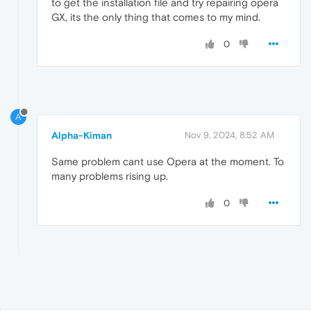
to get the installation file and try repairing opera
GX, its the only thing that comes to my mind.
0
A
Alpha-Kiman
Nov 9, 2024, 8:52 AM
Same problem cant use Opera at the moment. To
many problems rising up.
0