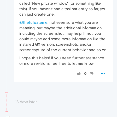
called "New private window" (or something like
this). If you haven't had a taskbar entry so far, you
can just create one.
@thefufuateme
, not even sure what you are
meaning, but maybe the additional information,
including the screenshot, may help. If not, you
could maybe add some more information like the
installed GX version, screenshots, and/or
screencapture of the current behavior and so on.
I hope this helps! If you need further assistance
or more revisions, feel free to let me know!
0
18 days later