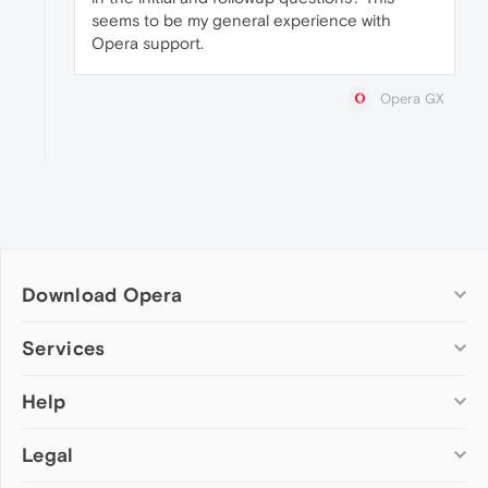
seems to be my general experience with
Opera support.
Opera GX
Download Opera
Computer browsers
Services
Opera for Windows
Help
Add-ons
Opera for Mac
Opera account
Opera for Linux
Legal
Wallpapers
Help & support
Opera beta version
Opera Ads
Opera blogs
Opera USB