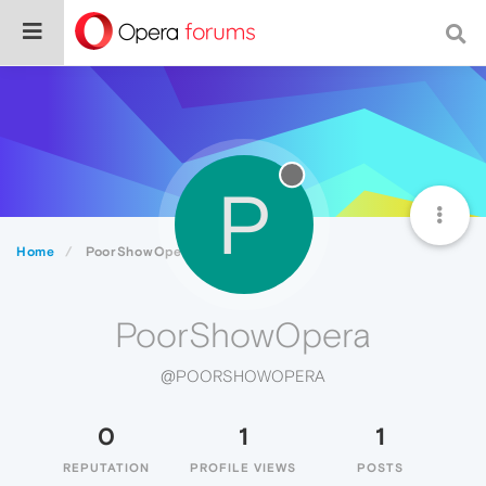
P
Home
PoorShowOpera
PoorShowOpera
@POORSHOWOPERA
0
1
1
REPUTATION
PROFILE VIEWS
POSTS