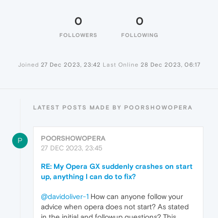
0
0
FOLLOWERS
FOLLOWING
Joined
27 Dec 2023, 23:42
Last Online
28 Dec 2023, 06:17
LATEST POSTS MADE BY POORSHOWOPERA
POORSHOWOPERA
P
27 DEC 2023, 23:45
RE: My Opera GX suddenly crashes on start
up, anything I can do to fix?
@davidoliver-1
How can anyone follow your
advice when opera does not start? As stated
in the initial and followup questions? This