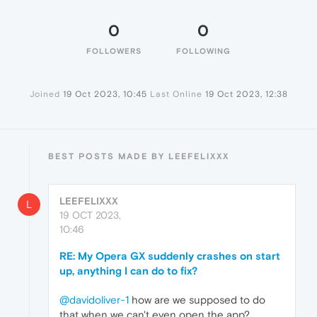
0
0
FOLLOWERS
FOLLOWING
Joined
19 Oct 2023, 10:45
Last Online
19 Oct 2023, 12:38
BEST POSTS MADE BY LEEFELIXXX
LEEFELIXXX
L
19 OCT 2023,
10:46
RE: My Opera GX suddenly crashes on start
up, anything I can do to fix?
@davidoliver-1
how are we supposed to do
that when we can't even open the app?