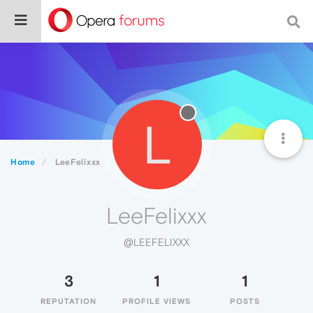
L
Home
LeeFelixxx
LeeFelixxx
@LEEFELIXXX
3
1
1
REPUTATION
PROFILE VIEWS
POSTS