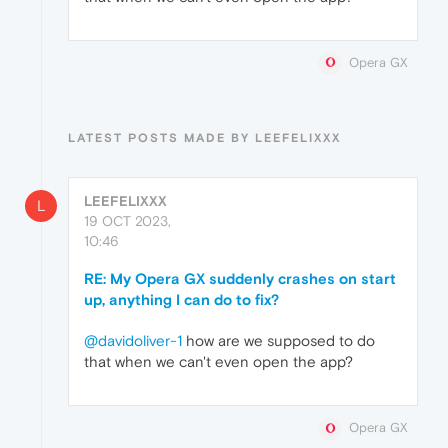
Opera GX
LATEST POSTS MADE BY LEEFELIXXX
LEEFELIXXX
L
19 OCT 2023,
10:46
RE: My Opera GX suddenly crashes on start
up, anything I can do to fix?
@davidoliver-1
how are we supposed to do
that when we can't even open the app?
Opera GX