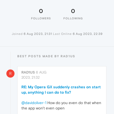
0
0
FOLLOWERS
FOLLOWING
Joined
6 Aug 2023, 21:31
Last Online
6 Aug 2023, 22:39
BEST POSTS MADE BY RAD1US
RAD1US
6 AUG
R
2023, 21:32
RE: My Opera GX suddenly crashes on start
up, anything I can do to fix?
@davidoliver-1
How do you even do that when
the app won't even open