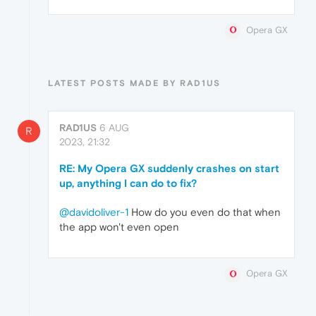
Opera GX
LATEST POSTS MADE BY RAD1US
RAD1US
6 AUG
R
2023, 21:32
RE: My Opera GX suddenly crashes on start
up, anything I can do to fix?
@davidoliver-1
How do you even do that when
the app won't even open
Opera GX