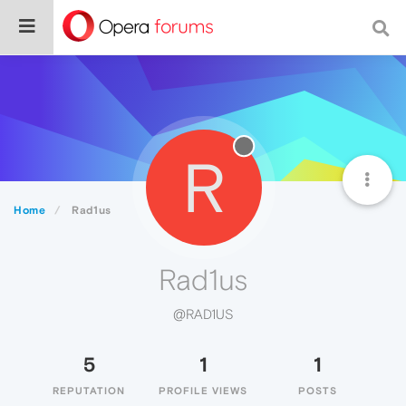
R
Home
Rad1us
Rad1us
@RAD1US
5
1
1
REPUTATION
PROFILE VIEWS
POSTS