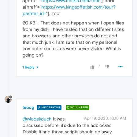
a[href^="
https://www.mrskin.com/tour
"], :root
a[href^="
https://www.kingsoffetish.com/tour?
partner_id=
"], :root
20 KB ... That does not happen when I open files
from my disk. I have tested that on different sites
and browsers, and other browsers do not add
that much junk. I am sure that on my personal
computer such sites were never visited. What is
going on?
1
1 Reply
leocg
MODERATOR
VOLUNTEER
Apr 19, 2023, 10:18 AM
@wlodekduch
It was
discussed before, it's due to the adblocker.
Disable it and those scripts should go away.