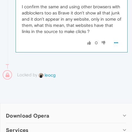
I confirm the same and using other browsers with
adblockers too as Brave it don't show all that junk
and it don't appear in any website, only in some of
them, what this mean, that websites have that
links in the source to make clicks ?
0
Locked by
leocg
Download Opera
Computer browsers
Services