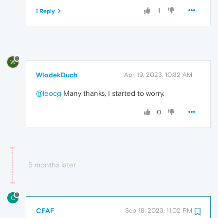
1
1 Reply
W
WlodekDuch
Apr 19, 2023, 10:32 AM
@leocg
Many thanks, I started to worry.
0
5 months later
C
CFAF
Sep 18, 2023, 11:02 PM