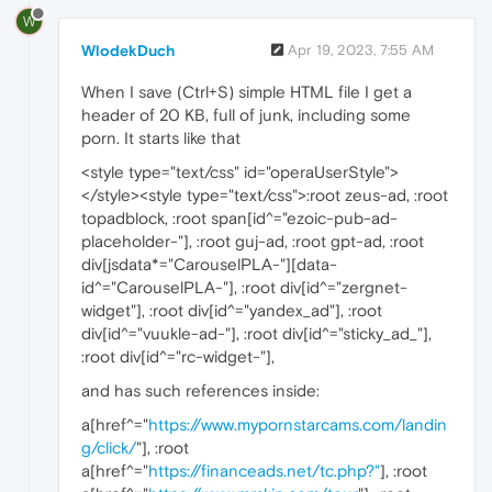
W
WlodekDuch
Apr 19, 2023, 7:55 AM
When I save (Ctrl+S) simple HTML file I get a
header of 20 KB, full of junk, including some
porn. It starts like that
<style type="text/css" id="operaUserStyle">
</style><style type="text/css">:root zeus-ad, :root
topadblock, :root span[id^="ezoic-pub-ad-
placeholder-"], :root guj-ad, :root gpt-ad, :root
div[jsdata*="CarouselPLA-"][data-
id^="CarouselPLA-"], :root div[id^="zergnet-
widget"], :root div[id^="yandex_ad"], :root
div[id^="vuukle-ad-"], :root div[id^="sticky_ad_"],
:root div[id^="rc-widget-"],
and has such references inside:
a[href^="
https://www.mypornstarcams.com/landin
g/click/
"], :root
a[href^="
https://financeads.net/tc.php?"
], :root