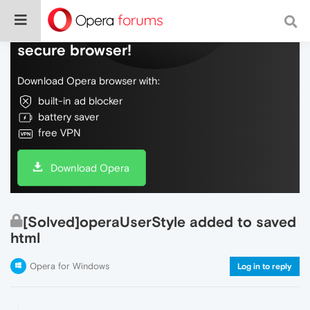
Do more on the web, with a fast and
secure browser!
Download Opera browser with:
built-in ad blocker
battery saver
free VPN
Download Opera
[Solved]operaUserStyle added to saved
html
Opera for Windows
Log in to reply