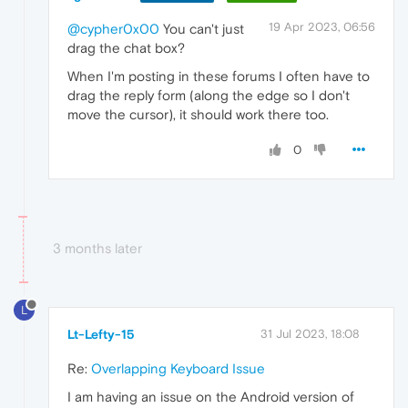
19 Apr 2023, 06:56
@cypher0x00
You can't just
drag the chat box?
When I'm posting in these forums I often have to
drag the reply form (along the edge so I don't
move the cursor), it should work there too.
0
3 months later
L
Lt-Lefty-15
31 Jul 2023, 18:08
Re:
Overlapping Keyboard Issue
I am having an issue on the Android version of