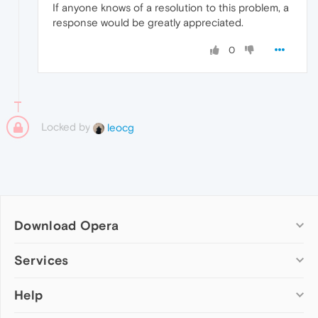
If anyone knows of a resolution to this problem, a
response would be greatly appreciated.
0
Locked by
leocg
Download Opera
Computer browsers
Services
Opera for Windows
Help
Add-ons
Opera for Mac
Opera account
Opera for Linux