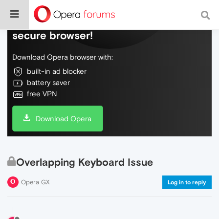
Do more on the web, with a fast and
secure browser!
Download Opera browser with:
built-in ad blocker
battery saver
free VPN
Download Opera
Overlapping Keyboard Issue
Opera GX
Log in to reply