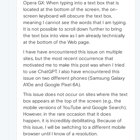
Opera GX: When typing into a text box that is
located at the bottom of the screen, the on-
screen keyboard will obscure the text box,
meaning I cannot see the words that I am typing.
It is not possible to scroll down further to bring
the text box into view as I am already technically
at the bottom of the Web page.
I have have encountered this issue on multiple
sites, but the most recent occurrence that
motivated me to make this post was when I tried
to use ChatGPT. I also have encountered this
issue on two different phones (Samsung Galaxy
A10e and Google Pixel 6A).
This issue does not occur on sites where the text
box appears at the top of the screen (e.g., the
mobile versions of YouTube and Google Search).
However, in the rare occasion that it does
happen, it is incredibly debilitating. Because of
this issue, I will be switching to a different mobile
browser until I know of a resolution.