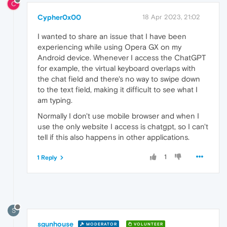
C
Cypher0x00
18 Apr 2023, 21:02
I wanted to share an issue that I have been
experiencing while using Opera GX on my
Android device. Whenever I access the ChatGPT
for example, the virtual keyboard overlaps with
the chat field and there's no way to swipe down
to the text field, making it difficult to see what I
am typing.
Normally I don't use mobile browser and when I
use the only website I access is chatgpt, so I can't
tell if this also happens in other applications.
1
1 Reply
S
sgunhouse
MODERATOR
VOLUNTEER