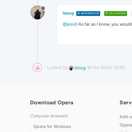
leocg
MODERATOR
VOLUNTEER
@areizl
As far as I know, you would
Locked by
16 Oct 2024, 22:55
leocg
Download Opera
Serv
Computer browsers
Add-o
Opera
Opera for Windows