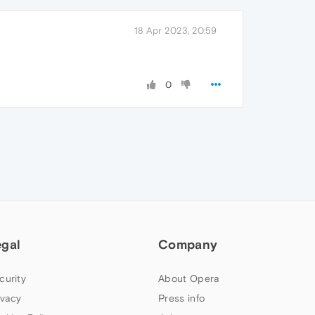
18 Apr 2023, 20:59
0
egal
Company
curity
About Opera
ivacy
Press info