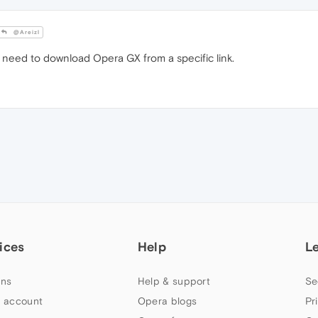
@Areizl
 need to download Opera GX from a specific link.
ices
Help
L
ns
Help & support
Se
 account
Opera blogs
Pr