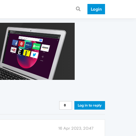
Login
Log in to reply
16 Apr 2023, 20:47