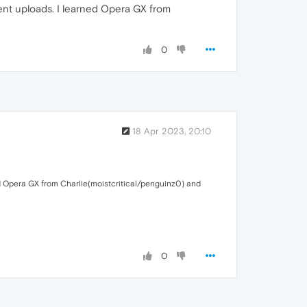
cent uploads. I learned Opera GX from
0
18 Apr 2023, 20:10
ed Opera GX from Charlie(moistcritical/penguinz0) and
0