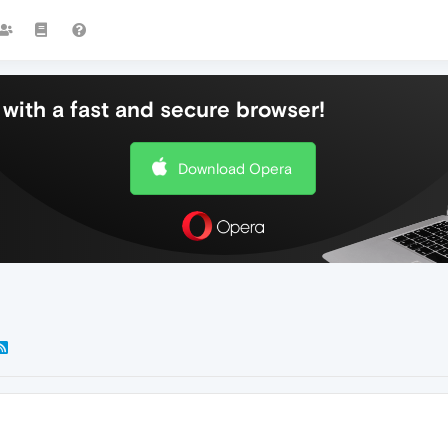
with a fast and secure browser!
Download Opera