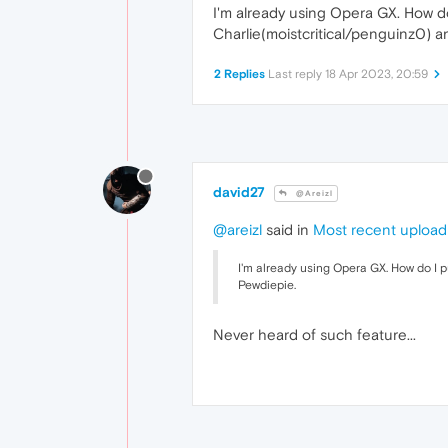
I'm already using Opera GX. How do
Charlie(moistcritical/penguinz0) 
2 Replies
Last reply
18 Apr 2023, 20:59
david27
@Areizl
@areizl
said in
Most recent upload
I'm already using Opera GX. How do I 
Pewdiepie.
Never heard of such feature...