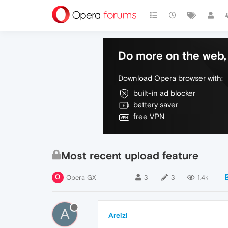
Do more on the web, 
Download Opera browser with:
built-in ad blocker
battery saver
free VPN
Most recent upload feature
Opera GX
3
3
1.4k
A
Areizl