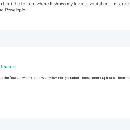
 I put the feature where it shows my favorite youtuber's most re
and Pewdiepie.
 feature
:
put the feature where it shows my favorite youtuber's most recent uploads. I learn