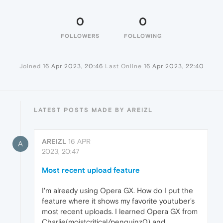
0
0
FOLLOWERS
FOLLOWING
Joined
16 Apr 2023, 20:46
Last Online
16 Apr 2023, 22:40
LATEST POSTS MADE BY AREIZL
AREIZL
16 APR
A
2023, 20:47
Most recent upload feature
I'm already using Opera GX. How do I put the
feature where it shows my favorite youtuber's
most recent uploads. I learned Opera GX from
Charlie(moistcritical/penguinz0) and