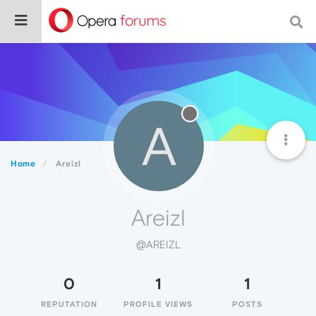
A
Home
Areizl
Areizl
@AREIZL
0
1
1
REPUTATION
PROFILE VIEWS
POSTS