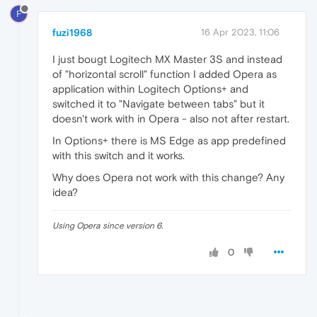
F
fuzi1968
16 Apr 2023, 11:06
I just bougt Logitech MX Master 3S and instead
of "horizontal scroll" function I added Opera as
application within Logitech Options+ and
switched it to "Navigate between tabs" but it
doesn't work with in Opera - also not after restart.
In Options+ there is MS Edge as app predefined
with this switch and it works.
Why does Opera not work with this change? Any
idea?
Using Opera since version 6.
0