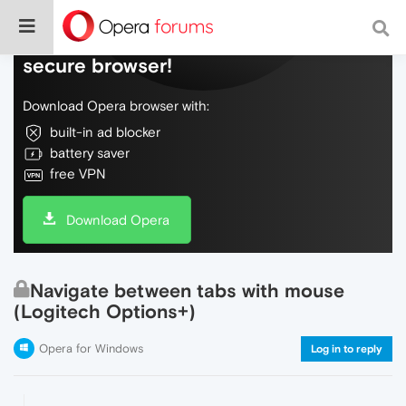
Do more on the web, with a fast and
secure browser!
Download Opera browser with:
built-in ad blocker
battery saver
free VPN
Download Opera
Navigate between tabs with mouse
(Logitech Options+)
Opera for Windows
Log in to reply