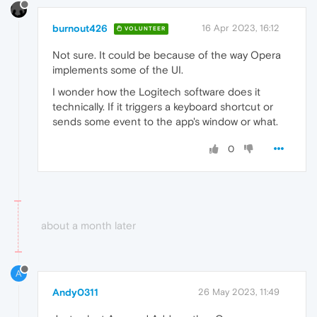
burnout426
16 Apr 2023, 16:12
VOLUNTEER
Not sure. It could be because of the way Opera
implements some of the UI.
I wonder how the Logitech software does it
technically. If it triggers a keyboard shortcut or
sends some event to the app's window or what.
0
about a month later
A
Andy0311
26 May 2023, 11:49