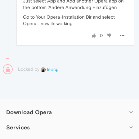
Just select App and Add another Opera app on
the bottom 'Andere Anwendung Hinzufügen'
Go to Your Opera-Installation Dir and select
Opera .. now its working
0
Locked by
leocg
Download Opera
Computer browsers
Services
Opera for Windows