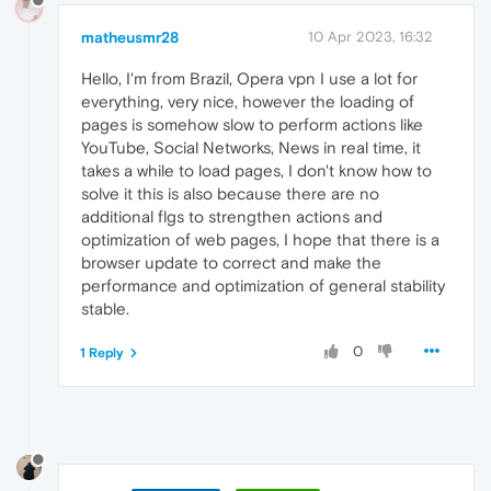
matheusmr28
10 Apr 2023, 16:32
Hello, I'm from Brazil, Opera vpn I use a lot for
everything, very nice, however the loading of
pages is somehow slow to perform actions like
YouTube, Social Networks, News in real time, it
takes a while to load pages, I don't know how to
solve it this is also because there are no
additional flgs to strengthen actions and
optimization of web pages, I hope that there is a
browser update to correct and make the
performance and optimization of general stability
stable.
0
1 Reply