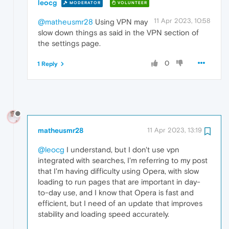
leocg
MODERATOR
VOLUNTEER
11 Apr 2023, 10:58
@matheusmr28
Using VPN may
slow down things as said in the VPN section of
the settings page.
0
1 Reply
matheusmr28
11 Apr 2023, 13:19
@leocg
I understand, but I don't use vpn
integrated with searches, I'm referring to my post
that I'm having difficulty using Opera, with slow
loading to run pages that are important in day-
to-day use, and I know that Opera is fast and
efficient, but I need of an update that improves
stability and loading speed accurately.