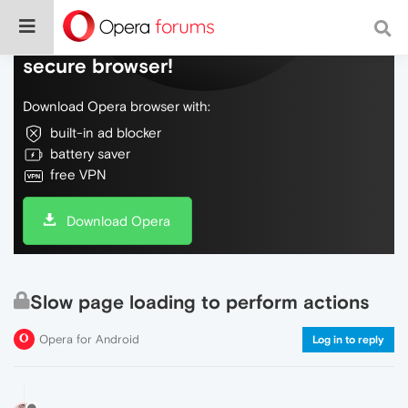
Do more on the web, with a fast and
secure browser!
Download Opera browser with:
built-in ad blocker
battery saver
free VPN
Download Opera
Slow page loading to perform actions
Opera for Android
Log in to reply