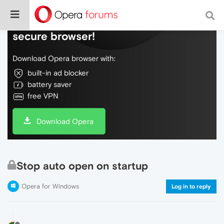
Do more on the web, with a fast and
secure browser!
Download Opera browser with:
built-in ad blocker
battery saver
free VPN
Download Opera
Stop auto open on startup
Opera for Windows
Log in to reply