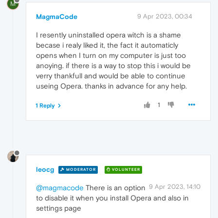
M
MagmaCode
9 Apr 2023, 00:34
I resently uninstalled opera witch is a shame
becase i realy liked it, the fact it automaticly
opens when I turn on my computer is just too
anoying. if there is a way to stop this i would be
verry thankfull and would be able to continue
useing Opera. thanks in advance for any help.
1
1 Reply
leocg
MODERATOR
VOLUNTEER
9 Apr 2023, 14:10
@magmacode
There is an option
to disable it when you install Opera and also in
settings page