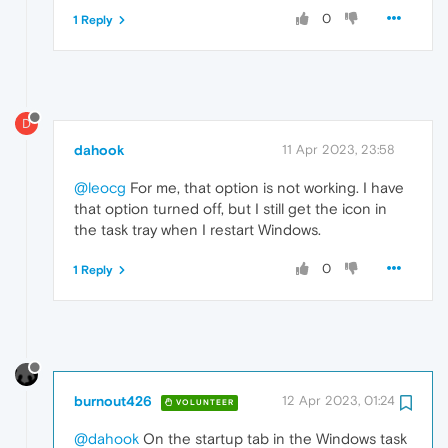
0
1 Reply
D
dahook
11 Apr 2023, 23:58
@leocg
For me, that option is not working. I have
that option turned off, but I still get the icon in
the task tray when I restart Windows.
0
1 Reply
burnout426
12 Apr 2023, 01:24
VOLUNTEER
@dahook
On the startup tab in the Windows task