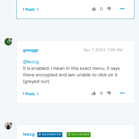
0
1 Reply
G
greaggr
Apr 7, 2023, 7:36 AM
@leocg
It is enabled. i mean in this exact menu. It says
there encrypted and iam unable to click on it
(greyed out)
0
1 Reply
leocg
MODERATOR
VOLUNTEER