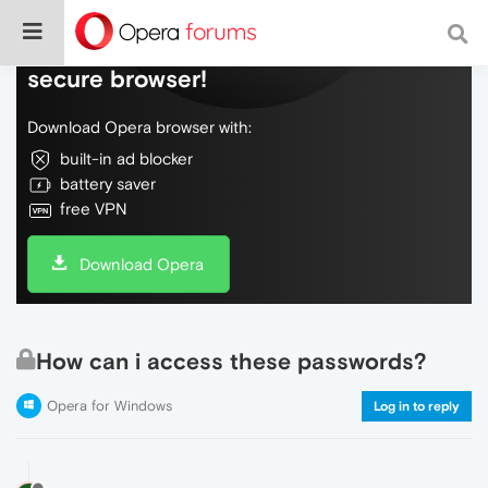
Do more on the web, with a fast and
secure browser!
Download Opera browser with:
built-in ad blocker
battery saver
free VPN
Download Opera
How can i access these passwords?
Opera for Windows
Log in to reply