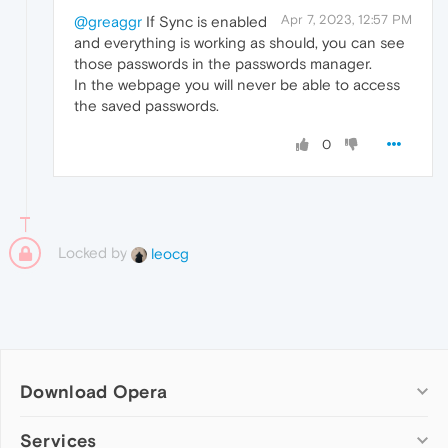
Apr 7, 2023, 12:57 PM
@greaggr
If Sync is enabled
and everything is working as should, you can see
those passwords in the passwords manager.
In the webpage you will never be able to access
the saved passwords.
0
Locked by
leocg
Download Opera
Computer browsers
Services