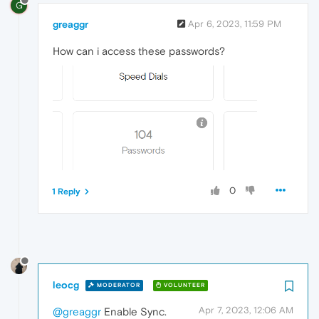
G
greaggr
Apr 6, 2023, 11:59 PM
How can i access these passwords?
0
1 Reply
leocg
MODERATOR
VOLUNTEER
Apr 7, 2023, 12:06 AM
@greaggr
Enable Sync.